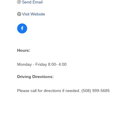
Send Email
Visit Website
Hours:
Monday - Friday 8:00- 4:00
Driving Directions:
Please call for directions if needed. (508) 999-5685