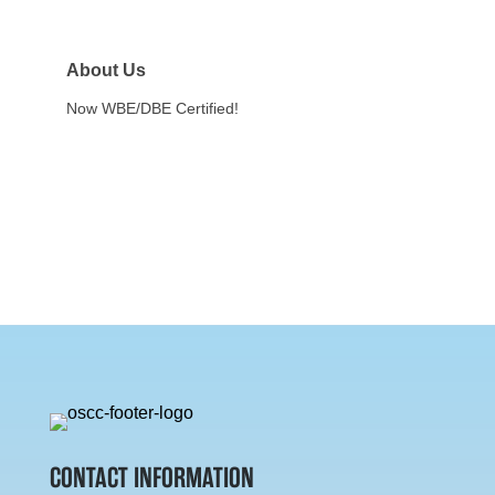
About Us
Now WBE/DBE Certified!
CONTACT INFORMATION