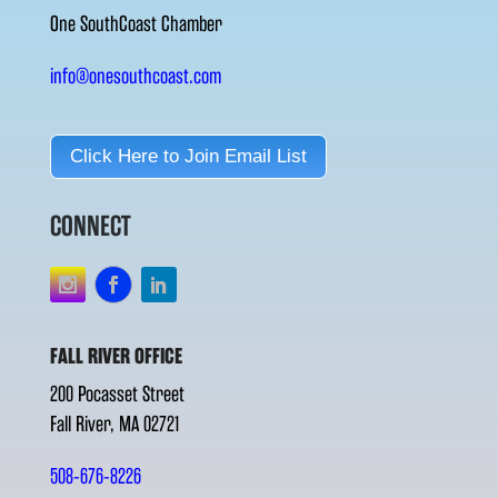
One SouthCoast Chamber
info@onesouthcoast.com
Click Here to Join Email List
CONNECT
FALL RIVER OFFICE
200 Pocasset Street
Fall River, MA 02721
508-676-8226