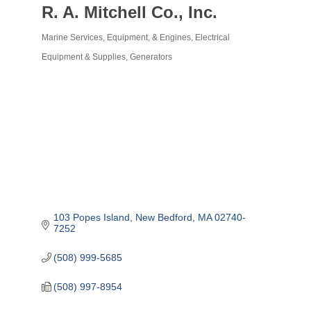
R. A. Mitchell Co., Inc.
Marine Services, Equipment, & Engines
Electrical
Categories
Equipment & Supplies
Generators
103 Popes Island
New Bedford
MA
02740-
7252
(508) 999-5685
(508) 997-8954