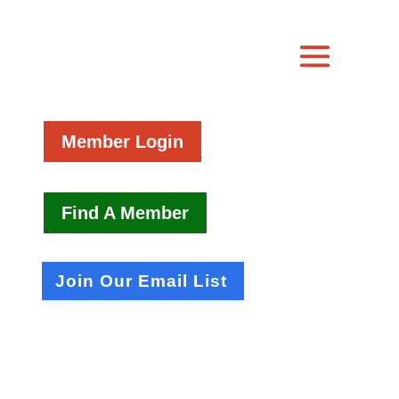
Member Login
Find A Member
Join Our Email List