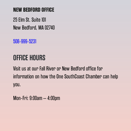
NEW BEDFORD OFFICE
25 Elm St. Suite 101
New Bedford, MA 02740
508-999-5231
OFFICE HOURS
Visit us at our Fall River or New Bedford office for
information on how the One SouthCoast Chamber can help
you.
Mon-Fri: 9:00am – 4:00pm