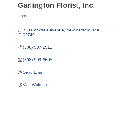
Garlington Florist, Inc.
Florists
Categories
359 Rockdale Avenue
New Bedford
MA
02740
(508) 997-2911
(508) 999-6605
Send Email
Visit Website