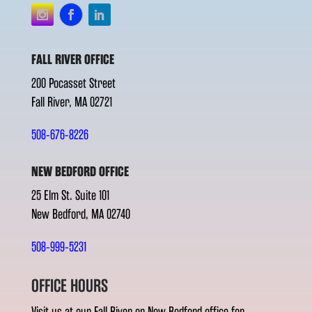
FALL RIVER OFFICE
200 Pocasset Street
Fall River, MA 02721
508-676-8226
NEW BEDFORD OFFICE
25 Elm St. Suite 101
New Bedford, MA 02740
508-999-5231
OFFICE HOURS
Visit us at our Fall River or New Bedford office for