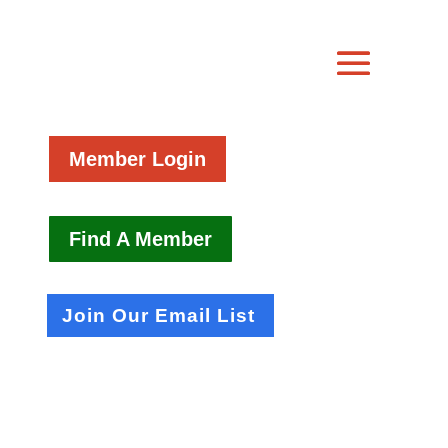
Member Login
Find A Member
Join Our Email List