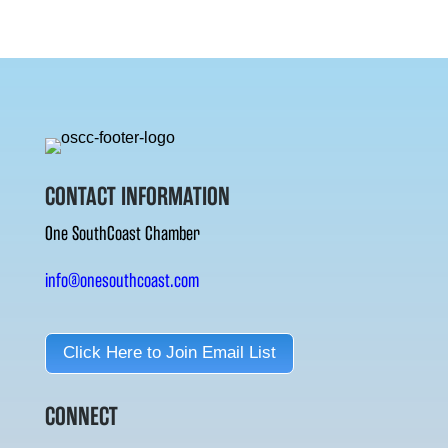
CONTACT INFORMATION
One SouthCoast Chamber
info@onesouthcoast.com
Click Here to Join Email List
CONNECT