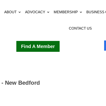
ABOUT
ADVOCACY
MEMBERSHIP
BUSINESS
CONTACT US
Find A Member
r - New Bedford