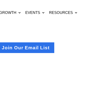
 GROWTH
EVENTS
RESOURCES
Join Our Email List