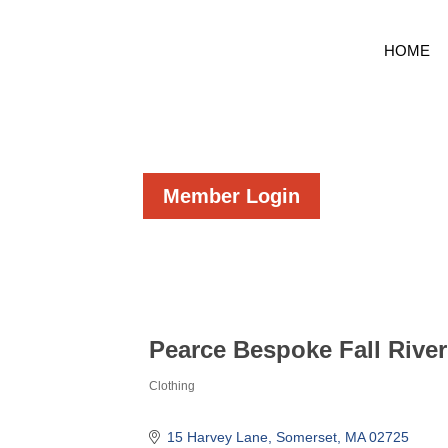
HOME
Member Login
Pearce Bespoke Fall Rive
Clothing
Categories
15 Harvey Lane
Somerset
MA
02725