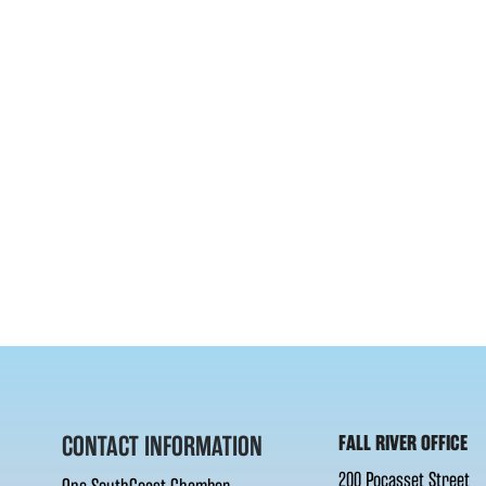
CONTACT INFORMATION
FALL RIVER OFFICE
200 Pocasset Street