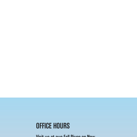
OFFICE HOURS