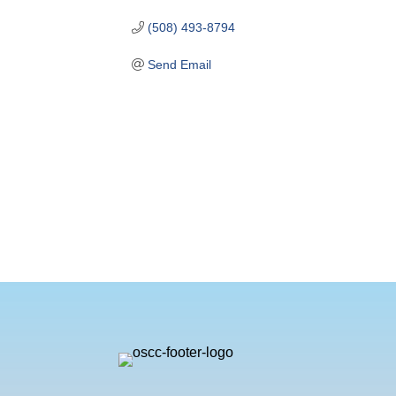
(508) 493-8794
Send Email