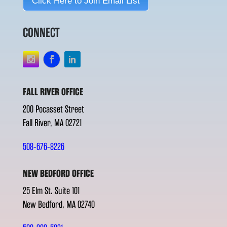
Click Here to Join Email List
CONNECT
FALL RIVER OFFICE
200 Pocasset Street
Fall River, MA 02721
508-676-8226
NEW BEDFORD OFFICE
25 Elm St. Suite 101
New Bedford, MA 02740