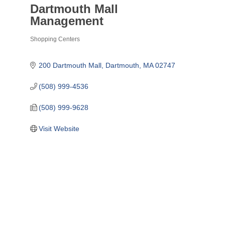
Dartmouth Mall
Management
Shopping Centers
Categories
200 Dartmouth Mall
Dartmouth
MA
02747
(508) 999-4536
(508) 999-9628
Visit Website