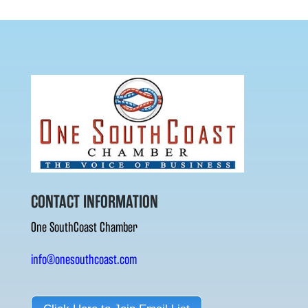
CONTACT INFORMATION
One SouthCoast Chamber
info@onesouthcoast.com