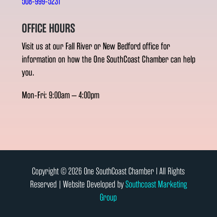
508-999-5231
OFFICE HOURS
Visit us at our Fall River or New Bedford office for
information on how the One SouthCoast Chamber can help
you.
Mon-Fri: 9:00am – 4:00pm
Copyright © 2026 One SouthCoast Chamber l All Rights
Reserved | Website Developed by
Southcoast Marketing
Group