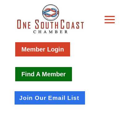
Member Login
Find A Member
Join Our Email List