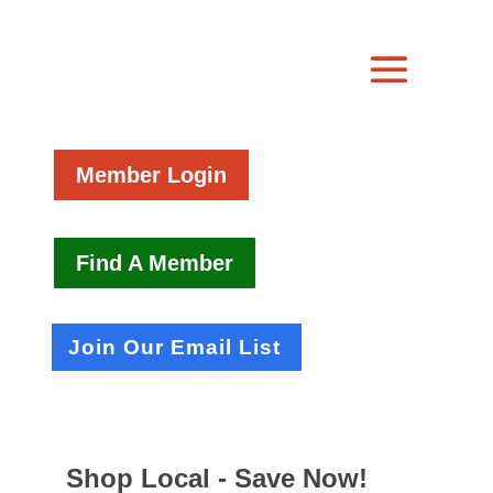
Member Login
Find A Member
Join Our Email List
Shop Local - Save Now!