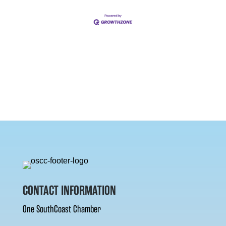
CONTACT INFORMATION
One SouthCoast Chamber