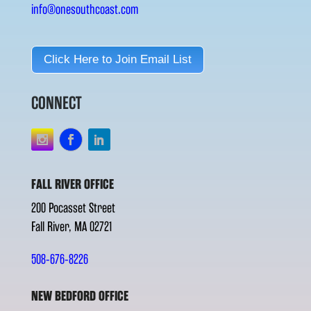
info@onesouthcoast.com
Click Here to Join Email List
CONNECT
FALL RIVER OFFICE
200 Pocasset Street
Fall River, MA 02721
508-676-8226
NEW BEDFORD OFFICE