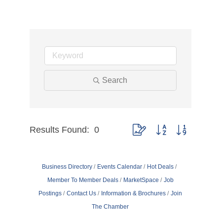
Search
Results Found:
0
Button group with nested dr
Business Directory
Events Calendar
Hot Deals
Member To Member Deals
MarketSpace
Job
Postings
Contact Us
Information & Brochures
Join
The Chamber