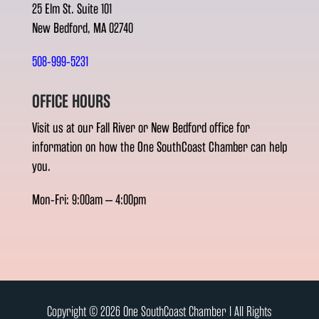
25 Elm St. Suite 101
New Bedford, MA 02740
508-999-5231
OFFICE HOURS
Visit us at our Fall River or New Bedford office for
information on how the One SouthCoast Chamber can help
you.
Mon-Fri: 9:00am – 4:00pm
Copyright © 2026 One SouthCoast Chamber l All Rights