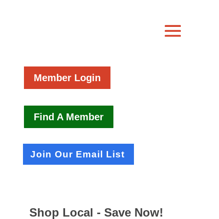
Member Login
Find A Member
Join Our Email List
Shop Local - Save Now!