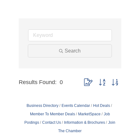
Search
Results Found:
0
Button group with nested dr
Business Directory
Events Calendar
Hot Deals
Member To Member Deals
MarketSpace
Job
Postings
Contact Us
Information & Brochures
Join
The Chamber