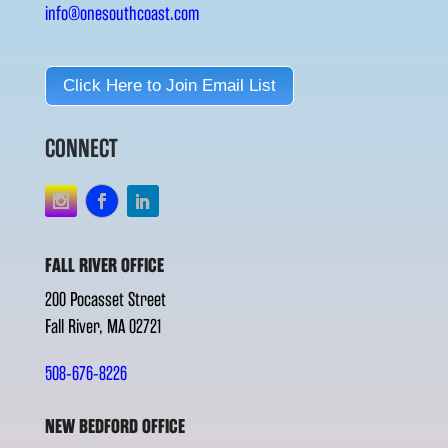
info@onesouthcoast.com
Click Here to Join Email List
CONNECT
FALL RIVER OFFICE
200 Pocasset Street
Fall River, MA 02721
508-676-8226
NEW BEDFORD OFFICE