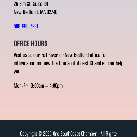
25 Elm St. Suite 101
New Bedford, MA 02740
508-999-5231
OFFICE HOURS
Visit us at our Fall River or New Bedford office for
information on how the One SouthCoast Chamber can help
you.
Mon-Fri: 9:00am – 4:00pm
Copyright © 2026 One SouthCoast Chamber l All Rights