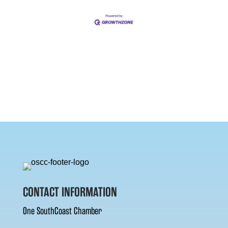
CONTACT INFORMATION
One SouthCoast Chamber