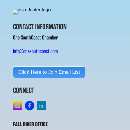
CONTACT INFORMATION
One SouthCoast Chamber
info@onesouthcoast.com
Click Here to Join Email List
CONNECT
FALL RIVER OFFICE