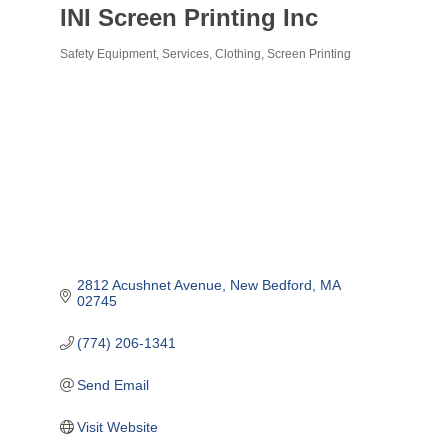
INI Screen Printing Inc
Safety Equipment, Services, Clothing
Screen Printing
Categories
2812 Acushnet Avenue
New Bedford
MA
02745
(774) 206-1341
Send Email
Visit Website