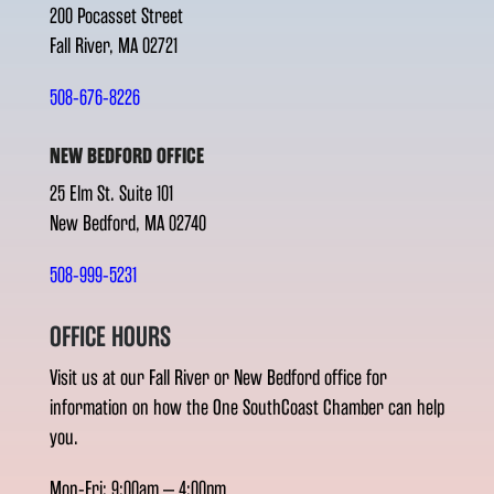
200 Pocasset Street
Fall River, MA 02721
508-676-8226
NEW BEDFORD OFFICE
25 Elm St. Suite 101
New Bedford, MA 02740
508-999-5231
OFFICE HOURS
Visit us at our Fall River or New Bedford office for
information on how the One SouthCoast Chamber can help
you.
Mon-Fri: 9:00am – 4:00pm