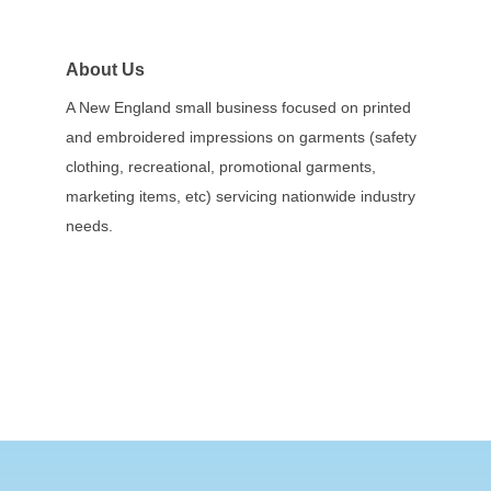
About Us
A New England small business focused on printed
and embroidered impressions on garments (safety
clothing, recreational, promotional garments,
marketing items, etc) servicing nationwide industry
needs.