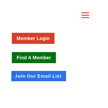
Member Login
Find A Member
Join Our Email List