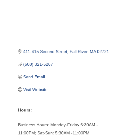
411-415 Second Street
Fall River
MA
02721
(508) 321-5267
Send Email
Visit Website
Hours:
Business Hours: Monday-Friday 6:30AM -
11:00PM; Sat-Sun: 5:30AM -11:00PM