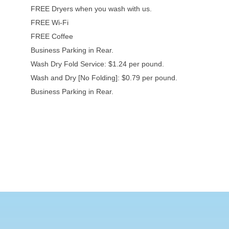
FREE Dryers when you wash with us.
FREE Wi-Fi
FREE Coffee
Business Parking in Rear.
Wash Dry Fold Service: $1.24 per pound.
Wash and Dry [No Folding]: $0.79 per pound.
Business Parking in Rear.