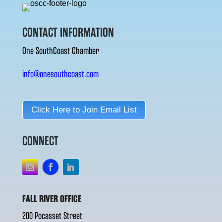
CONTACT INFORMATION
One SouthCoast Chamber
info@onesouthcoast.com
Click Here to Join Email List
CONNECT
FALL RIVER OFFICE
200 Pocasset Street