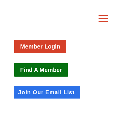
Member Login
Find A Member
Join Our Email List