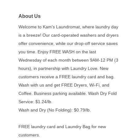
About Us
Welcome to Kam's Laundromat, where laundry day
is a breeze! Our card-operated washers and dryers
offer convenience, while our drop-off service saves
you time. Enjoy FREE WASH on the last
Wednesday of each month between 9AM-12 PM (3
hours), in partnership with Laundry Love. New
customers receive a FREE laundry card and bag.
Wash with us and get FREE Dryers, Wi-Fi, and
Coffee. Business parking available. Wash Dry Fold
Service: $1.24/lb.
Wash and Dry (No Folding): $0.79/lb.
FREE laundry card and Laundry Bag for new
customers.