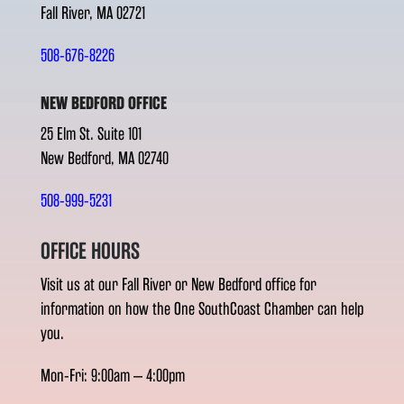
Fall River, MA 02721
508-676-8226
NEW BEDFORD OFFICE
25 Elm St. Suite 101
New Bedford, MA 02740
508-999-5231
OFFICE HOURS
Visit us at our Fall River or New Bedford office for
information on how the One SouthCoast Chamber can help
you.
Mon-Fri: 9:00am – 4:00pm