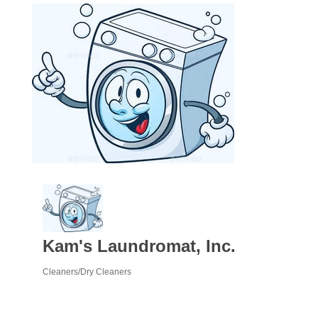
Kam's Laundromat, Inc.
Cleaners/Dry Cleaners
Categories