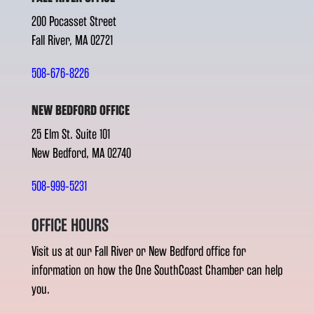
200 Pocasset Street
Fall River, MA 02721
508-676-8226
NEW BEDFORD OFFICE
25 Elm St. Suite 101
New Bedford, MA 02740
508-999-5231
OFFICE HOURS
Visit us at our Fall River or New Bedford office for
information on how the One SouthCoast Chamber can help
you.