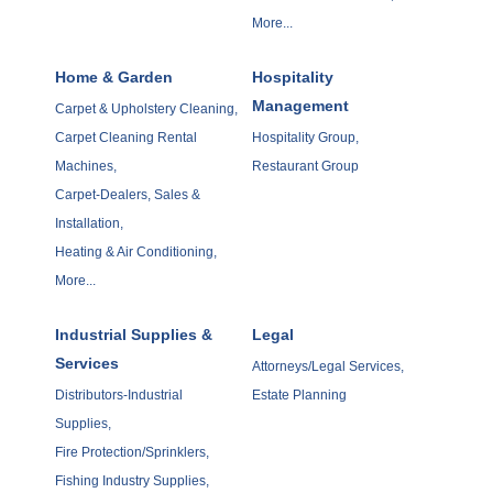
More...
Home & Garden
Hospitality
Management
Carpet & Upholstery Cleaning,
Carpet Cleaning Rental
Hospitality Group,
Machines,
Restaurant Group
Carpet-Dealers, Sales &
Installation,
Heating & Air Conditioning,
More...
Industrial Supplies &
Legal
Services
Attorneys/Legal Services,
Distributors-Industrial
Estate Planning
Supplies,
Fire Protection/Sprinklers,
Fishing Industry Supplies,