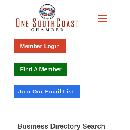
Member Login
Find A Member
Join Our Email List
Business Directory Search