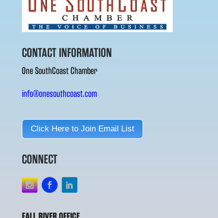
CONTACT INFORMATION
One SouthCoast Chamber
info@onesouthcoast.com
Click Here to Join Email List
CONNECT
FALL RIVER OFFICE