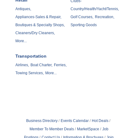
Retail
Clubs-
Antiques,
Country/Health/Yacht/Tennis,
Appliances-Sales & Repair,
Golf Courses,
Recreation,
Boutiques & Specialty Shops,
Sporting Goods
Cleaners/Dry Cleaners,
More...
Transportation
Airlines,
Boat Charter,
Ferries,
Towing Services,
More...
Business Directory
Events Calendar
Hot Deals
Member To Member Deals
MarketSpace
Job
Postings
Contact Us
Information & Brochures
Join