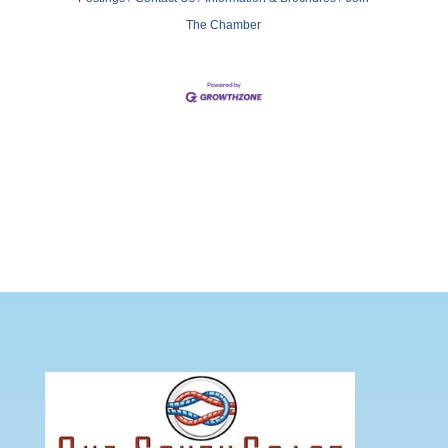
The Chamber