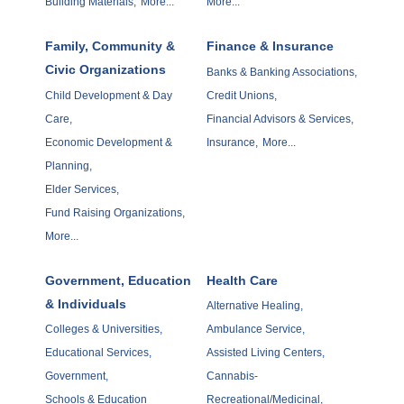
Building Materials,
More...
More...
Family, Community &
Finance & Insurance
Civic Organizations
Banks & Banking Associations,
Child Development & Day
Credit Unions,
Care,
Financial Advisors & Services,
Economic Development &
Insurance,
More...
Planning,
Elder Services,
Fund Raising Organizations,
More...
Government, Education
Health Care
& Individuals
Alternative Healing,
Colleges & Universities,
Ambulance Service,
Educational Services,
Assisted Living Centers,
Government,
Cannabis-
Schools & Education
Recreational/Medicinal,