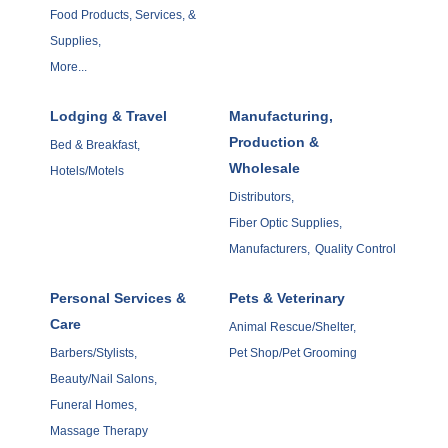
Food Products, Services, &
Supplies,
More...
Lodging & Travel
Manufacturing,
Production &
Bed & Breakfast,
Wholesale
Hotels/Motels
Distributors,
Fiber Optic Supplies,
Manufacturers,
Quality Control
Personal Services &
Pets & Veterinary
Care
Animal Rescue/Shelter,
Barbers/Stylists,
Pet Shop/Pet Grooming
Beauty/Nail Salons,
Funeral Homes,
Massage Therapy