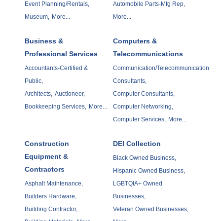
Event Planning/Rentals,
Automobile Parts-Mfg Rep,
Museum,
More...
More...
Business &
Computers &
Professional Services
Telecommunications
Accountants-Certified &
Communication/Telecommunication
Public,
Consultants,
Architects,
Auctioneer,
Computer Consultants,
Bookkeeping Services,
More...
Computer Networking,
Computer Services,
More...
Construction
DEI Collection
Equipment &
Black Owned Business,
Contractors
Hispanic Owned Business,
Asphalt Maintenance,
LGBTQIA+ Owned
Builders Hardware,
Businesses,
Building Contractor,
Veteran Owned Businesses,