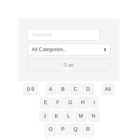
go
0-9
A
B
C
D
All
E
F
G
H
I
J
K
L
M
N
O
P
Q
R