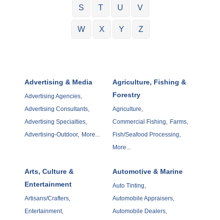
S
T
U
V
W
X
Y
Z
Advertising & Media
Agriculture, Fishing &
Forestry
Advertising Agencies,
Advertising Consultants,
Agriculture,
Advertising Specialties,
Commercial Fishing,
Farms,
Advertising-Outdoor,
More...
Fish/Seafood Processing,
More...
Arts, Culture &
Automotive & Marine
Entertainment
Auto Tinting,
Artisans/Crafters,
Automobile Appraisers,
Entertainment,
Automobile Dealers,