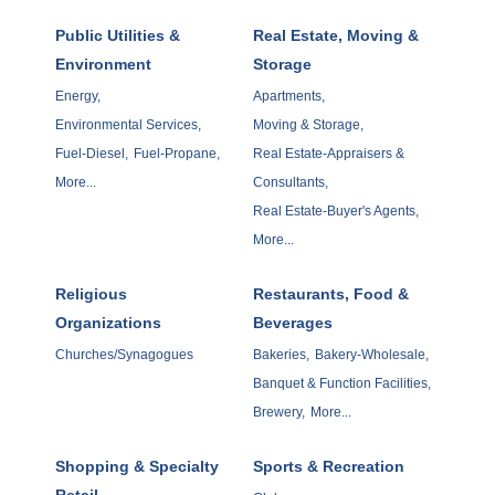
Public Utilities &
Real Estate, Moving &
Environment
Storage
Energy,
Apartments,
Environmental Services,
Moving & Storage,
Fuel-Diesel,
Fuel-Propane,
Real Estate-Appraisers &
More...
Consultants,
Real Estate-Buyer's Agents,
More...
Religious
Restaurants, Food &
Organizations
Beverages
Churches/Synagogues
Bakeries,
Bakery-Wholesale,
Banquet & Function Facilities,
Brewery,
More...
Shopping & Specialty
Sports & Recreation