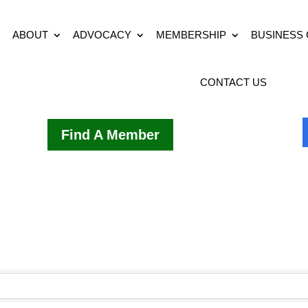
ABOUT
ADVOCACY
MEMBERSHIP
BUSINESS
CONTACT US
Find A Member