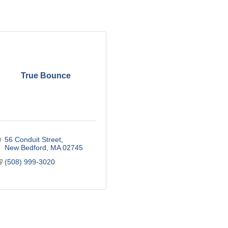
True Bounce
56 Conduit Street
New Bedford
MA
02745
(508) 999-3020