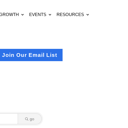
 GROWTH
EVENTS
RESOURCES
Join Our Email List
go