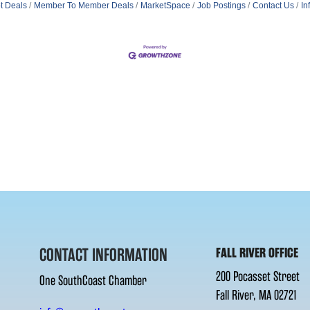
t Deals
Member To Member Deals
MarketSpace
Job Postings
Contact Us
In
CONTACT INFORMATION
FALL RIVER OFFICE
200 Pocasset Street
One SouthCoast Chamber
Fall River, MA 02721