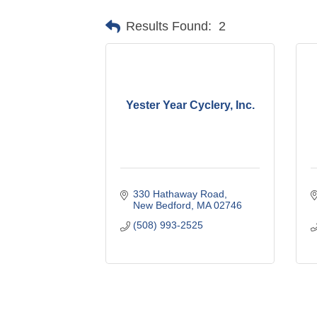
Results Found:
2
Yester Year Cyclery, Inc.
330 Hathaway Road
New Bedford
MA
02746
(508) 993-2525