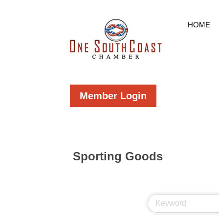
HOME
Member Login
Sporting Goods