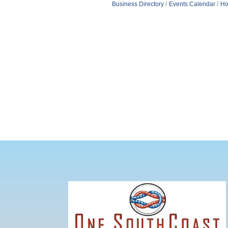
Business Directory
Events Calendar
Ho