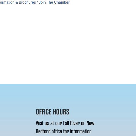
formation & Brochures
Join The Chamber
OFFICE HOURS
Visit us at our Fall River or New
Bedford office for information