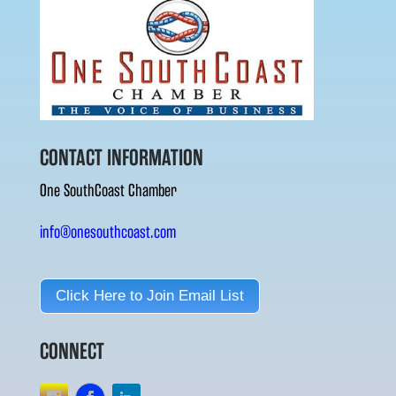
CONTACT INFORMATION
One SouthCoast Chamber
info@onesouthcoast.com
Click Here to Join Email List
CONNECT