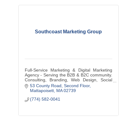
Southcoast Marketing Group
Full-Service Marketing & Digital Marketing
Agency - Serving the B2B & B2C community.
Consulting, Branding, Web Design, Social
Media Management, Graphic Design, Media
53 County Road
Second Floor
Buys/Creation, and more...
Mattapoisett
MA
02739
(774) 582-0041