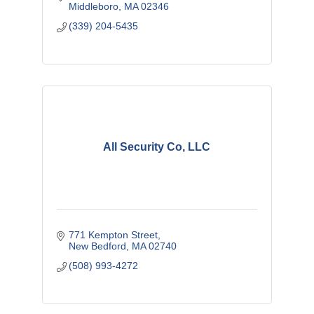
Middleboro
MA
02346
(339) 204-5435
All Security Co, LLC
771 Kempton Street
New Bedford
MA
02740
(508) 993-4272