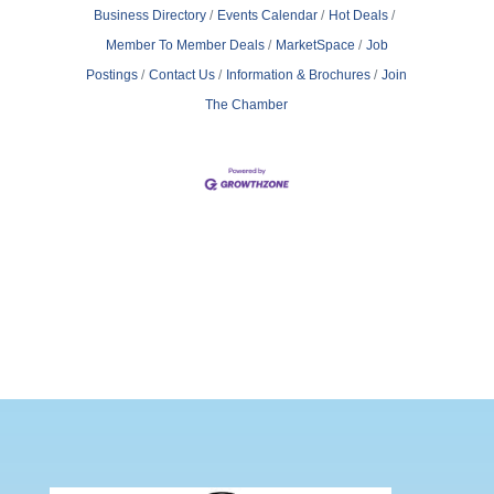
Business Directory
Events Calendar
Hot Deals
Member To Member Deals
MarketSpace
Job
Postings
Contact Us
Information & Brochures
Join
The Chamber