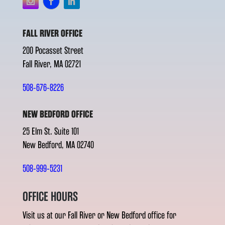
FALL RIVER OFFICE
200 Pocasset Street
Fall River, MA 02721
508-676-8226
NEW BEDFORD OFFICE
25 Elm St. Suite 101
New Bedford, MA 02740
508-999-5231
OFFICE HOURS
Visit us at our Fall River or New Bedford office for