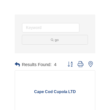
go
Button group with nested d
Results Found:
4
Cape Cod Cupola LTD