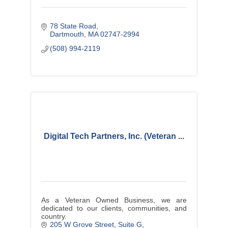
78 State Road
Dartmouth
MA
02747-2994
(508) 994-2119
Digital Tech Partners, Inc. (Veteran ...
As a Veteran Owned Business, we are
dedicated to our clients, communities, and
country.
205 W Grove Street
Suite G