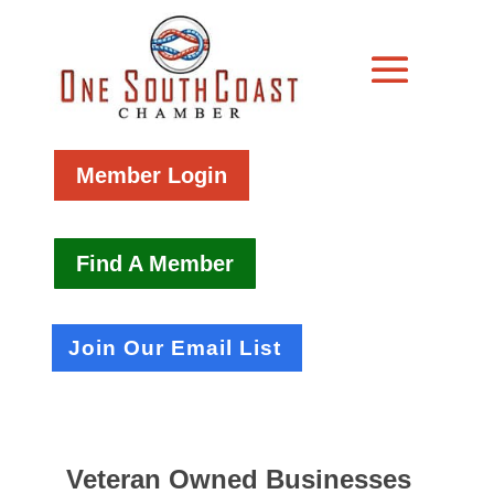
Member Login
Find A Member
Join Our Email List
Veteran Owned Businesses