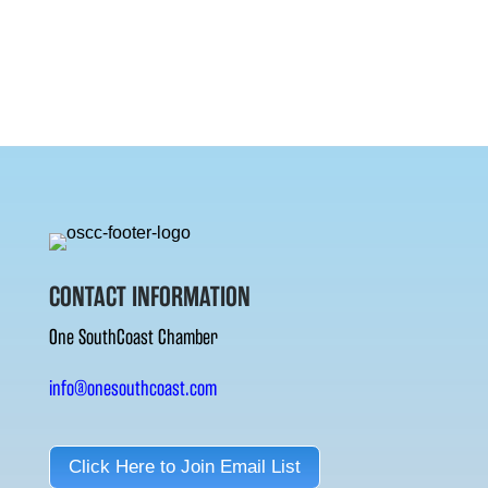
CONTACT INFORMATION
One SouthCoast Chamber
info@onesouthcoast.com
Click Here to Join Email List