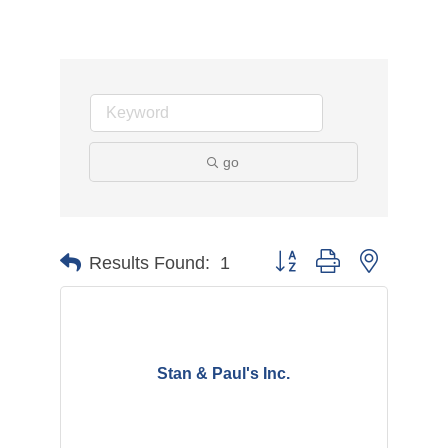
go
Button group with nested d
Results Found:
1
Stan & Paul's Inc.