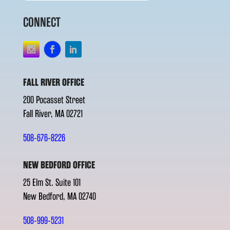
CONNECT
FALL RIVER OFFICE
200 Pocasset Street
Fall River, MA 02721
508-676-8226
NEW BEDFORD OFFICE
25 Elm St. Suite 101
New Bedford, MA 02740
508-999-5231