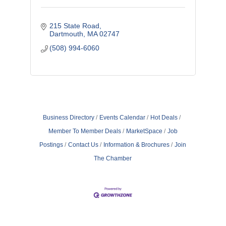
215 State Road
Dartmouth
MA
02747
(508) 994-6060
Business Directory
Events Calendar
Hot Deals
Member To Member Deals
MarketSpace
Job
Postings
Contact Us
Information & Brochures
Join
The Chamber