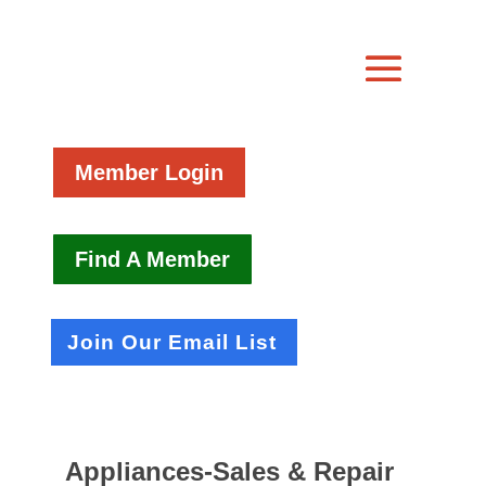
Member Login
Find A Member
Join Our Email List
Appliances-Sales & Repair