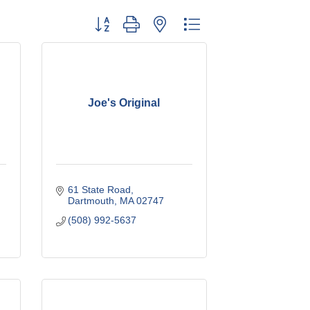
Button group with nested dropdown
Joe's Original
61 State Road
Dartmouth
MA
02747
(508) 992-5637