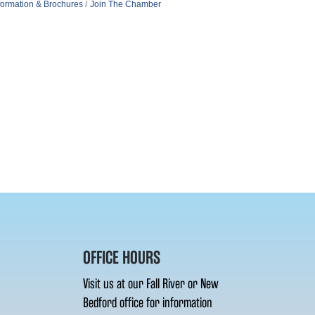
formation & Brochures
Join The Chamber
OFFICE HOURS
Visit us at our Fall River or New
Bedford office for information