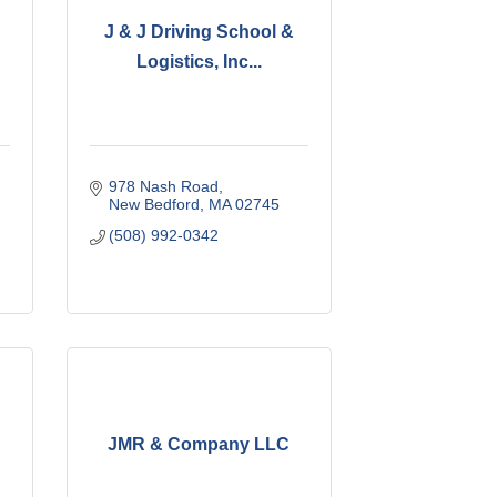
J & J Driving School &
Logistics, Inc...
978 Nash Road
New Bedford
MA
02745
(508) 992-0342
JMR & Company LLC