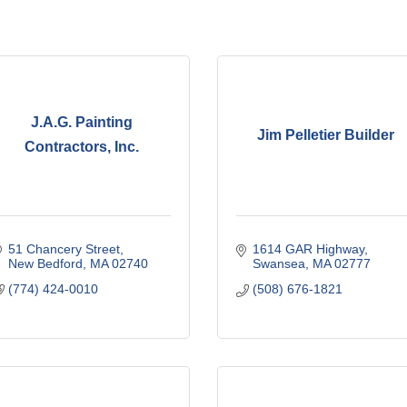
J.A.G. Painting
Jim Pelletier Builder
Contractors, Inc.
51 Chancery Street
1614 GAR Highway
New Bedford
MA
02740
Swansea
MA
02777
(774) 424-0010
(508) 676-1821