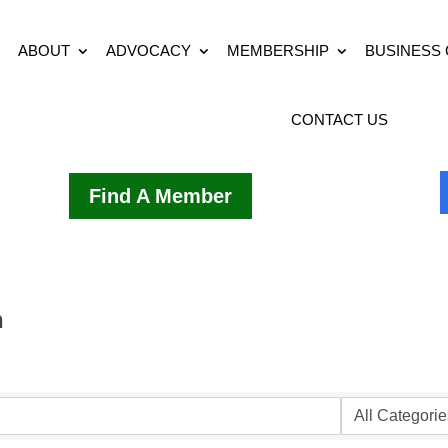
ABOUT
ADVOCACY
MEMBERSHIP
BUSINESS
CONTACT US
Find A Member
h