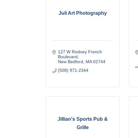
Juli Art Photography
127 W Rodney French 
Boulevard
New Bedford
MA
02744
(508) 971-2344
Jillian's Sports Pub &
Grille