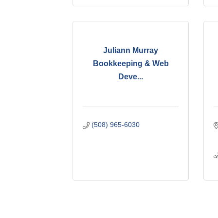
Juliann Murray
Bookkeeping & Web
Deve...
(508) 965-6030