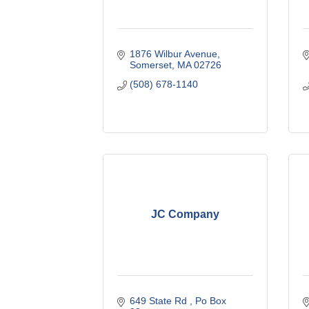
1876 Wilbur Avenue
Somerset
MA
02726
(508) 678-1140
JC Company
649 State Rd 
Po Box 