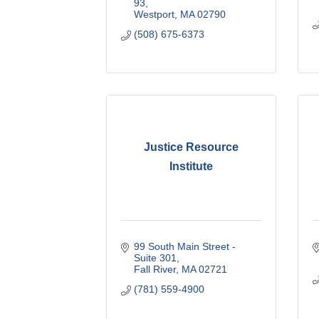
93
Westport
MA
02790
(508) 675-6373
Justice Resource
Institute
99 South Main Street - 
Suite 301
Fall River
MA
02721
(781) 559-4900