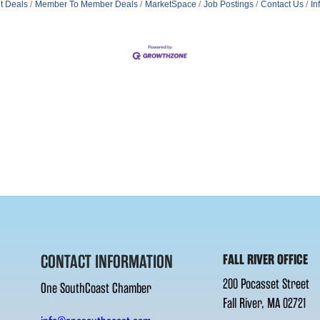
t Deals
Member To Member Deals
MarketSpace
Job Postings
Contact Us
In
CONTACT INFORMATION
FALL RIVER OFFICE
200 Pocasset Street
One SouthCoast Chamber
Fall River, MA 02721