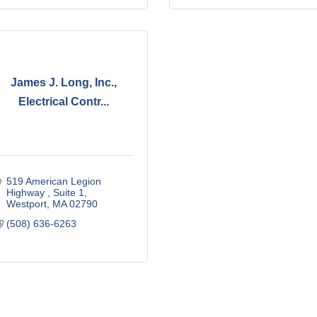
James J. Long, Inc.,
Electrical Contr...
519 American Legion 
Highway 
Suite 1
Westport
MA
02790
(508) 636-6263