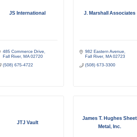
JS International
J. Marshall Associates
485 Commerce Drive
982 Eastern Avenue
Fall River
MA
02720
Fall River
MA
02723
(508) 675-4722
(508) 673-3300
James T. Hughes Sheet
JTJ Vault
Metal, Inc.