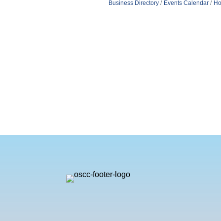
Business Directory
Events Calendar
Ho