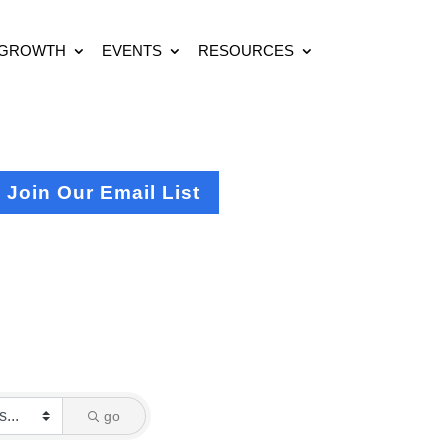
 GROWTH
EVENTS
RESOURCES
Join Our Email List
go