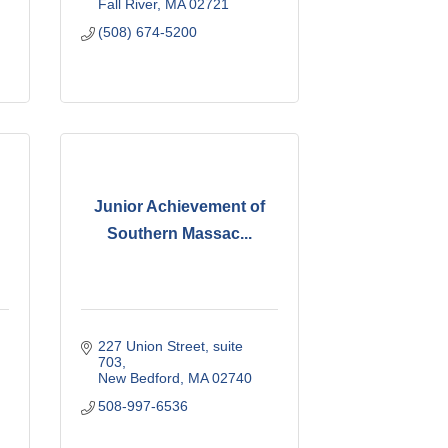
Fall River
MA
02721
(508) 674-5200
Junior Achievement of
Southern Massac...
227 Union Street, suite 
703
New Bedford
MA
02740
508-997-6536