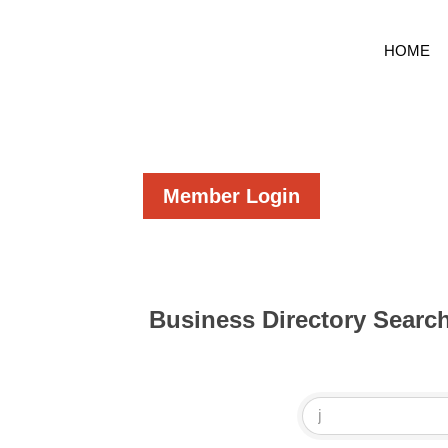
HOME
Member Login
Business Directory Searc