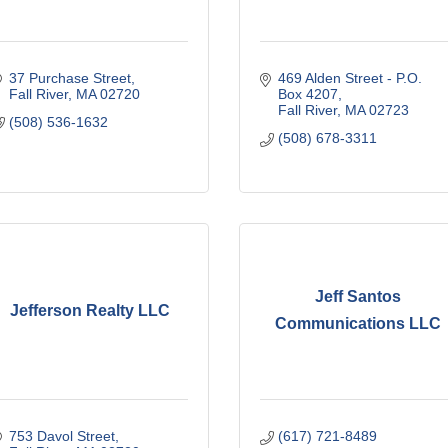
37 Purchase Street
469 Alden Street - P.O. 
Fall River
MA
02720
Box 4207
Fall River
MA
02723
(508) 536-1632
(508) 678-3311
Jeff Santos
Jefferson Realty LLC
Communications LLC
753 Davol Street
(617) 721-8489