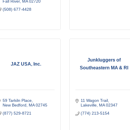
Fall River
MA
02720
(508) 677-4428
Junkluggers of
JAZ USA, Inc.
Southeastern MA & RI
59 Tarkiln Place
11 Wagon Trail
New Bedford
MA
02745
Lakeville
MA
02347
(877) 529-8721
(774) 213-5154