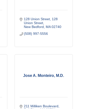
128 Union Street
128 
Union Street
New Bedford
MA
02740
(508) 997-5556
Jose A. Monteiro, M.D.
211 Milliken Boulevard