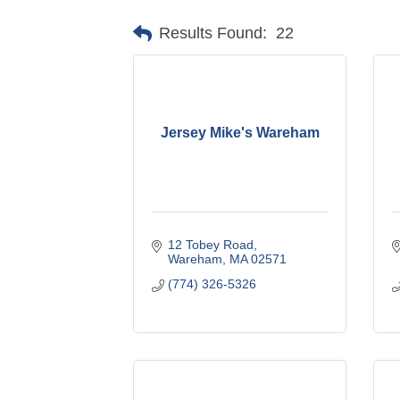
Results Found:
22
Jersey Mike's Wareham
12 Tobey Road
Wareham
MA
02571
(774) 326-5326