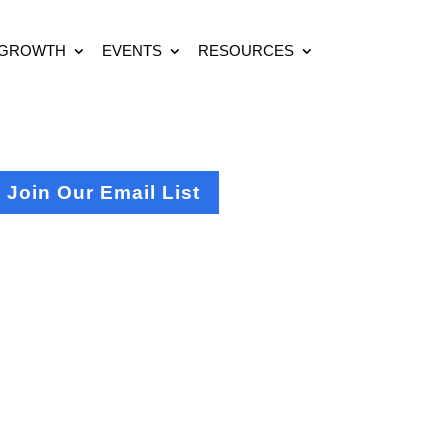
 GROWTH
EVENTS
RESOURCES
Join Our Email List