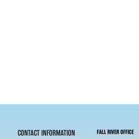
CONTACT INFORMATION
FALL RIVER OFFICE