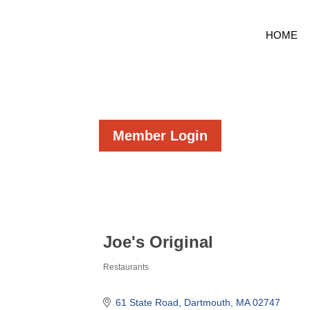
HOME
Member Login
Joe's Original
Restaurants
Categories
61 State Road
Dartmouth
MA
02747