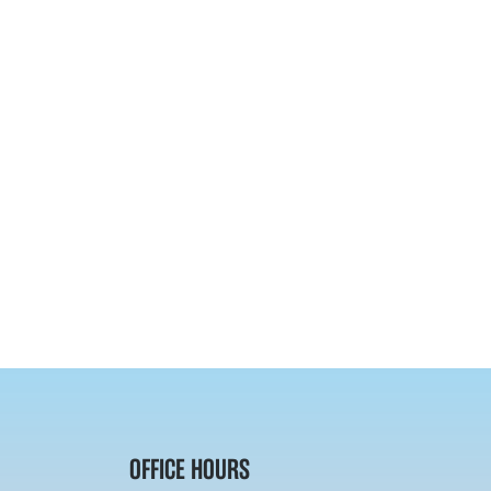
OFFICE HOURS