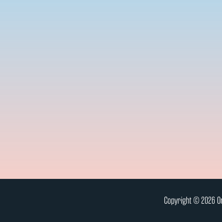
Copyright © 2026 On