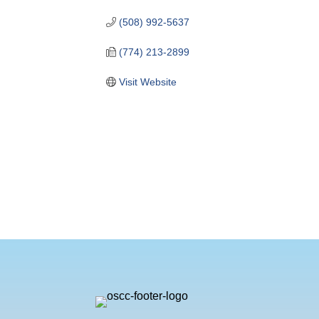
(508) 992-5637
(774) 213-2899
Visit Website