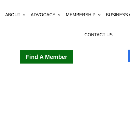
ABOUT
ADVOCACY
MEMBERSHIP
BUSINESS
CONTACT US
Find A Member