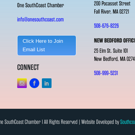
200 Pocasset Street
One SouthCoast Chamber
Fall River, MA 02721
info@onesouthcoast.com
508-676-8226
NEW BEDFORD OFFIC
Click Here to Join
Email List
25 Elm St. Suite 101
New Bedford, MA 0274
CONNECT
508-999-5231
e SouthCoast Chamber l All Rights Reserved | Website Developed by
Southco