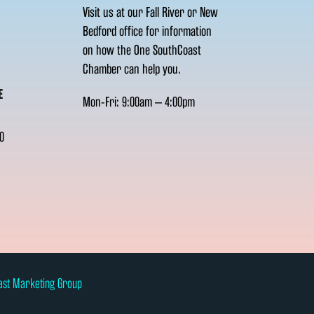
Visit us at our Fall River or New
Bedford office for information
on how the One SouthCoast
Chamber can help you.
E
Mon-Fri: 9:00am – 4:00pm
0
ast Marketing Group