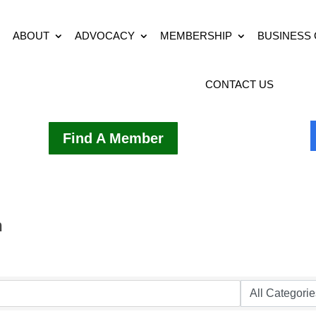
ABOUT
ADVOCACY
MEMBERSHIP
BUSINESS
CONTACT US
Find A Member
h