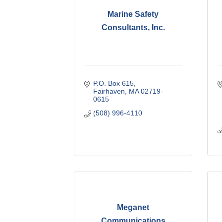
Marine Safety
Consultants, Inc.
P.O. Box 615
Fairhaven
MA
02719-
0615
(508) 996-4110
Meganet
Communications