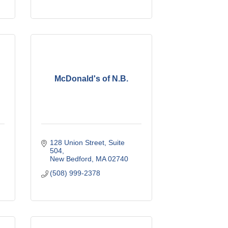
McDonald's of N.B.
128 Union Street
Suite 
504
New Bedford
MA
02740
(508) 999-2378