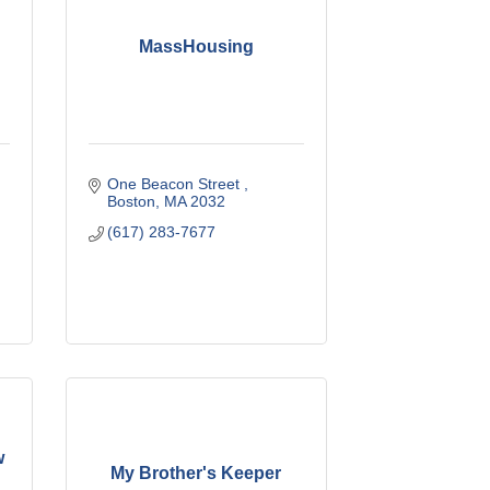
r
MassHousing
One Beacon Street 
Boston
MA
2032
(617) 283-7677
w
My Brother's Keeper