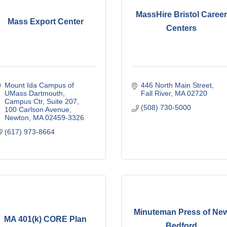
MassHire Bristol Caree
Mass Export Center
Centers
Mount Ida Campus of 
446 North Main Street
UMass Dartmouth
Fall River
MA
02720
Campus Ctr, Suite 207, 
(508) 730-5000
100 Carlson Avenue
Newton
MA
02459-3326
(617) 973-8664
Minuteman Press of Ne
MA 401(k) CORE Plan
Bedford