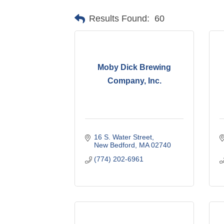
Results Found:
60
Moby Dick Brewing
Company, Inc.
16 S. Water Street
New Bedford
MA
02740
(774) 202-6961