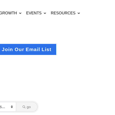
 GROWTH
EVENTS
RESOURCES
Join Our Email List
go