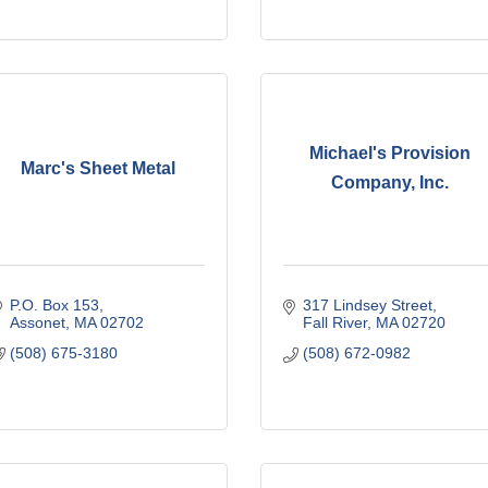
Michael's Provision
Marc's Sheet Metal
Company, Inc.
P.O. Box 153
317 Lindsey Street
Assonet
MA
02702
Fall River
MA
02720
(508) 675-3180
(508) 672-0982