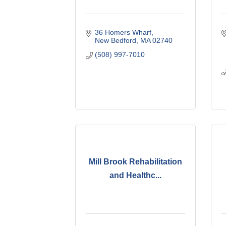
36 Homers Wharf
New Bedford
MA
02740
(508) 997-7010
Mill Brook Rehabilitation
and Healthc...