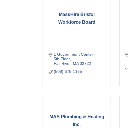
MassHire Bristol
Workforce Board
1 Government Center - 
5th Floor
Fall River
MA
02722
(508) 675-1165
MAS Plumbing & Heating
Inc.