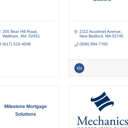
255 Bear Hill Road
2112 Acushnet Avenue
Waltham
MA
.02451
New Bedford
MA
02745
(617) 510-4036
(508) 994-7700
Milestone Mortgage
Solutions