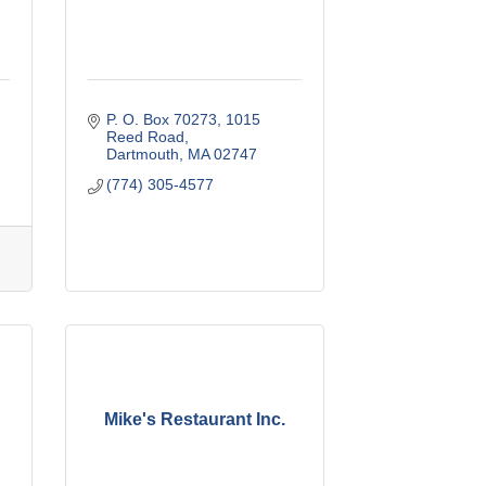
P. O. Box 70273
1015 
Reed Road
Dartmouth
MA
02747
(774) 305-4577
Mike's Restaurant Inc.