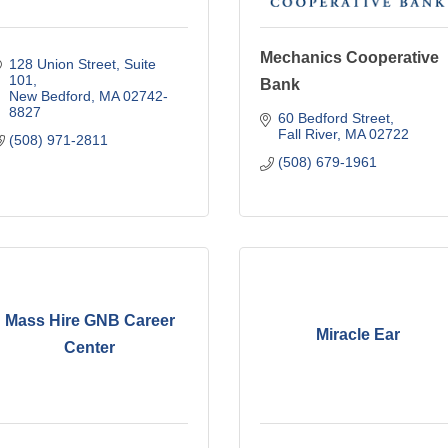
Mechanics Cooperative
128 Union Street
Suite 
101
Bank
New Bedford
MA
02742-
8827
60 Bedford Street
Fall River
MA
02722
(508) 971-2811
(508) 679-1961
Mass Hire GNB Career
Miracle Ear
Center