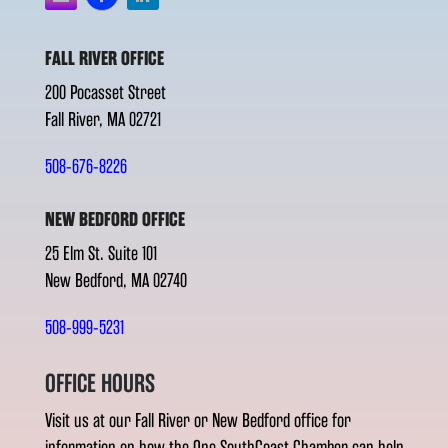
FALL RIVER OFFICE
200 Pocasset Street
Fall River, MA 02721
508-676-8226
NEW BEDFORD OFFICE
25 Elm St. Suite 101
New Bedford, MA 02740
508-999-5231
OFFICE HOURS
Visit us at our Fall River or New Bedford office for
information on how the One SouthCoast Chamber can help