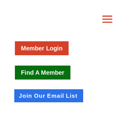
Member Login
Find A Member
Join Our Email List