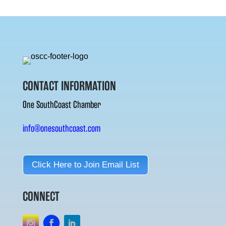
CONTACT INFORMATION
One SouthCoast Chamber
info@onesouthcoast.com
Click Here to Join Email List
CONNECT