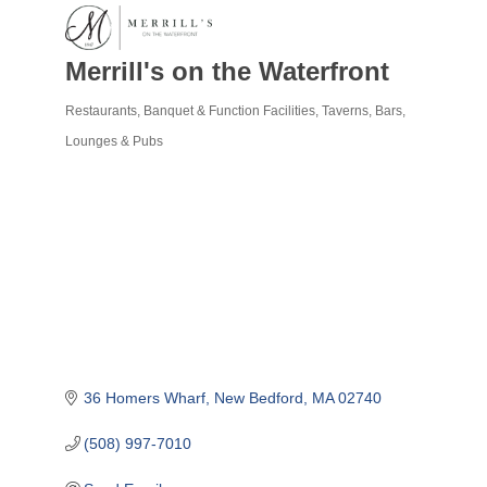
Merrill's on the Waterfront
Restaurants
Banquet & Function Facilities
Taverns, Bars,
Categories
Lounges & Pubs
36 Homers Wharf
New Bedford
MA
02740
(508) 997-7010