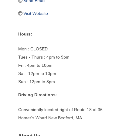
Send Email
Visit Website
Hours:
Mon : CLOSED
Tues - Thurs : 4pm to 9pm
Fri : 4pm to 10pm
Sat : 12pm to 10pm
Sun : 12pm to 8pm
Driving Directions:
Conveniently located right of Route 18 at 36
Homer's Wharf New Bedford, MA.
About Us