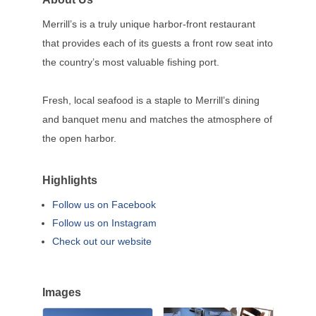
Merrill’s is a truly unique harbor-front restaurant
that provides each of its guests a front row seat into
the country’s most valuable fishing port.
Fresh, local seafood is a staple to Merrill’s dining
and banquet menu and matches the atmosphere of
the open harbor.
Highlights
Follow us on Facebook
Follow us on Instagram
Check out our website
Images