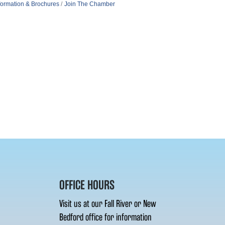
formation & Brochures
Join The Chamber
OFFICE HOURS
Visit us at our Fall River or New
Bedford office for information