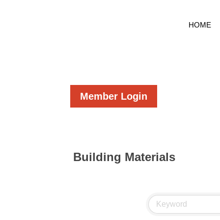
HOME
Member Login
Building Materials