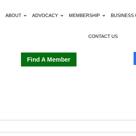
ABOUT
ADVOCACY
MEMBERSHIP
BUSINESS
CONTACT US
Find A Member