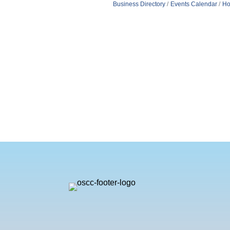
Business Directory
Events Calendar
Ho