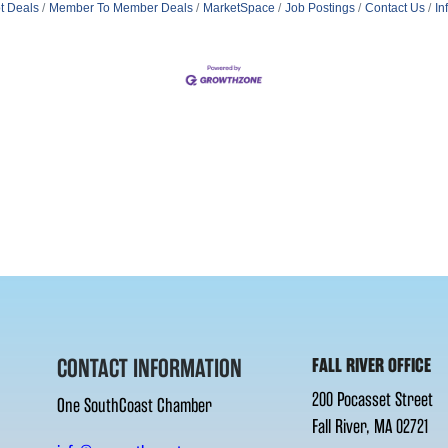
t Deals
Member To Member Deals
MarketSpace
Job Postings
Contact Us
In
CONTACT INFORMATION
FALL RIVER OFFICE
200 Pocasset Street
One SouthCoast Chamber
Fall River, MA 02721