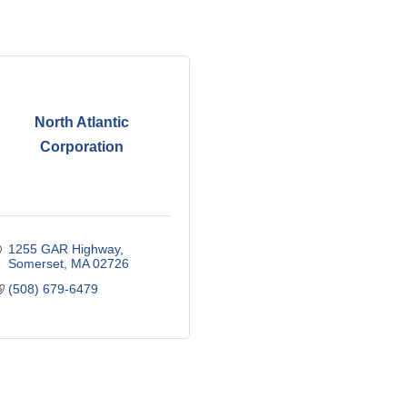
North Atlantic
Corporation
1255 GAR Highway
Somerset
MA
02726
(508) 679-6479