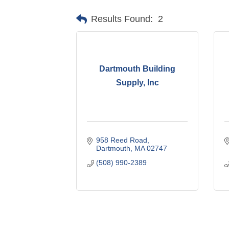
Results Found:
2
Dartmouth Building
Supply, Inc
958 Reed Road
Dartmouth
MA
02747
(508) 990-2389