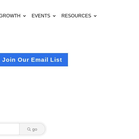
 GROWTH
EVENTS
RESOURCES
Join Our Email List
go