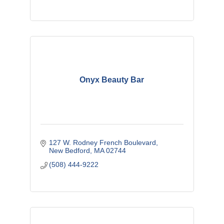
Onyx Beauty Bar
127 W. Rodney French Boulevard
New Bedford
MA
02744
(508) 444-9222