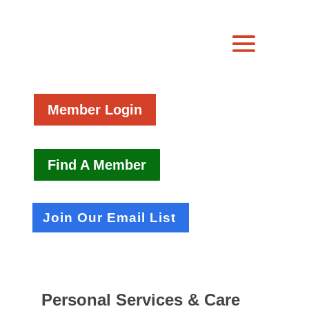
Member Login
Find A Member
Join Our Email List
Personal Services & Care