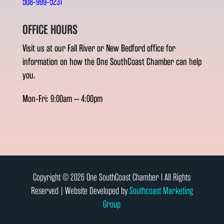
508-999-5231
OFFICE HOURS
Visit us at our Fall River or New Bedford office for
information on how the One SouthCoast Chamber can help
you.
Mon-Fri: 9:00am – 4:00pm
Copyright © 2026 One SouthCoast Chamber l All Rights
Reserved | Website Developed by
Southcoast Marketing
Group