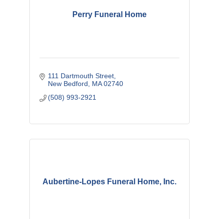
Perry Funeral Home
111 Dartmouth Street
New Bedford
MA
02740
(508) 993-2921
Aubertine-Lopes Funeral Home, Inc.