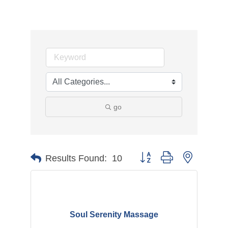
go
Button group with nested d
Results Found:
10
Soul Serenity Massage