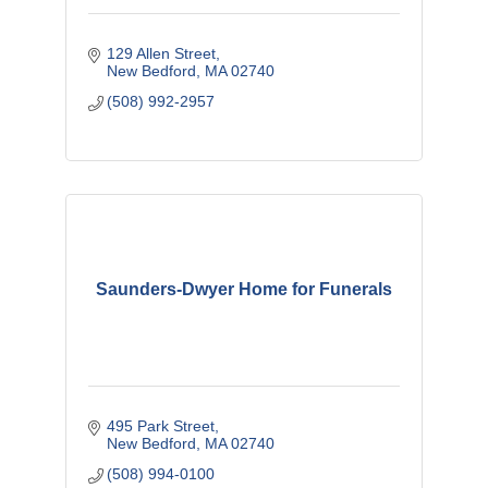
129 Allen Street
New Bedford
MA
02740
(508) 992-2957
Saunders-Dwyer Home for Funerals
495 Park Street
New Bedford
MA
02740
(508) 994-0100