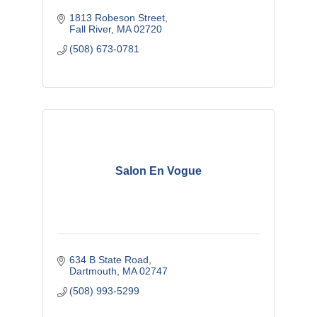
1813 Robeson Street
Fall River
MA
02720
(508) 673-0781
Salon En Vogue
634 B State Road
Dartmouth
MA
02747
(508) 993-5299