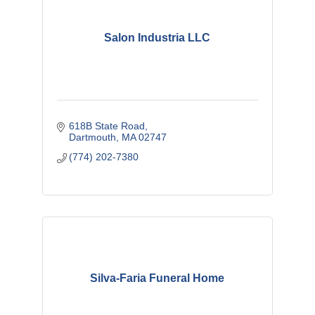
Salon Industria LLC
618B State Road
Dartmouth
MA
02747
(774) 202-7380
Silva-Faria Funeral Home