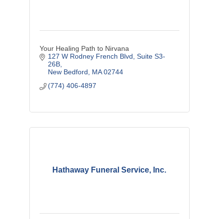
Your Healing Path to Nirvana
127 W Rodney French Blvd
Suite S3-
26B
New Bedford
MA
02744
(774) 406-4897
Hathaway Funeral Service, Inc.