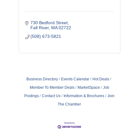
730 Bedford Street
Fall River
MA
02722
(508) 673-5821
Business Directory
Events Calendar
Hot Deals
Member To Member Deals
MarketSpace
Job
Postings
Contact Us
Information & Brochures
Join
The Chamber