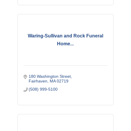
Waring-Sullivan and Rock Funeral
Home...
180 Washington Street
Fairhaven
MA
02719
(508) 999-5100