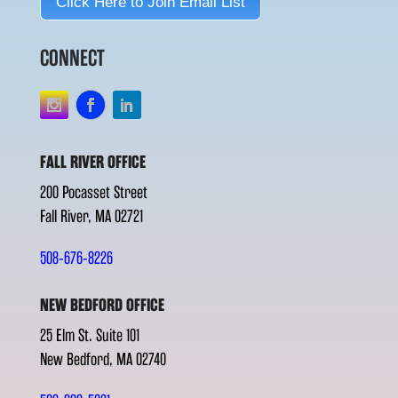
Click Here to Join Email List
CONNECT
FALL RIVER OFFICE
200 Pocasset Street
Fall River, MA 02721
508-676-8226
NEW BEDFORD OFFICE
25 Elm St. Suite 101
New Bedford, MA 02740