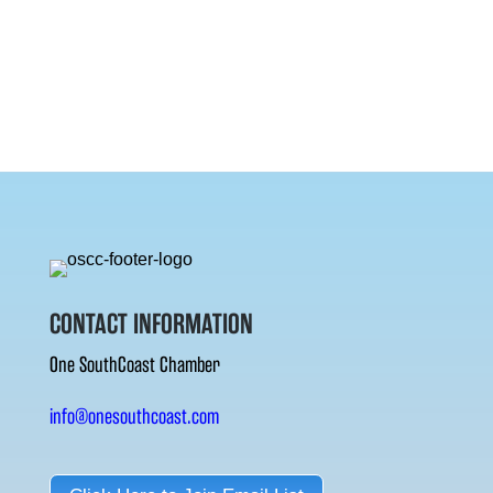
CONTACT INFORMATION
One SouthCoast Chamber
info@onesouthcoast.com