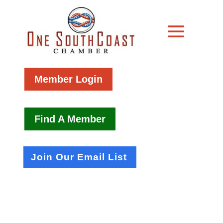
Member Login
Find A Member
Join Our Email List