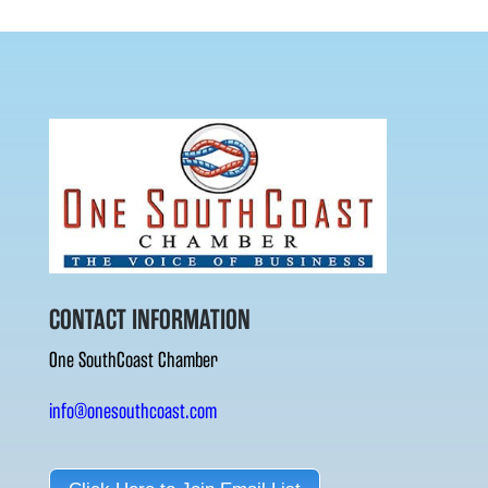
CONTACT INFORMATION
One SouthCoast Chamber
info@onesouthcoast.com