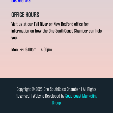
508-999-5231
OFFICE HOURS
Visit us at our Fall River or New Bedford office for
information on how the One SouthCoast Chamber can help
you.
Mon-Fri: 9:00am – 4:00pm
Copyright © 2026 One SouthCoast Chamber l All Rights
Reserved | Website Developed by
Southcoast Marketing
Group