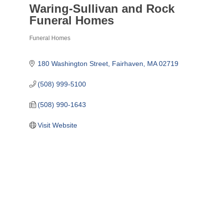
Waring-Sullivan and Rock
Funeral Homes
Funeral Homes
Categories
180 Washington Street
Fairhaven
MA
02719
(508) 999-5100
(508) 990-1643
Visit Website