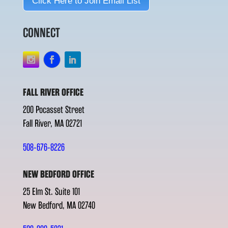
Click Here to Join Email List
CONNECT
FALL RIVER OFFICE
200 Pocasset Street
Fall River, MA 02721
508-676-8226
NEW BEDFORD OFFICE
25 Elm St. Suite 101
New Bedford, MA 02740