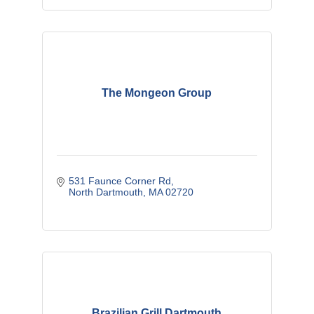
The Mongeon Group
531 Faunce Corner Rd
North Dartmouth
MA
02720
Brazilian Grill Dartmouth