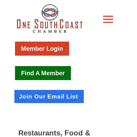
Member Login
Find A Member
Join Our Email List
Restaurants, Food &