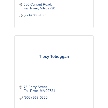
630 Currant Road
Fall River
MA
02720
(774) 888-1300
Tipsy Toboggan
75 Ferry Street
Fall River
MA
02721
(508) 567-0550