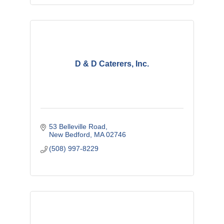
D & D Caterers, Inc.
53 Belleville Road
New Bedford
MA
02746
(508) 997-8229