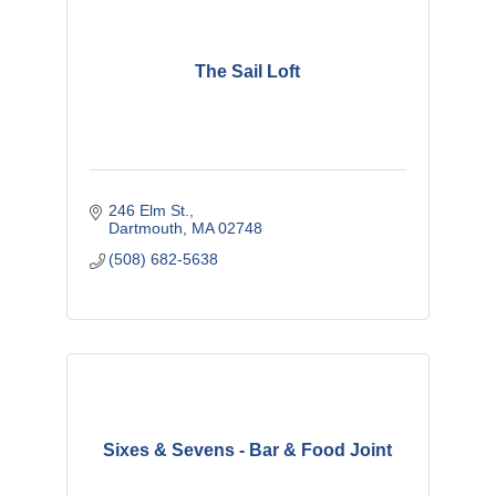
The Sail Loft
246 Elm St.
Dartmouth
MA
02748
(508) 682-5638
Sixes & Sevens - Bar & Food Joint