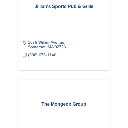
Jillian's Sports Pub & Grille
1876 Wilbur Avenue
Somerset
MA
02726
(508) 678-1140
The Mongeon Group