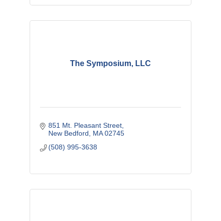
The Symposium, LLC
851 Mt. Pleasant Street
New Bedford
MA
02745
(508) 995-3638