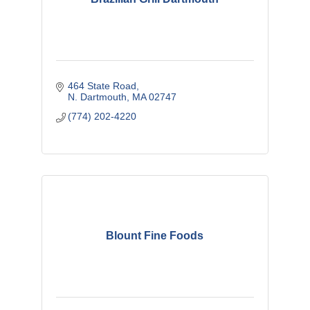
464 State Road
N. Dartmouth
MA
02747
(774) 202-4220
Blount Fine Foods