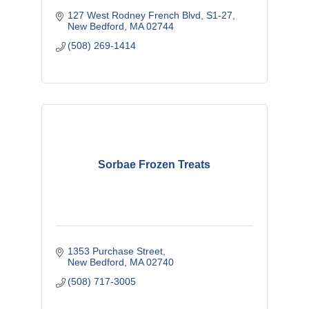
127 West Rodney French Blvd
S1-27
New Bedford
MA
02744
(508) 269-1414
Sorbae Frozen Treats
1353 Purchase Street
New Bedford
MA
02740
(508) 717-3005