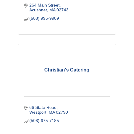
264 Main Street
Acushnet
MA
02743
(508) 995-9909
Christian's Catering
66 State Road
Westport
MA
02790
(508) 675-7185