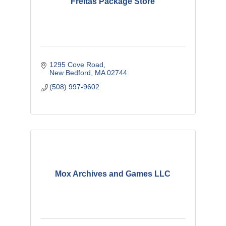
Freitas Package Store
1295 Cove Road
New Bedford
MA
02744
(508) 997-9602
Mox Archives and Games LLC