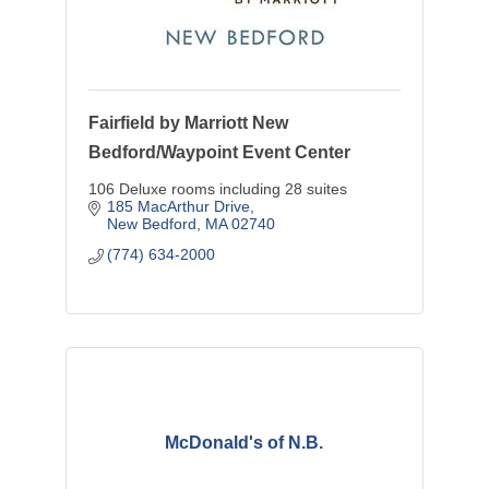
Fairfield by Marriott New
Bedford/Waypoint Event Center
106 Deluxe rooms including 28 suites
185 MacArthur Drive
New Bedford
MA
02740
(774) 634-2000
McDonald's of N.B.