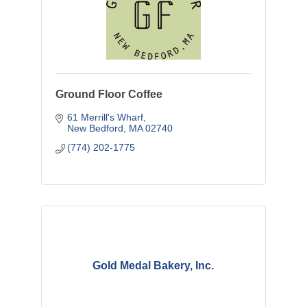
Ground Floor Coffee
61 Merrill's Wharf
New Bedford
MA
02740
(774) 202-1775
Gold Medal Bakery, Inc.