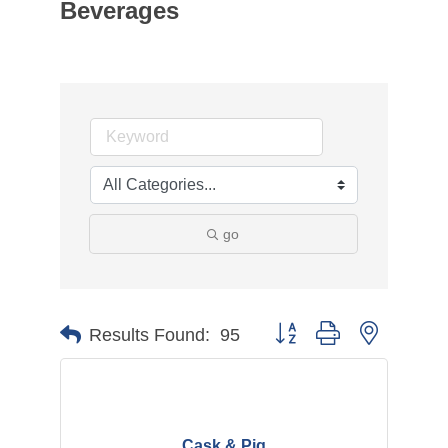
Beverages
go
Button group with nested d
Results Found:
95
Cask & Pig