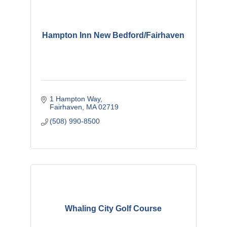
Hampton Inn New Bedford/Fairhaven
1 Hampton Way
Fairhaven
MA
02719
(508) 990-8500
Whaling City Golf Course