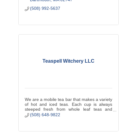
(508) 992-5637
Teaspell Witchery LLC
We are a mobile tea bar that makes a variety
of hot and iced teas. Each cup is always
steeped fresh from whole leaf teas and
herbs. We offer a seasonal selection of tea
(508) 648-9822
pastries and finger sandwiches.