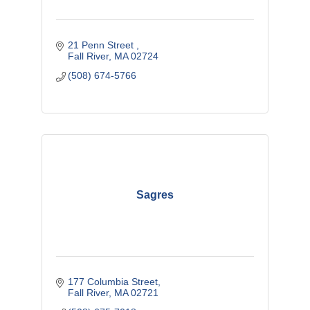
21 Penn Street 
Fall River
MA
02724
(508) 674-5766
Sagres
177 Columbia Street
Fall River
MA
02721