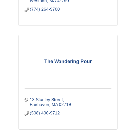
Westport
MA
02790
(774) 264-9700
The Wandering Pour
13 Studley Street
Fairhaven
MA
02719
(508) 496-9712