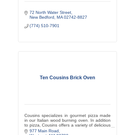
72 North Water Street
New Bedford
MA
02742-8827
(774) 510-7901
Ten Cousins Brick Oven
Cousins specializes in gourmet pizza made
in our Italian wood burning oven. In addition
to pizza, Cousins offers a variety of delicious
appetizers, salads, sandwiches, entrees and
977 Main Road
a bar.