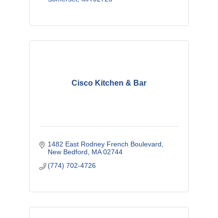
Cisco Kitchen & Bar
1482 East Rodney French Boulevard
New Bedford
MA
02744
(774) 702-4726