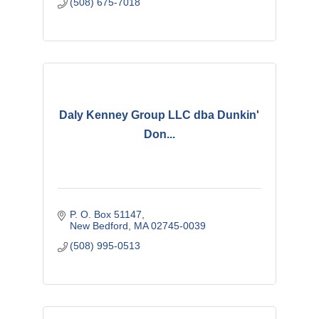
(508) 675-7018
Daly Kenney Group LLC dba Dunkin'
Don...
P. O. Box 51147
New Bedford
MA
02745-0039
(508) 995-0513