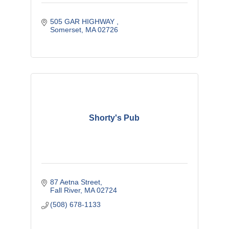
505 GAR HIGHWAY 
Somerset
MA
02726
Shorty's Pub
87 Aetna Street
Fall River
MA
02724
(508) 678-1133