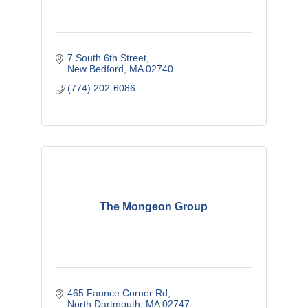
7 South 6th Street
New Bedford
MA
02740
(774) 202-6086
The Mongeon Group
465 Faunce Corner Rd
North Dartmouth
MA
02747