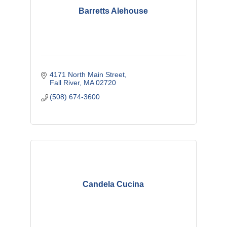
Barretts Alehouse
4171 North Main Street
Fall River
MA
02720
(508) 674-3600
Candela Cucina