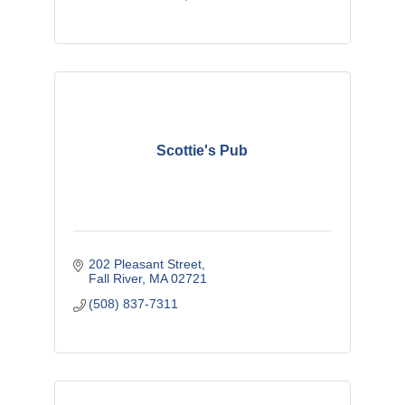
Scottie's Pub
202 Pleasant Street
Fall River
MA
02721
(508) 837-7311