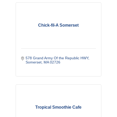
Chick-fil-A Somerset
578 Grand Army Of the Republic HWY
Somerset
MA
02726
Tropical Smoothie Cafe