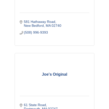
581 Hathaway Road
New Bedford
MA
02740
(508) 996-9393
Joe's Original
61 State Road
Dartmouth
MA
02747