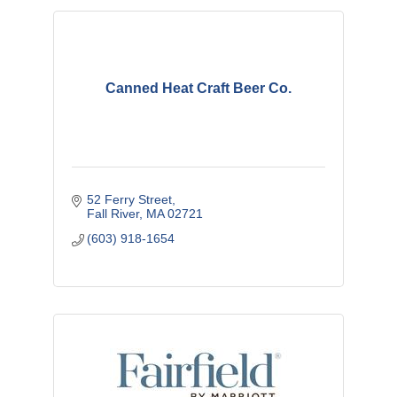
Canned Heat Craft Beer Co.
52 Ferry Street
Fall River
MA
02721
(603) 918-1654