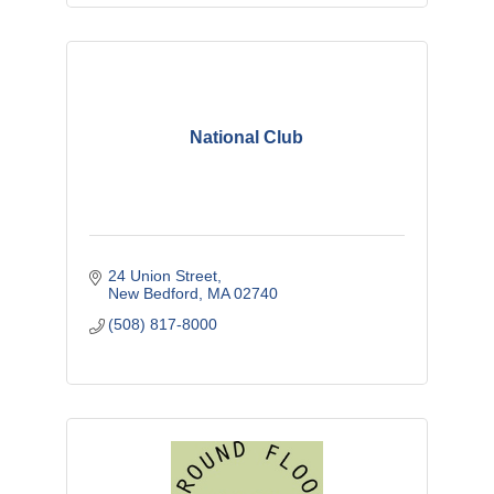
National Club
24 Union Street
New Bedford
MA
02740
(508) 817-8000