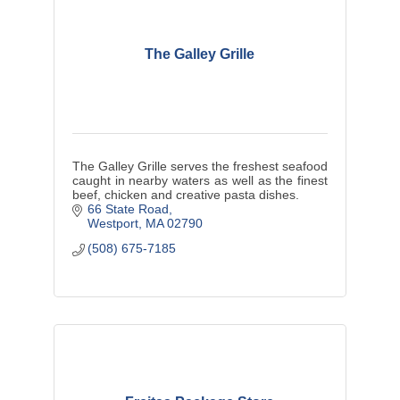
The Galley Grille
The Galley Grille serves the freshest seafood
caught in nearby waters as well as the finest
beef, chicken and creative pasta dishes.
66 State Road
Westport
MA
02790
(508) 675-7185