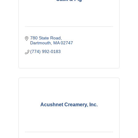
780 State Road
Dartmouth
MA
02747
(774) 992-0183
Acushnet Creamery, Inc.