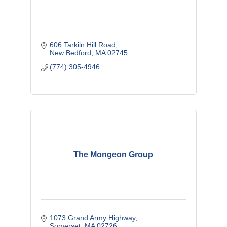
606 Tarkiln Hill Road
New Bedford
MA
02745
(774) 305-4946
The Mongeon Group
1073 Grand Army Highway
Somerset
MA
02726