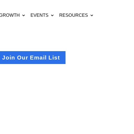
 GROWTH
EVENTS
RESOURCES
Join Our Email List