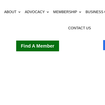
ABOUT
ADVOCACY
MEMBERSHIP
BUSINESS
CONTACT US
Find A Member