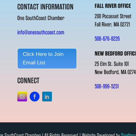
CONTACT INFORMATION
FALL RIVER OFFICE
200 Pocasset Street
One SouthCoast Chamber
Fall River, MA 02721
info@onesouthcoast.com
508-676-8226
NEW BEDFORD OFFIC
Click Here to Join
Email List
25 Elm St. Suite 101
New Bedford, MA 0274
CONNECT
508-999-5231
e SouthCoast Chamber l All Rights Reserved | Website Developed by
Southco