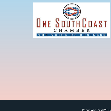
Copyright © 2026 On