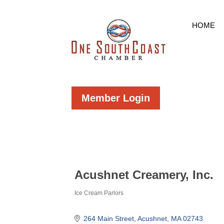
HOME
Member Login
Acushnet Creamery, Inc.
Ice Cream Parlors
Categories
264 Main Street
Acushnet
MA
02743