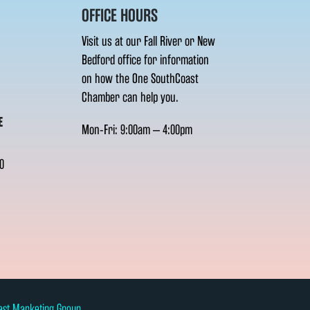
OFFICE HOURS
Visit us at our Fall River or New
Bedford office for information
on how the One SouthCoast
Chamber can help you.
E
Mon-Fri: 9:00am – 4:00pm
0
ast Marketing Group