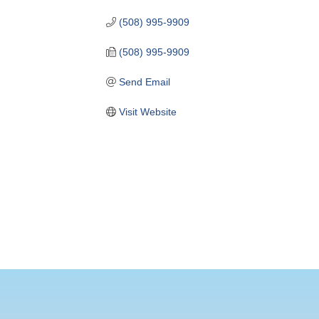
(508) 995-9909
(508) 995-9909
Send Email
Visit Website