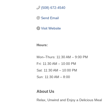
(508) 672-4540
Send Email
Visit Website
Hours:
Mon–Thurs: 11:30 AM – 9:00 PM
Fri: 11:30 AM – 10:00 PM
Sat: 11:30 AM – 10:00 PM
Sun: 11:30 AM – 8:00
About Us
Relax, Unwind and Enjoy a Delicious Meal