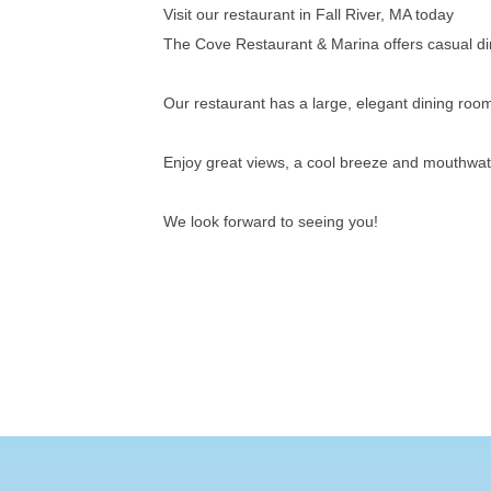
Visit our restaurant in Fall River, MA today
The Cove Restaurant & Marina offers casual din
Our restaurant has a large, elegant dining r
Enjoy great views, a cool breeze and mouthwate
We look forward to seeing you!