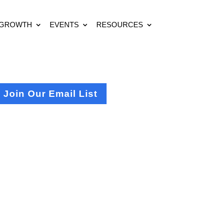
 GROWTH
EVENTS
RESOURCES
Join Our Email List