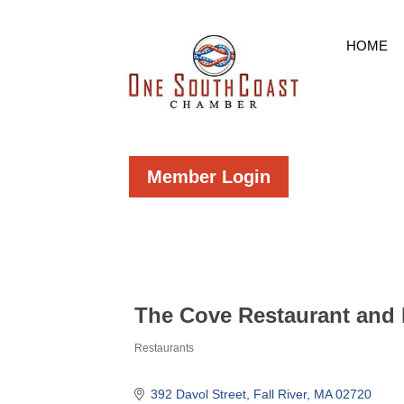
HOME
Member Login
The Cove Restaurant and 
Restaurants
Categories
392 Davol Street
Fall River
MA
02720