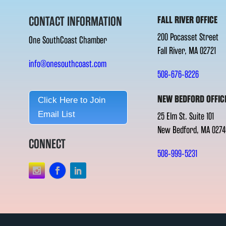
CONTACT INFORMATION
FALL RIVER OFFICE
200 Pocasset Street
One SouthCoast Chamber
Fall River, MA 02721
info@onesouthcoast.com
508-676-8226
NEW BEDFORD OFFIC
Click Here to Join
Email List
25 Elm St. Suite 101
New Bedford, MA 0274
CONNECT
508-999-5231