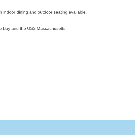
h indoor dining and outdoor seating available.
ope Bay and the USS Massachusetts.