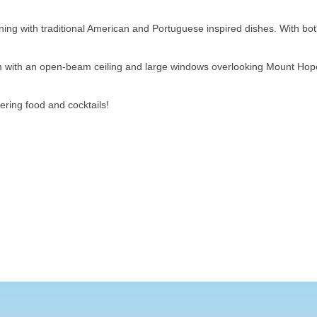
ing with traditional American and Portuguese inspired dishes. With bot
oom with an open-beam ceiling and large windows overlooking Mount H
ring food and cocktails!