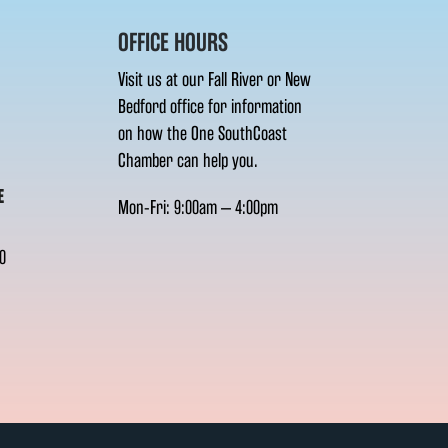
OFFICE HOURS
Visit us at our Fall River or New
Bedford office for information
on how the One SouthCoast
Chamber can help you.
E
Mon-Fri: 9:00am – 4:00pm
0