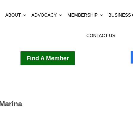
ABOUT
ADVOCACY
MEMBERSHIP
BUSINESS
CONTACT US
Find A Member
Marina