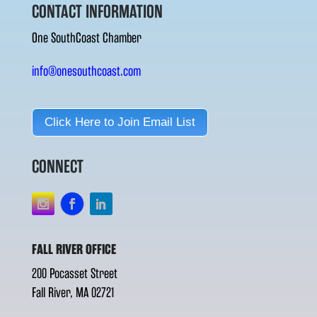
CONTACT INFORMATION
One SouthCoast Chamber
info@onesouthcoast.com
Click Here to Join Email List
CONNECT
FALL RIVER OFFICE
200 Pocasset Street
Fall River, MA 02721