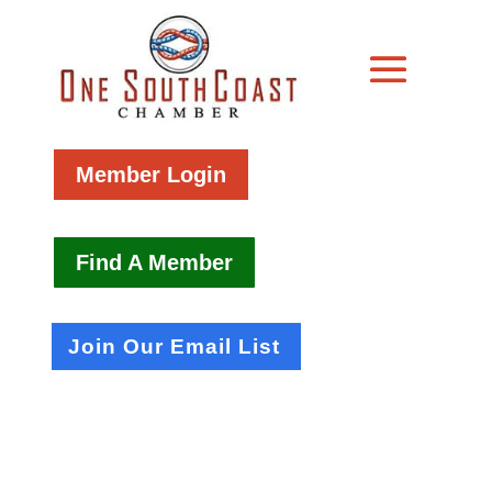
Member Login
Find A Member
Join Our Email List