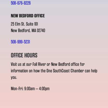
508-676-8226
NEW BEDFORD OFFICE
25 Elm St. Suite 101
New Bedford, MA 02740
508-999-5231
OFFICE HOURS
Visit us at our Fall River or New Bedford office for
information on how the One SouthCoast Chamber can help
you.
Mon-Fri: 9:00am – 4:00pm