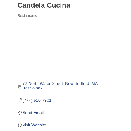
Candela Cucina
Restaurants
Categories
72 North Water Street
New Bedford
MA
02742-8827
(774) 510-7901
Send Email
Visit Website