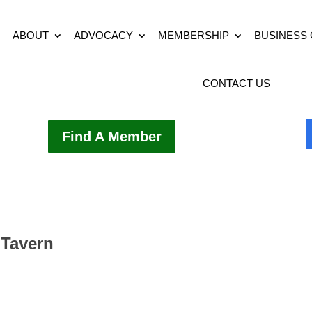
ABOUT
ADVOCACY
MEMBERSHIP
BUSINESS
CONTACT US
Find A Member
 Tavern