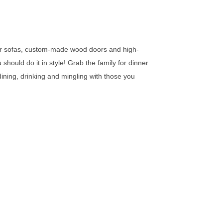
ther sofas, custom-made wood doors and high-
hould do it in style! Grab the family for dinner
dining, drinking and mingling with those you