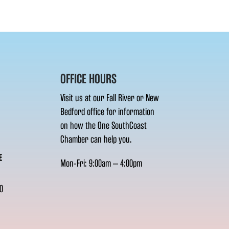
OFFICE HOURS
Visit us at our Fall River or New
Bedford office for information
on how the One SouthCoast
Chamber can help you.
E
Mon-Fri: 9:00am – 4:00pm
0