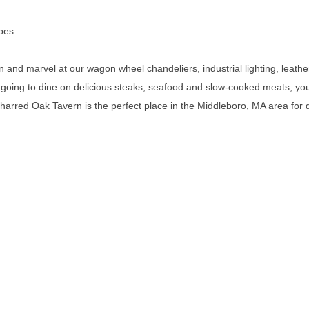
ibes
n and marvel at our wagon wheel chandeliers, industrial lighting, lea
 going to dine on delicious steaks, seafood and slow-cooked meats, you s
Charred Oak Tavern is the perfect place in the Middleboro, MA area for 