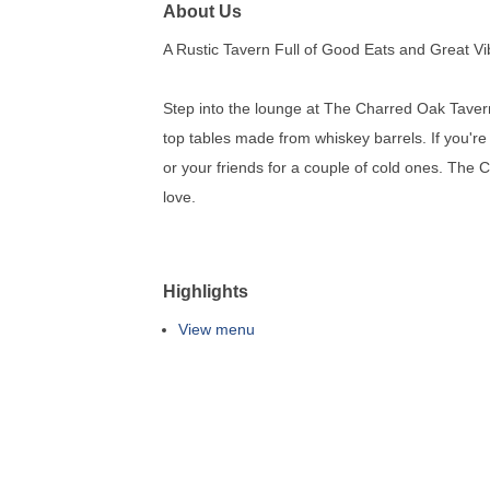
About Us
A Rustic Tavern Full of Good Eats and Great V
Step into the lounge at The Charred Oak Taver
top tables made from whiskey barrels. If you're
or your friends for a couple of cold ones. The 
love.
Highlights
View menu