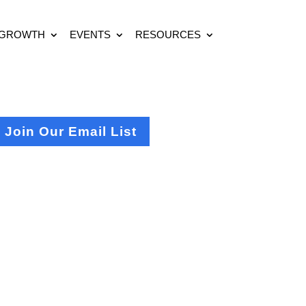
 GROWTH
EVENTS
RESOURCES
Join Our Email List