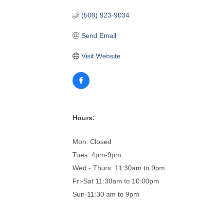
(508) 923-9034
Send Email
Visit Website
Hours:
Mon: Closed
Tues: 4pm-9pm
Wed - Thurs: 11:30am to 9pm
Fri-Sat 11:30am to 10:00pm
Sun-11:30 am to 9pm