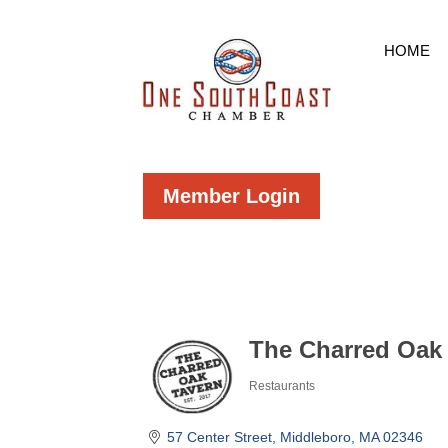
HOME
Member Login
The Charred Oak
Restaurants
Categories
57 Center Street
Middleboro
MA
02346