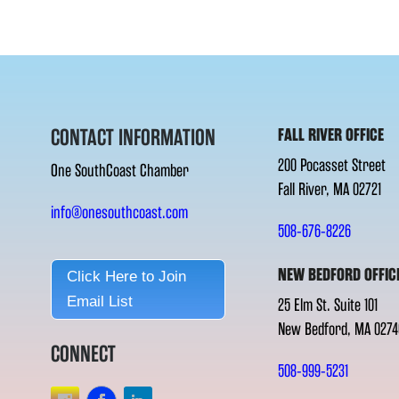
CONTACT INFORMATION
FALL RIVER OFFICE
200 Pocasset Street
One SouthCoast Chamber
Fall River, MA 02721
info@onesouthcoast.com
508-676-8226
NEW BEDFORD OFFIC
Click Here to Join
Email List
25 Elm St. Suite 101
New Bedford, MA 0274
CONNECT
508-999-5231