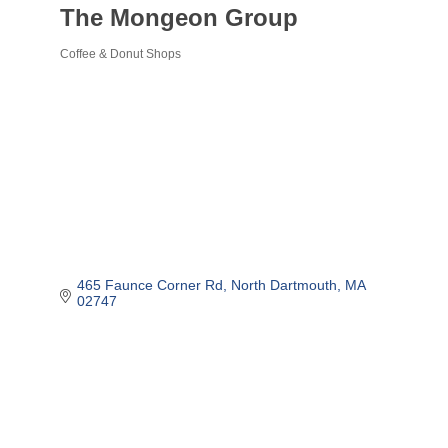
The Mongeon Group
Coffee & Donut Shops
Categories
465 Faunce Corner Rd
North Dartmouth
MA
02747