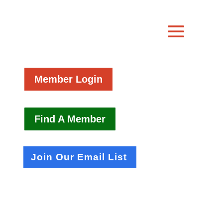
Member Login
Find A Member
Join Our Email List