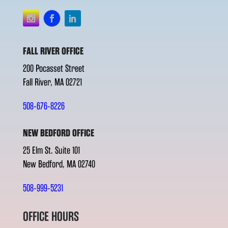
FALL RIVER OFFICE
200 Pocasset Street
Fall River, MA 02721
508-676-8226
NEW BEDFORD OFFICE
25 Elm St. Suite 101
New Bedford, MA 02740
508-999-5231
OFFICE HOURS