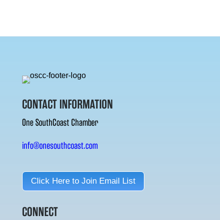
CONTACT INFORMATION
One SouthCoast Chamber
info@onesouthcoast.com
Click Here to Join Email List
CONNECT