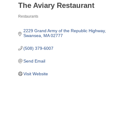
The Aviary Restaurant
Restaurants
Categories
2229 Grand Army of the Republic Highway
Swansea
MA
02777
(508) 379-6007
Send Email
Visit Website