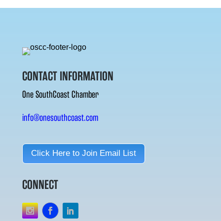
CONTACT INFORMATION
One SouthCoast Chamber
info@onesouthcoast.com
Click Here to Join Email List
CONNECT