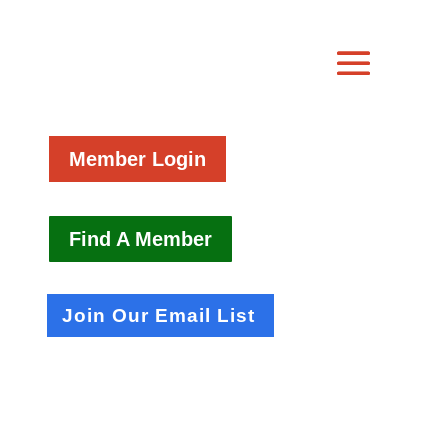
Member Login
Find A Member
Join Our Email List