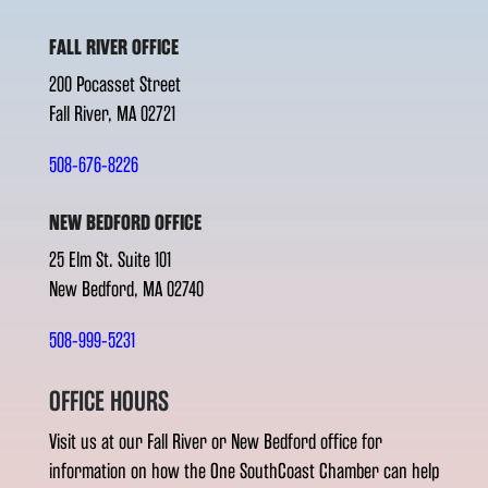
FALL RIVER OFFICE
200 Pocasset Street
Fall River, MA 02721
508-676-8226
NEW BEDFORD OFFICE
25 Elm St. Suite 101
New Bedford, MA 02740
508-999-5231
OFFICE HOURS
Visit us at our Fall River or New Bedford office for
information on how the One SouthCoast Chamber can help