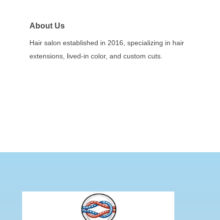
About Us
Hair salon established in 2016, specializing in hair
extensions, lived-in color, and custom cuts.