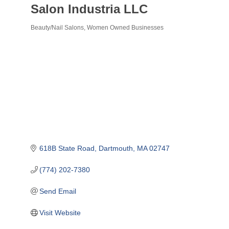
Salon Industria LLC
Beauty/Nail Salons
Women Owned Businesses
Categories
618B State Road
Dartmouth
MA
02747
(774) 202-7380
Send Email
Visit Website