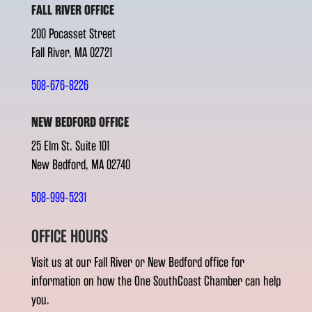
FALL RIVER OFFICE
200 Pocasset Street
Fall River, MA 02721
508-676-8226
NEW BEDFORD OFFICE
25 Elm St. Suite 101
New Bedford, MA 02740
508-999-5231
OFFICE HOURS
Visit us at our Fall River or New Bedford office for
information on how the One SouthCoast Chamber can help
you.