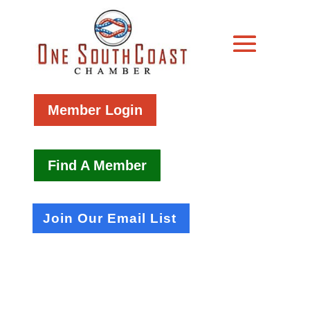
Member Login
Find A Member
Join Our Email List