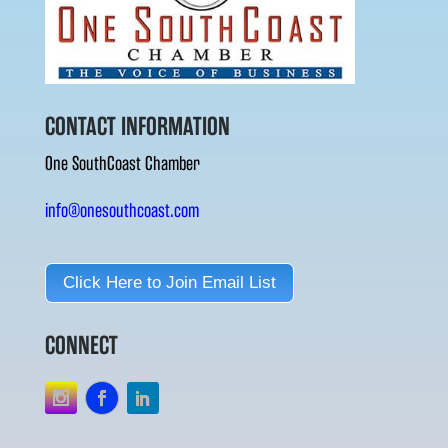
CONTACT INFORMATION
One SouthCoast Chamber
info@onesouthcoast.com
Click Here to Join Email List
CONNECT