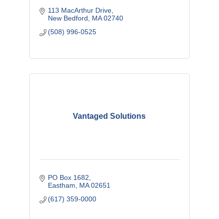
113 MacArthur Drive
New Bedford
MA
02740
(508) 996-0525
Vantaged Solutions
PO Box 1682
Eastham
MA
02651
(617) 359-0000