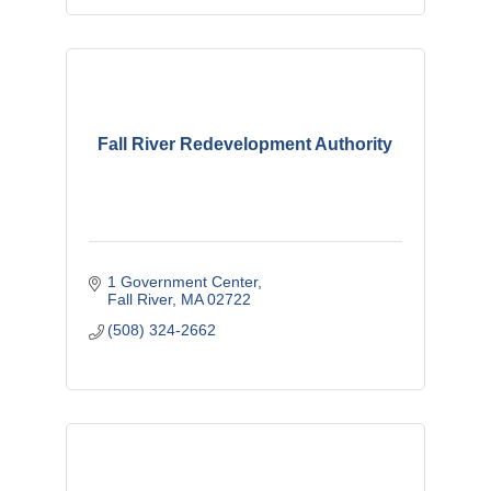
Fall River Redevelopment Authority
1 Government Center
Fall River
MA
02722
(508) 324-2662