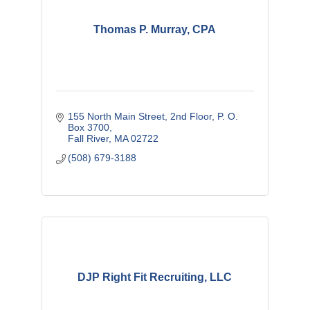
Thomas P. Murray, CPA
155 North Main Street, 2nd Floor
P. O. 
Box 3700
Fall River
MA
02722
(508) 679-3188
DJP Right Fit Recruiting, LLC