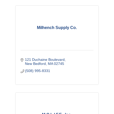
Milhench Supply Co.
121 Duchaine Boulevard
New Bedford
MA
02745
(508) 995-8331