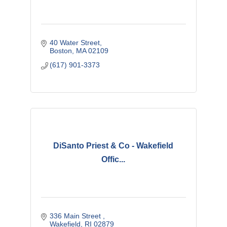
40 Water Street
Boston
MA
02109
(617) 901-3373
DiSanto Priest & Co - Wakefield
Offic...
336 Main Street 
Wakefield
RI
02879