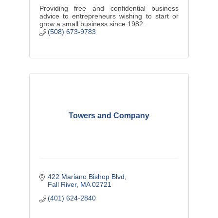
Providing free and confidential business
advice to entrepreneurs wishing to start or
grow a small business since 1982.
(508) 673-9783
Towers and Company
422 Mariano Bishop Blvd
Fall River
MA
02721
(401) 624-2840