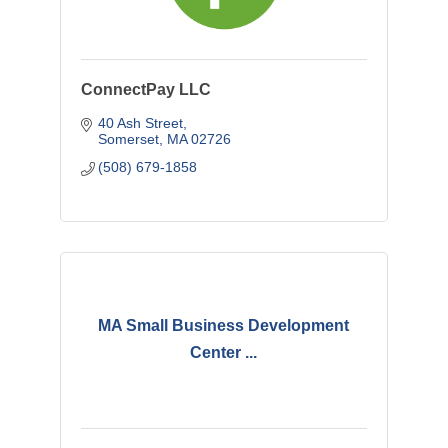
ConnectPay LLC
40 Ash Street
Somerset
MA
02726
(508) 679-1858
MA Small Business Development
Center ...