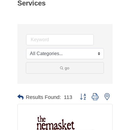
Services
go
Button group with nested d
Results Found:
113