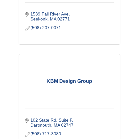
1539 Fall River Ave
Seekonk
MA
02771
(508) 207-0071
KBM Design Group
102 State Rd
Suite F
Dartmouth
MA
02747
(508) 717-3080