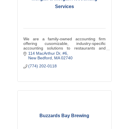
Services
We are a family-owned accounting firm
offering cusomizable, industry-specific
accounting solutions to restaurants and
contractors.
114 MacArthur Dr
#6
New Bedford
MA
02740
Real-Time data. Better Decisions. Bigger
(774) 202-0118
Profits.
Buzzards Bay Brewing