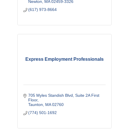
Newton
MA
02459-3326
(617) 973-8664
Express Employment Professionals
705 Myles Standish Blvd
Suite 2A First 
Floor
Taunton
MA
02760
(774) 501-1692