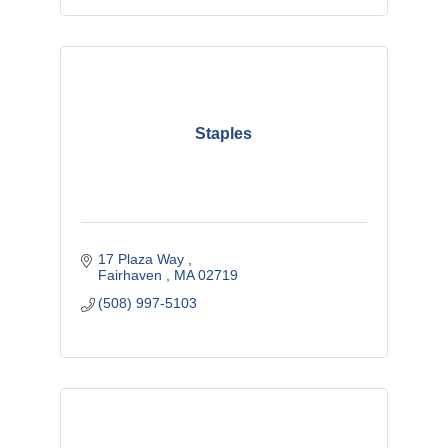
Staples
17 Plaza Way 
Fairhaven 
MA
02719
(508) 997-5103