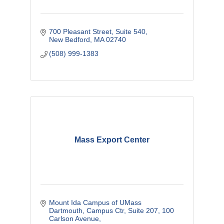
700 Pleasant Street
Suite 540
New Bedford
MA
02740
(508) 999-1383
Mass Export Center
Mount Ida Campus of UMass 
Dartmouth
Campus Ctr, Suite 207, 100 
Carlson Avenue