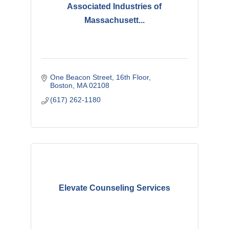
Associated Industries of
Massachusett...
One Beacon Street
16th Floor
Boston
MA
02108
(617) 262-1180
Elevate Counseling Services