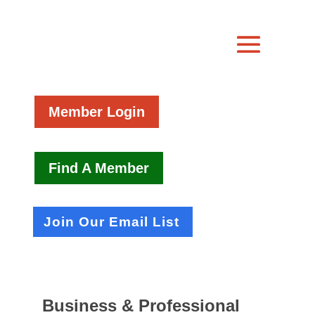
Member Login
Find A Member
Join Our Email List
Business & Professional