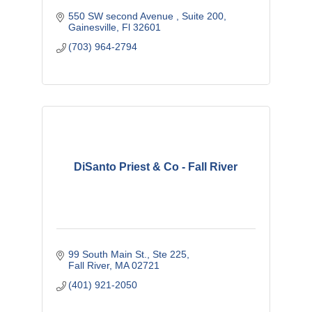
550 SW second Avenue 
Suite 200
Gainesville
Fl
32601
(703) 964-2794
DiSanto Priest & Co - Fall River
99 South Main St.
Ste 225
Fall River
MA
02721
(401) 921-2050