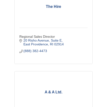
The Hire
Regional Sales Director
20 Risho Avenue, Suite E
East Providence
RI
02914
(888) 382-4473
A & A Ltd.