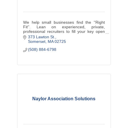
We help small businesses find the ''Right
Fit''. Lean on experienced, private,
professional recruiters to fill your key open
positions.
373 Lawton St.
Somerset
MA
02725
(508) 884-6798
Naylor Association Solutions