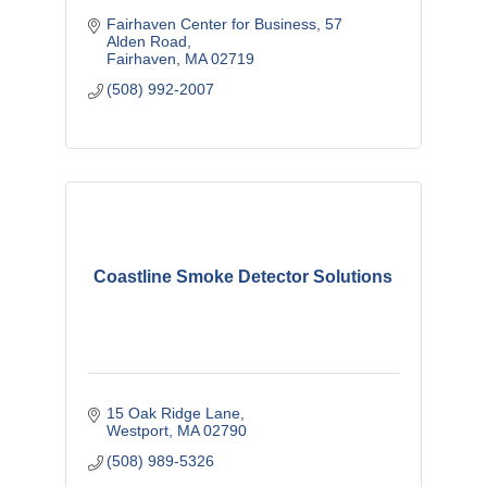
Fairhaven Center for Business
57 
Alden Road
Fairhaven
MA
02719
(508) 992-2007
Coastline Smoke Detector Solutions
15 Oak Ridge Lane
Westport
MA
02790
(508) 989-5326