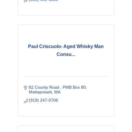
Paul Criscuolo- Aged Whisky Man
Consu...
82 County Road 
PMB Box 80
Mattapoisett
MA
(919) 247-0706