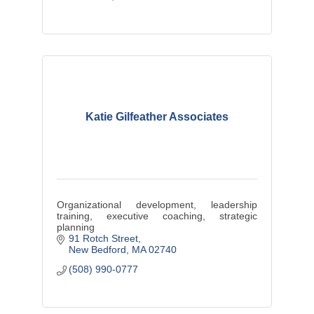
Katie Gilfeather Associates
Organizational development, leadership
training, executive coaching, strategic
planning
91 Rotch Street
New Bedford
MA
02740
(508) 990-0777