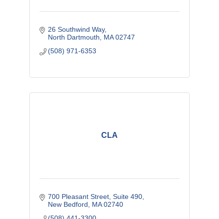
26 Southwind Way
North Dartmouth
MA
02747
(508) 971-6353
CLA
700 Pleasant Street
Suite 490
New Bedford
MA
02740
(508) 441-3300