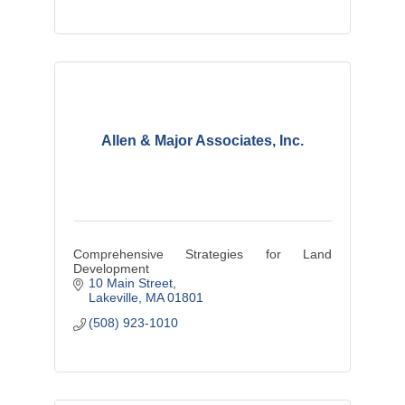
Allen & Major Associates, Inc.
Comprehensive Strategies for Land
Development
10 Main Street
Lakeville
MA
01801
(508) 923-1010