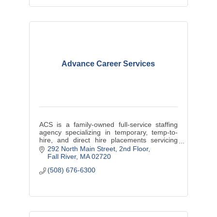
Advance Career Services
ACS is a family-owned full-service staffing
agency specializing in temporary, temp-to-
hire, and direct hire placements servicing
Massachusetts and Rhode Island.
292 North Main Street
2nd Floor
Fall River
MA
02720
(508) 676-6300