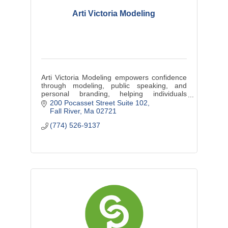
Arti Victoria Modeling
Arti Victoria Modeling empowers confidence
through modeling, public speaking, and
personal branding, helping individuals
elevate their presence and embrace
200 Pocasset Street Suite 102
authenticity.
Fall River
Ma
02721
(774) 526-9137