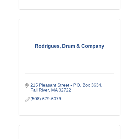
Rodrigues, Drum & Company
215 Pleasant Street - P.O. Box 3634
Fall River
MA
02722
(508) 679-6079