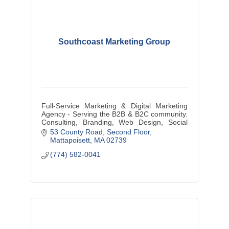
Southcoast Marketing Group
Full-Service Marketing & Digital Marketing
Agency - Serving the B2B & B2C community.
Consulting, Branding, Web Design, Social
Media Management, Graphic Design, Media
53 County Road
Second Floor
Buys/Creation, and more...
Mattapoisett
MA
02739
(774) 582-0041