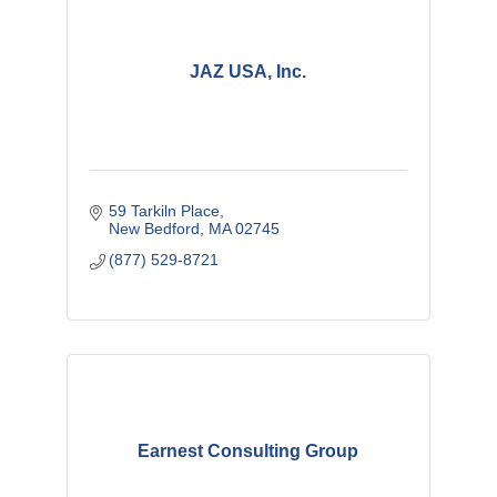
JAZ USA, Inc.
59 Tarkiln Place
New Bedford
MA
02745
(877) 529-8721
Earnest Consulting Group