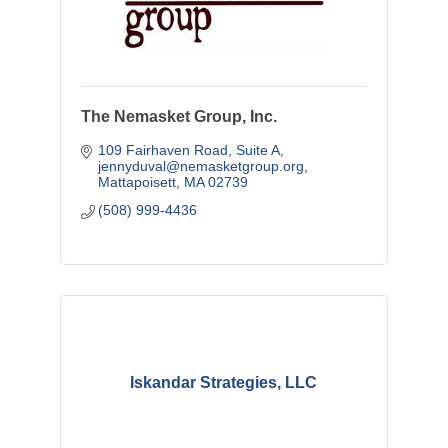
The Nemasket Group, Inc.
109 Fairhaven Road, Suite A
jennyduval@nemasketgroup.org
Mattapoisett
MA
02739
(508) 999-4436
Iskandar Strategies, LLC