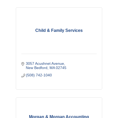
Child & Family Services
3057 Acushnet Avenue
New Bedford
MA
02745
(508) 742-1040
Morgan & Morgan Accounting