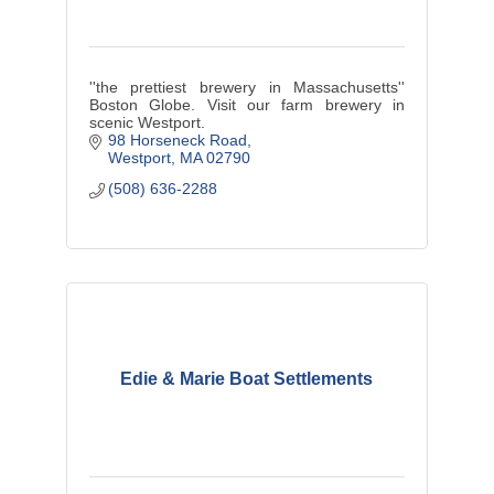
''the prettiest brewery in Massachusetts''
Boston Globe. Visit our farm brewery in
scenic Westport.
98 Horseneck Road
Westport
MA
02790
(508) 636-2288
Edie & Marie Boat Settlements