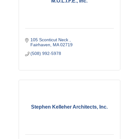
M.O.L.I.F.E., Inc.
105 Sconticut Neck 
Fairhaven
MA
02719
(508) 992-5978
Stephen Kelleher Architects, Inc.