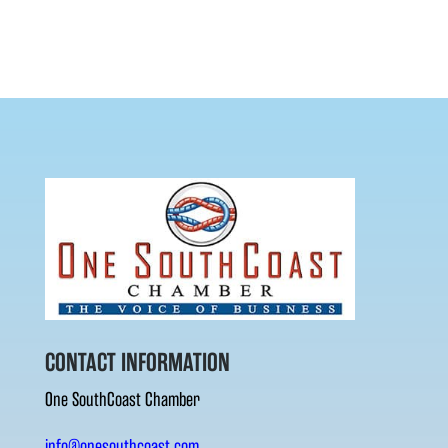
CONTACT INFORMATION
One SouthCoast Chamber
info@onesouthcoast.com