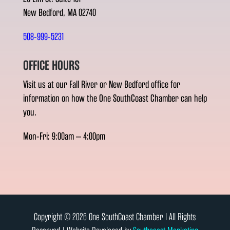
New Bedford, MA 02740
508-999-5231
OFFICE HOURS
Visit us at our Fall River or New Bedford office for
information on how the One SouthCoast Chamber can help
you.
Mon-Fri: 9:00am – 4:00pm
Copyright © 2026 One SouthCoast Chamber l All Rights