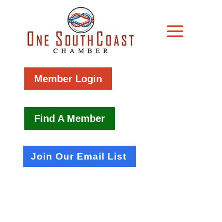
Member Login
Find A Member
Join Our Email List