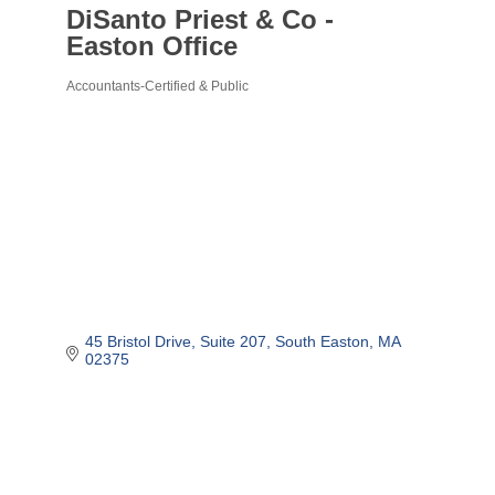
DiSanto Priest & Co -
Easton Office
Accountants-Certified & Public
Categories
45 Bristol Drive
Suite 207
South Easton
MA
02375