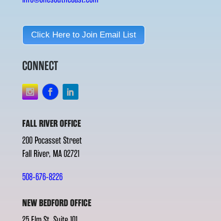
Click Here to Join Email List
CONNECT
FALL RIVER OFFICE
200 Pocasset Street
Fall River, MA 02721
508-676-8226
NEW BEDFORD OFFICE
25 Elm St. Suite 101