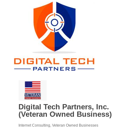
Digital Tech Partners, Inc.
(Veteran Owned Business)
Internet Consulting
Veteran Owned Businesses
Categories