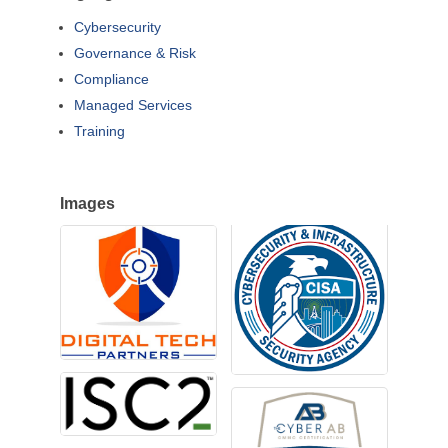
Cybersecurity
Governance & Risk
Compliance
Managed Services
Training
Images