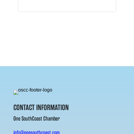
CONTACT INFORMATION
One SouthCoast Chamber
info@onesouthcoast.com