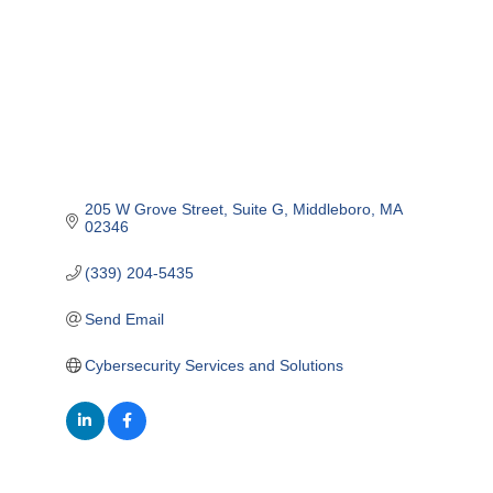
205 W Grove Street
Suite G
Middleboro
MA
02346
(339) 204-5435
Send Email
Cybersecurity Services and Solutions