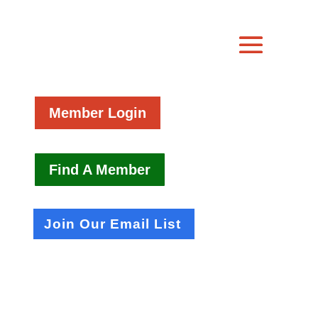
Member Login
Find A Member
Join Our Email List