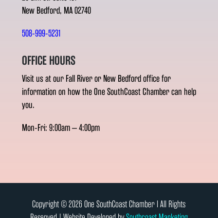
New Bedford, MA 02740
508-999-5231
OFFICE HOURS
Visit us at our Fall River or New Bedford office for
information on how the One SouthCoast Chamber can help
you.
Mon-Fri: 9:00am – 4:00pm
Copyright © 2026 One SouthCoast Chamber l All Rights
Reserved | Website Developed by
Southcoast Marketing