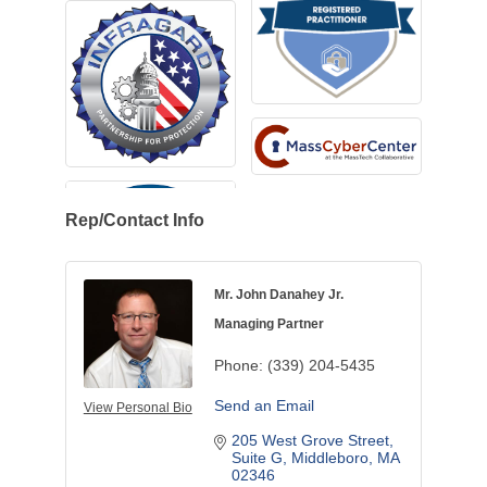
Rep/Contact Info
Mr. John Danahey Jr.
Managing Partner
Phone:
(339) 204-5435
Send an Email
View Personal Bio
205 West Grove Street
Suite G
Middleboro
MA
02346