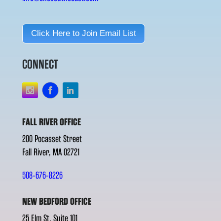
Click Here to Join Email List
CONNECT
FALL RIVER OFFICE
200 Pocasset Street
Fall River, MA 02721
508-676-8226
NEW BEDFORD OFFICE
25 Elm St. Suite 101