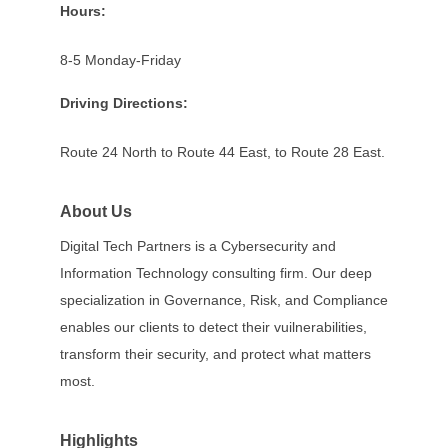
Hours:
8-5 Monday-Friday
Driving Directions:
Route 24 North to Route 44 East, to Route 28 East.
About Us
Digital Tech Partners is a Cybersecurity and
Information Technology consulting firm. Our deep
specialization in Governance, Risk, and Compliance
enables our clients to detect their vuilnerabilities,
transform their security, and protect what matters
most.
Highlights