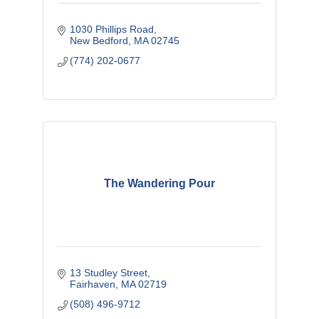
1030 Phillips Road
New Bedford
MA
02745
(774) 202-0677
The Wandering Pour
13 Studley Street
Fairhaven
MA
02719
(508) 496-9712