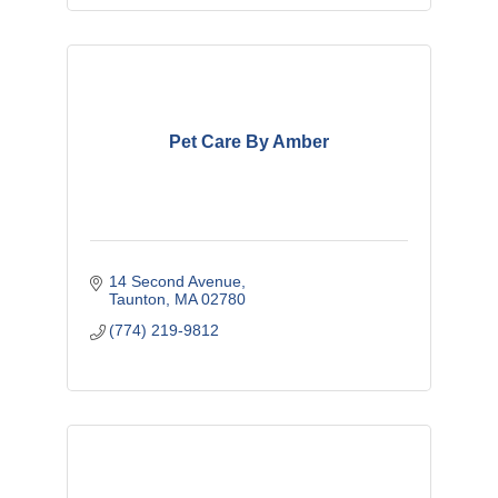
Pet Care By Amber
14 Second Avenue
Taunton
MA
02780
(774) 219-9812