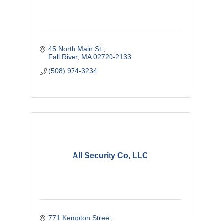
45 North Main St.
Fall River
MA
02720-2133
(508) 974-3234
All Security Co, LLC
771 Kempton Street