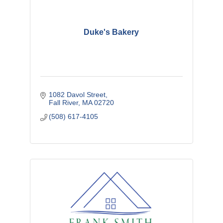
Duke's Bakery
1082 Davol Street
Fall River
MA
02720
(508) 617-4105