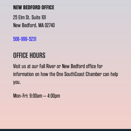
NEW BEDFORD OFFICE
25 Elm St. Suite 101
New Bedford, MA 02740
508-999-5231
OFFICE HOURS
Visit us at our Fall River or New Bedford office for
information on how the One SouthCoast Chamber can help
you.
Mon-Fri: 9:00am – 4:00pm