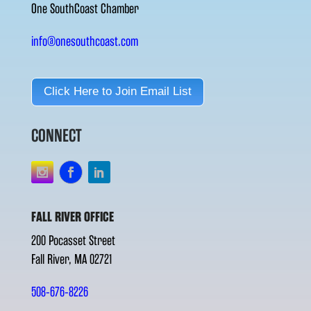
One SouthCoast Chamber
info@onesouthcoast.com
Click Here to Join Email List
CONNECT
FALL RIVER OFFICE
200 Pocasset Street
Fall River, MA 02721
508-676-8226