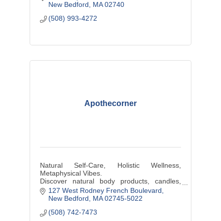
New Bedford
MA
02740
(508) 993-4272
Apothecorner
Natural Self-Care, Holistic Wellness,
Metaphysical Vibes.
Discover natural body products, candles,
plants, hand-wrapped jewelry, & other locally
127 West Rodney French Boulevard
sourced artisanal products at our shop
New Bedford
MA
02745-5022
(508) 742-7473