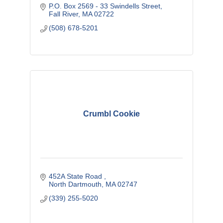
P.O. Box 2569 - 33 Swindells Street
Fall River
MA
02722
(508) 678-5201
Crumbl Cookie
452A State Road 
North Dartmouth
MA
02747
(339) 255-5020