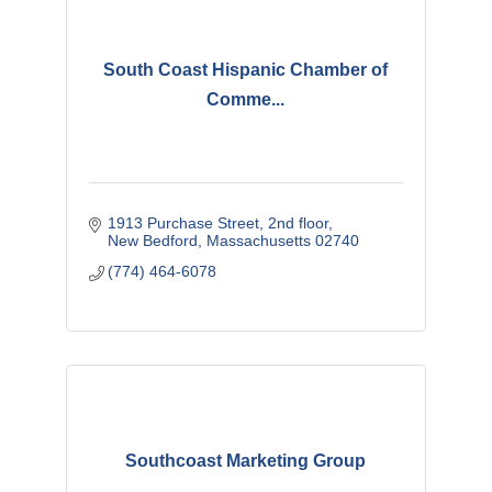
South Coast Hispanic Chamber of
Comme...
1913 Purchase Street
2nd floor
New Bedford
Massachusetts
02740
(774) 464-6078
Southcoast Marketing Group