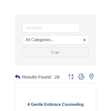
go
Button group with nested d
Results Found:
29
A Gentle Embrace Counseling