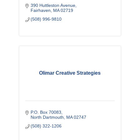
390 Huttleston Avenue
Fairhaven
MA
02719
(508) 996-9810
Olimar Creative Strategies
P.O. Box 70083
North Dartmouth
MA
02747
(508) 322-1206