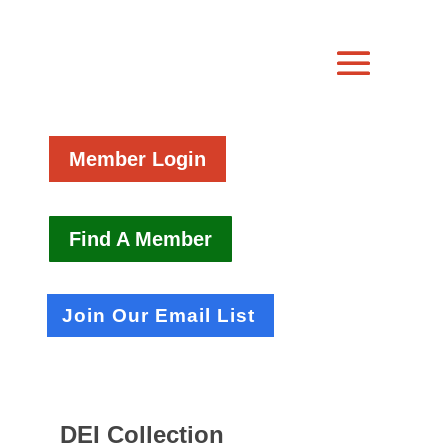
Member Login
Find A Member
Join Our Email List
DEI Collection