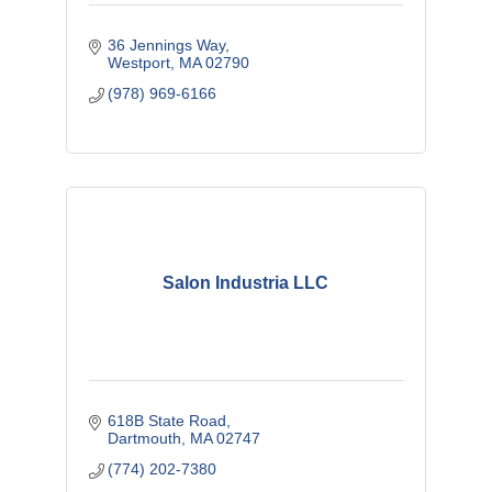
36 Jennings Way
Westport
MA
02790
(978) 969-6166
Salon Industria LLC
618B State Road
Dartmouth
MA
02747
(774) 202-7380