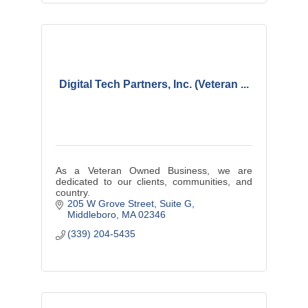
Digital Tech Partners, Inc. (Veteran ...
As a Veteran Owned Business, we are
dedicated to our clients, communities, and
country.
205 W Grove Street
Suite G
Middleboro
MA
02346
(339) 204-5435