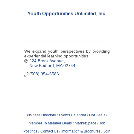
Youth Opportunities Unlimited, Inc.
We expand youth perspectives by providing
experiential learning opportunities.
224 Brock Avenue
New Bedford
MA
02744
(508) 954-6586
Business Directory
Events Calendar
Hot Deals
Member To Member Deals
MarketSpace
Job
Postings
Contact Us
Information & Brochures
Join