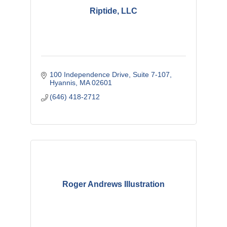
Riptide, LLC
100 Independence Drive
Suite 7-107
Hyannis
MA
02601
(646) 418-2712
Roger Andrews Illustration