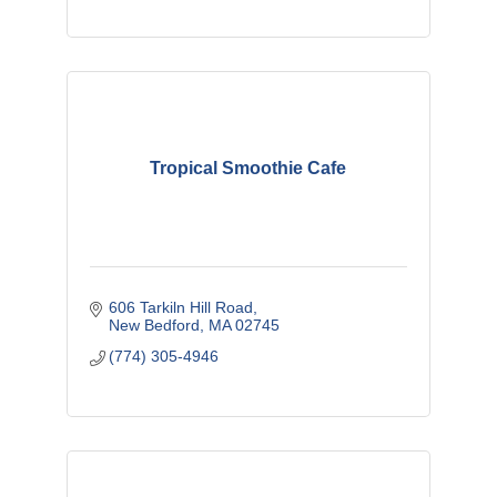
Tropical Smoothie Cafe
606 Tarkiln Hill Road
New Bedford
MA
02745
(774) 305-4946