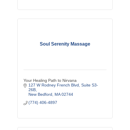
Soul Serenity Massage
Your Healing Path to Nirvana
127 W Rodney French Blvd
Suite S3-
26B
New Bedford
MA
02744
(774) 406-4897