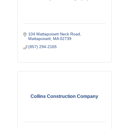
104 Mattapoisett Neck Road
Mattapoisett
MA
02739
(857) 294-2165
Collins Construction Company