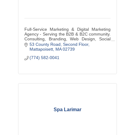
Full-Service Marketing & Digital Marketing
Agency - Serving the B2B & B2C community.
Consulting, Branding, Web Design, Social
Media Management, Graphic Design, Media
53 County Road
Second Floor
Buys/Creation, and more...
Mattapoisett
MA
02739
(774) 582-0041
Spa Larimar