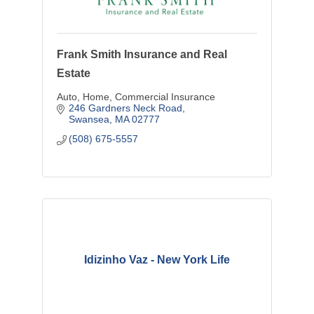
Frank Smith Insurance and Real
Estate
Auto, Home, Commercial Insurance
246 Gardners Neck Road
Swansea
MA
02777
(508) 675-5557
Idizinho Vaz - New York Life