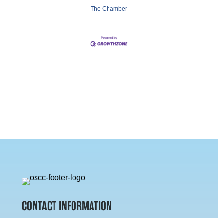
The Chamber
CONTACT INFORMATION