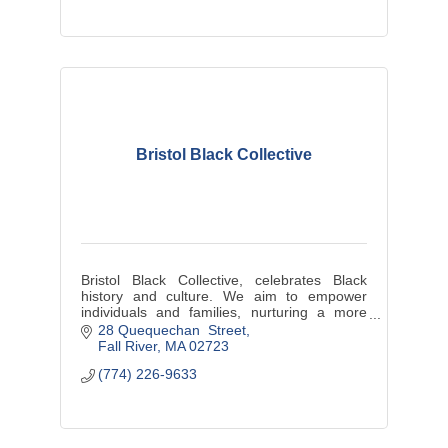
Bristol Black Collective
Bristol Black Collective, celebrates Black
history and culture. We aim to empower
individuals and families, nurturing a more
resilient and interconnected community.
28 Quequechan  Street
Fall River
MA
02723
(774) 226-9633