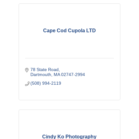
Cape Cod Cupola LTD
78 State Road
Dartmouth
MA
02747-2994
(508) 994-2119
Cindy Ko Photography