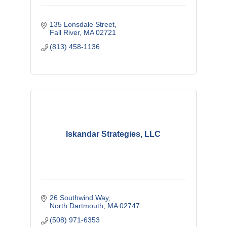
135 Lonsdale Street
Fall River
MA
02721
(813) 458-1136
Iskandar Strategies, LLC
26 Southwind Way
North Dartmouth
MA
02747
(508) 971-6353