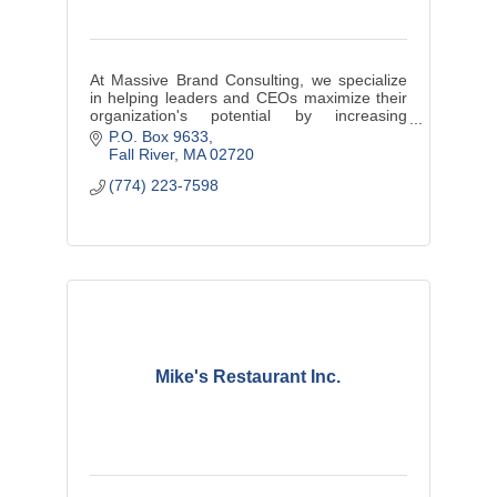
At Massive Brand Consulting, we specialize
in helping leaders and CEOs maximize their
organization's potential by increasing
profitability, driving efficiency, and cultivating
P.O. Box 9633
a culture of engagement.
Fall River
MA
02720
(774) 223-7598
Mike's Restaurant Inc.