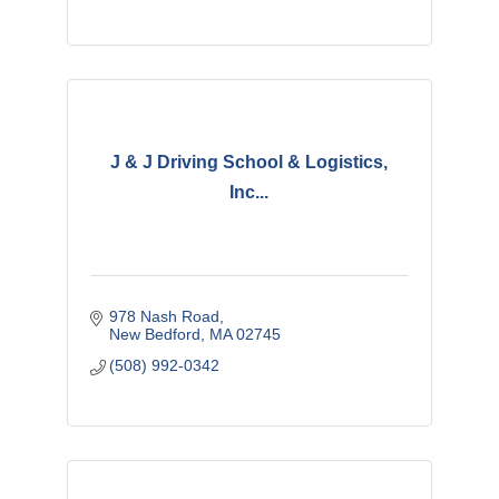
J & J Driving School & Logistics,
Inc...
978 Nash Road
New Bedford
MA
02745
(508) 992-0342