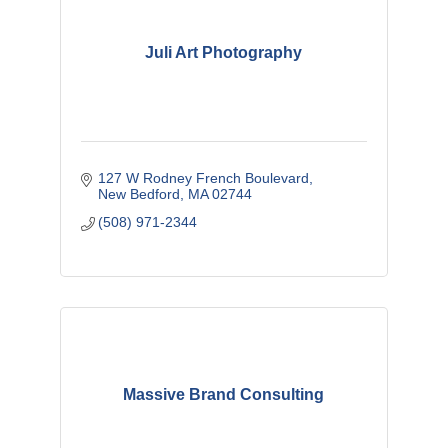
Juli Art Photography
127 W Rodney French Boulevard
New Bedford
MA
02744
(508) 971-2344
Massive Brand Consulting