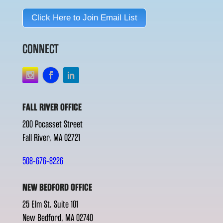
Click Here to Join Email List
CONNECT
FALL RIVER OFFICE
200 Pocasset Street
Fall River, MA 02721
508-676-8226
NEW BEDFORD OFFICE
25 Elm St. Suite 101
New Bedford, MA 02740