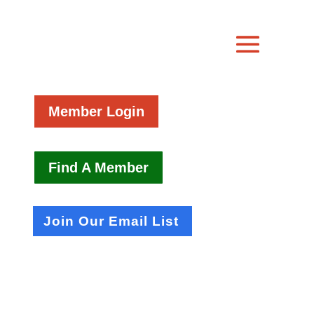
Member Login
Find A Member
Join Our Email List