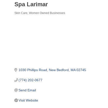
Spa Larimar
Skin Care
Women Owned Businesses
Categories
1030 Phillips Road
New Bedford
MA
02745
(774) 202-0677
Send Email
Visit Website