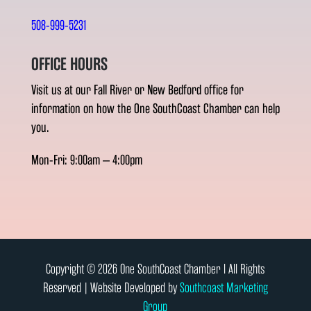
508-999-5231
OFFICE HOURS
Visit us at our Fall River or New Bedford office for
information on how the One SouthCoast Chamber can help
you.
Mon-Fri: 9:00am – 4:00pm
Copyright © 2026 One SouthCoast Chamber l All Rights
Reserved | Website Developed by
Southcoast Marketing
Group