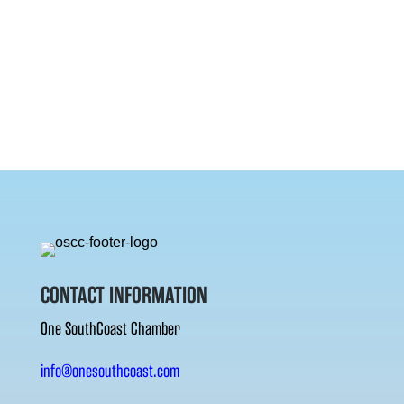
CONTACT INFORMATION
One SouthCoast Chamber
info@onesouthcoast.com