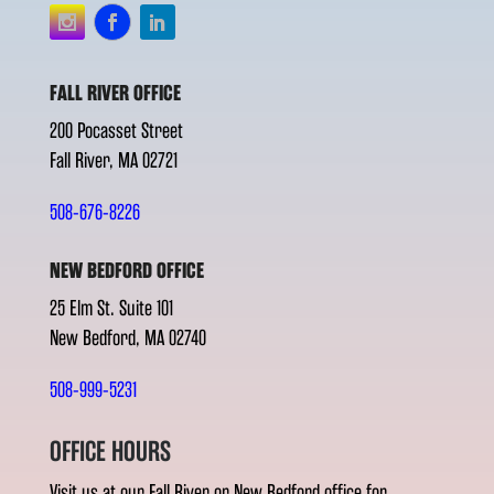
FALL RIVER OFFICE
200 Pocasset Street
Fall River, MA 02721
508-676-8226
NEW BEDFORD OFFICE
25 Elm St. Suite 101
New Bedford, MA 02740
508-999-5231
OFFICE HOURS
Visit us at our Fall River or New Bedford office for