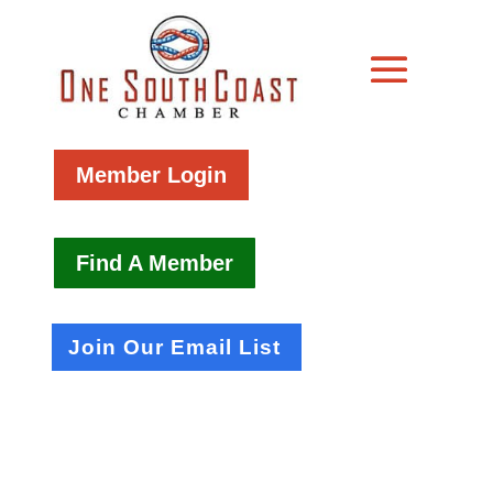
Member Login
Find A Member
Join Our Email List