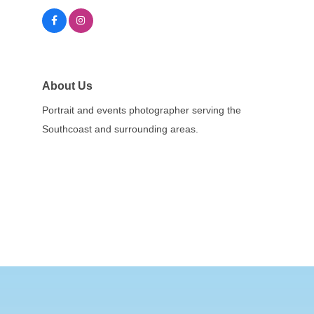
About Us
Portrait and events photographer serving the
Southcoast and surrounding areas.