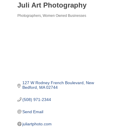
Juli Art Photography
Photographers
Women Owned Businesses
Categories
127 W Rodney French Boulevard
New 
Bedford
MA
02744
(508) 971-2344
Send Email
juliartphoto.com