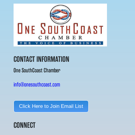
CONTACT INFORMATION
One SouthCoast Chamber
info@onesouthcoast.com
Click Here to Join Email List
CONNECT