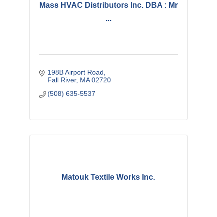
Mass HVAC Distributors Inc. DBA : Mr
...
198B Airport Road
Fall River
MA
02720
(508) 635-5537
Matouk Textile Works Inc.