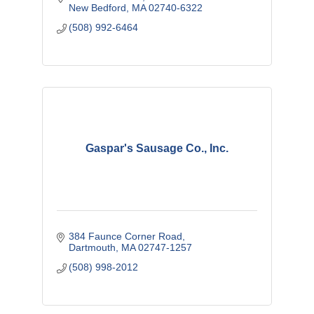
New Bedford
MA
02740-6322
(508) 992-6464
Gaspar's Sausage Co., Inc.
384 Faunce Corner Road
Dartmouth
MA
02747-1257
(508) 998-2012