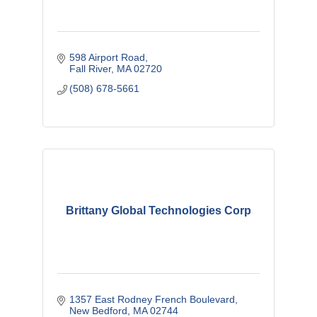
598 Airport Road
Fall River
MA
02720
(508) 678-5661
Brittany Global Technologies Corp
1357 East Rodney French Boulevard
New Bedford
MA
02744