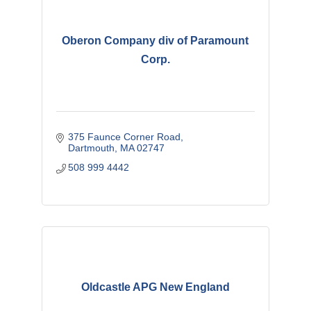
Oberon Company div of Paramount
Corp.
375 Faunce Corner Road
Dartmouth
MA
02747
508 999 4442
Oldcastle APG New England