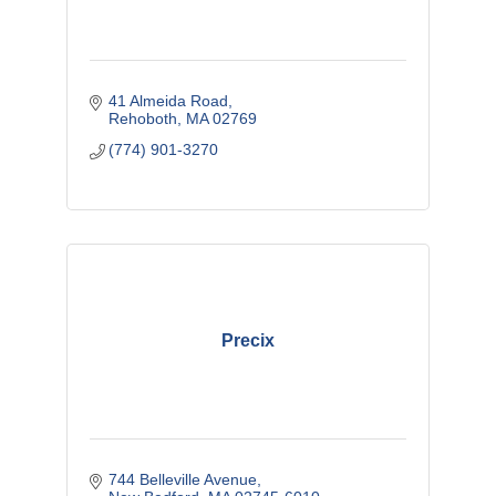
41 Almeida Road
Rehoboth
MA
02769
(774) 901-3270
Precix
744 Belleville Avenue