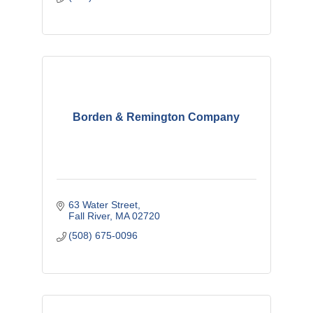
Borden & Remington Company
63 Water Street
Fall River
MA
02720
(508) 675-0096