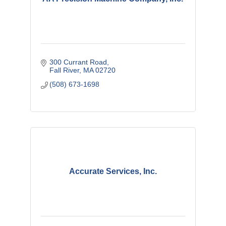
300 Currant Road
Fall River
MA
02720
(508) 673-1698
Accurate Services, Inc.