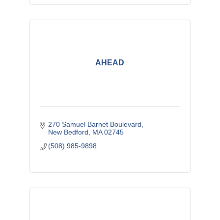
AHEAD
270 Samuel Barnet Boulevard
New Bedford
MA
02745
(508) 985-9898