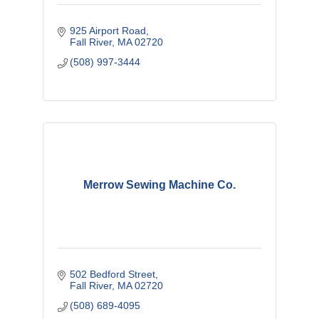
925 Airport Road
Fall River
MA
02720
(508) 997-3444
Merrow Sewing Machine Co.
502 Bedford Street
Fall River
MA
02720
(508) 689-4095