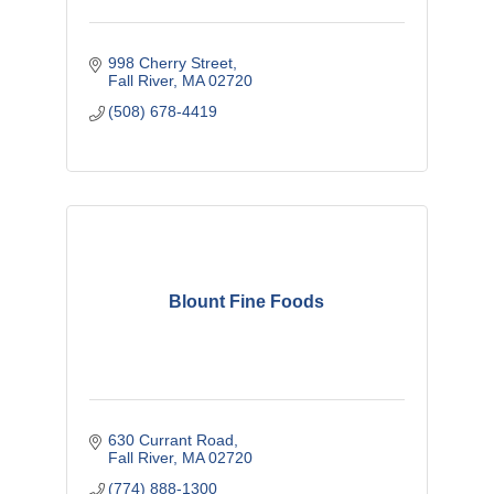
998 Cherry Street
Fall River
MA
02720
(508) 678-4419
Blount Fine Foods
630 Currant Road
Fall River
MA
02720
(774) 888-1300