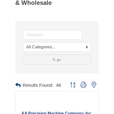
& Wholesale
go
Button group with nested d
Results Found:
46
AA Precision Machine Company, Inc.