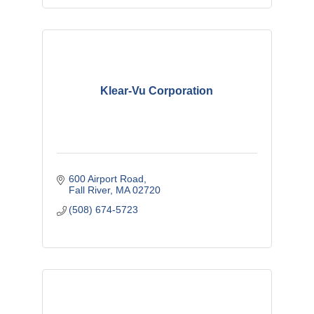
Klear-Vu Corporation
600 Airport Road
Fall River
MA
02720
(508) 674-5723