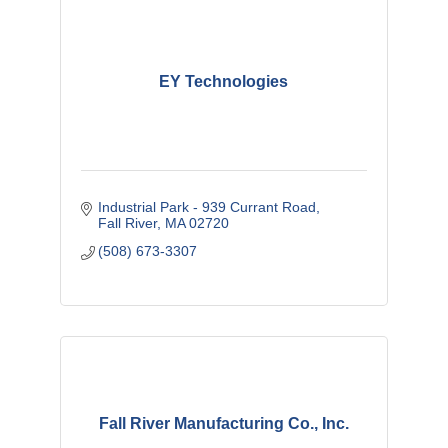
EY Technologies
Industrial Park - 939 Currant Road
Fall River
MA
02720
(508) 673-3307
Fall River Manufacturing Co., Inc.