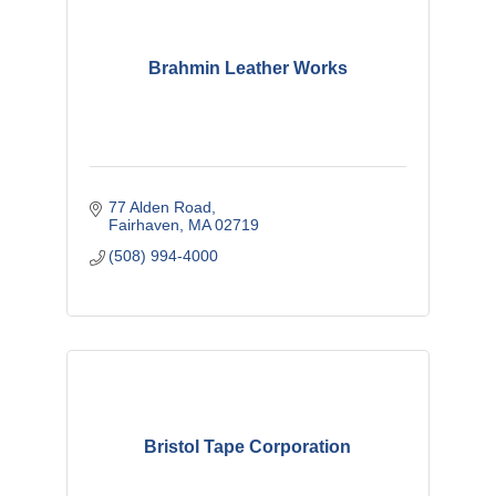
Brahmin Leather Works
77 Alden Road
Fairhaven
MA
02719
(508) 994-4000
Bristol Tape Corporation