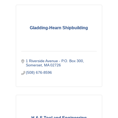
Gladding-Hearn Shipbuilding
1 Riverside Avenue - P.O. Box 300
Somerset
MA
02726
(508) 676-8596
H & S Tool and Engineering