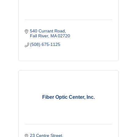
540 Currant Road
Fall River
MA
02720
(508) 675-1125
Fiber Optic Center, Inc.
23 Centre Street