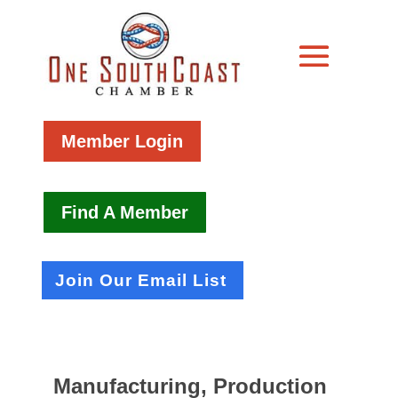
Member Login
Find A Member
Join Our Email List
Manufacturing, Production