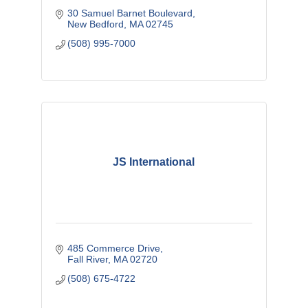
30 Samuel Barnet Boulevard
New Bedford
MA
02745
(508) 995-7000
JS International
485 Commerce Drive
Fall River
MA
02720
(508) 675-4722