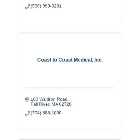
(508) 999-3281
Coast to Coast Medical, Inc.
100 Waldron Road
Fall River
MA
02720
(774) 888-1000