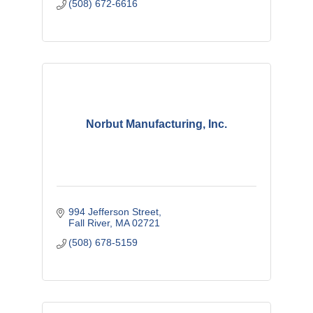
(508) 672-6616
Norbut Manufacturing, Inc.
994 Jefferson Street
Fall River
MA
02721
(508) 678-5159