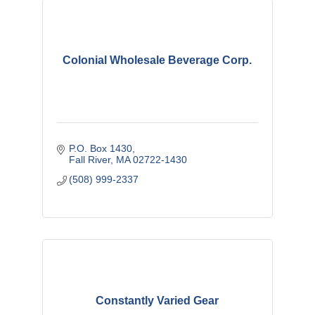
Colonial Wholesale Beverage Corp.
P.O. Box 1430
Fall River
MA
02722-1430
(508) 999-2337
Constantly Varied Gear