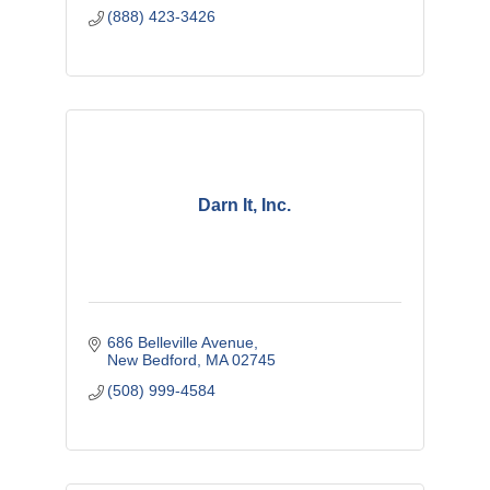
(888) 423-3426
Darn It, Inc.
686 Belleville Avenue
New Bedford
MA
02745
(508) 999-4584