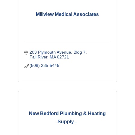
Millview Medical Associates
203 Plymouth Avenue, Bldg 7
Fall River
MA
02721
(508) 235-5445
New Bedford Plumbing & Heating
Supply...