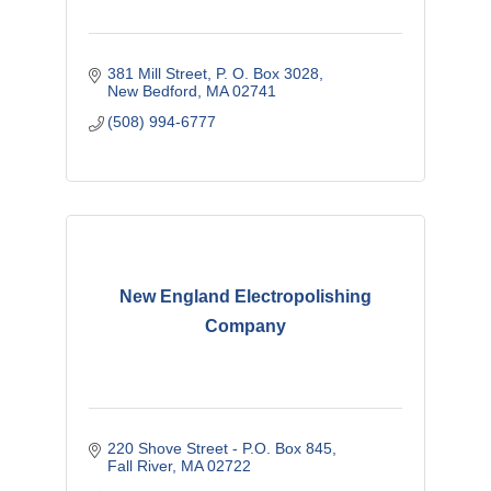
381 Mill Street
P. O. Box 3028
New Bedford
MA
02741
(508) 994-6777
New England Electropolishing
Company
220 Shove Street - P.O. Box 845
Fall River
MA
02722