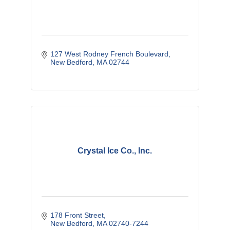
127 West Rodney French Boulevard
New Bedford
MA
02744
Crystal Ice Co., Inc.
178 Front Street
New Bedford
MA
02740-7244