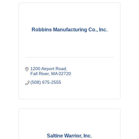
Robbins Manufacturing Co., Inc.
1200 Airport Road
Fall River
MA
02720
(508) 675-2555
Saltine Warrior, Inc.