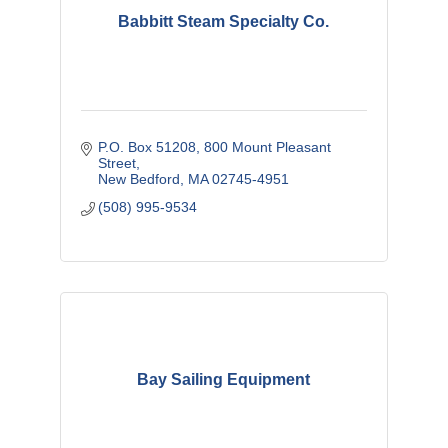
Babbitt Steam Specialty Co.
P.O. Box 51208
800 Mount Pleasant 
Street
New Bedford
MA
02745-4951
(508) 995-9534
Bay Sailing Equipment