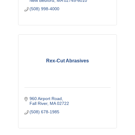
New Bedford
MA
02745-6010
(508) 998-4000
Rex-Cut Abrasives
960 Airport Road
Fall River
MA
02722
(508) 678-1985