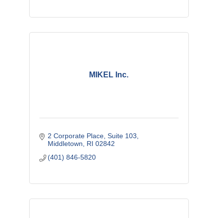
MIKEL Inc.
2 Corporate Place
Suite 103
Middletown
RI
02842
(401) 846-5820