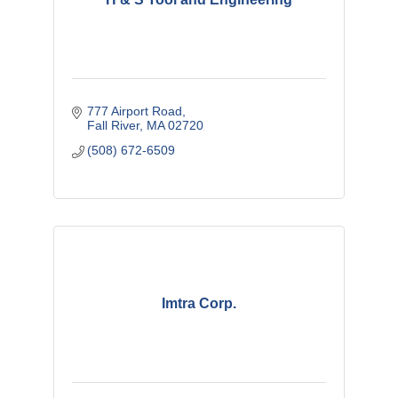
777 Airport Road
Fall River
MA
02720
(508) 672-6509
Imtra Corp.