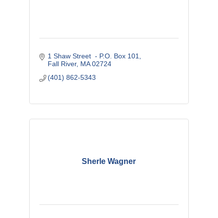
1 Shaw Street  - P.O. Box 101
Fall River
MA
02724
(401) 862-5343
Sherle Wagner