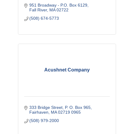
951 Broadway - P.O. Box 6129
Fall River
MA
02722
(508) 674-5773
Acushnet Company
333 Bridge Street
P. O. Box 965
Fairhaven
MA
02719 0965
(508) 979-2000