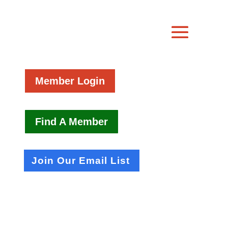
Member Login
Find A Member
Join Our Email List