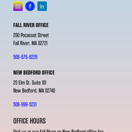
FALL RIVER OFFICE
200 Pocasset Street
Fall River, MA 02721
508-676-8226
NEW BEDFORD OFFICE
25 Elm St. Suite 101
New Bedford, MA 02740
508-999-5231
OFFICE HOURS
Visit us at our Fall River or New Bedford office for