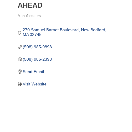
AHEAD
Manufacturers
Categories
270 Samuel Barnet Boulevard
New Bedford
MA
02745
(508) 985-9898
(508) 985-2393
Send Email
Visit Website