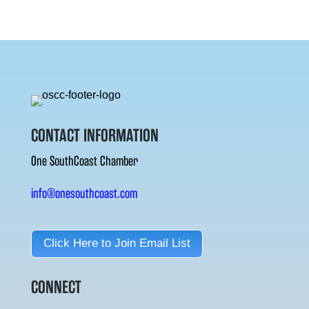
CONTACT INFORMATION
One SouthCoast Chamber
info@onesouthcoast.com
Click Here to Join Email List
CONNECT