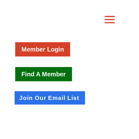
Member Login
Find A Member
Join Our Email List