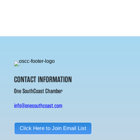
CONTACT INFORMATION
One SouthCoast Chamber
info@onesouthcoast.com
Click Here to Join Email List