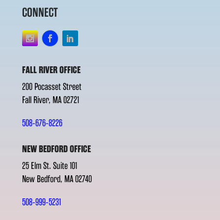
CONNECT
FALL RIVER OFFICE
200 Pocasset Street
Fall River, MA 02721
508-676-8226
NEW BEDFORD OFFICE
25 Elm St. Suite 101
New Bedford, MA 02740
508-999-5231