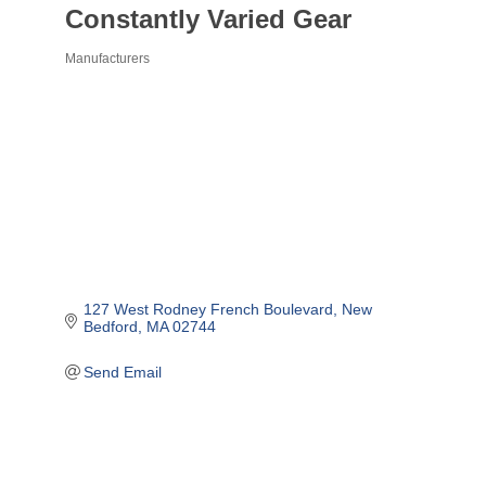
Constantly Varied Gear
Manufacturers
Categories
127 West Rodney French Boulevard
New 
Bedford
MA
02744
Send Email