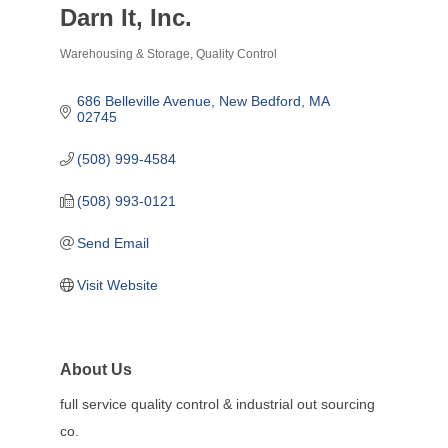
Darn It, Inc.
Warehousing & Storage
Quality Control
Categories
686 Belleville Avenue
New Bedford
MA
02745
(508) 999-4584
(508) 993-0121
Send Email
Visit Website
About Us
full service quality control & industrial out sourcing
co.