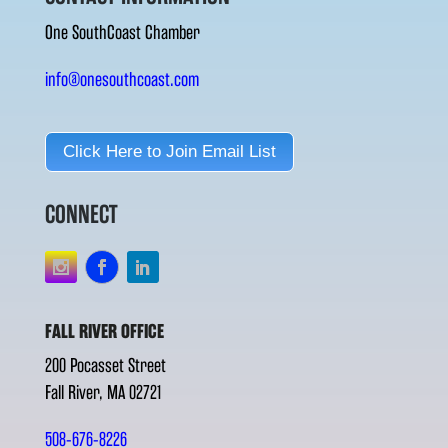
One SouthCoast Chamber
info@onesouthcoast.com
Click Here to Join Email List
CONNECT
FALL RIVER OFFICE
200 Pocasset Street
Fall River, MA 02721
508-676-8226