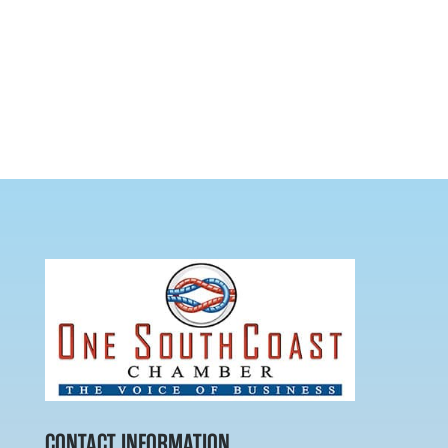
CONTACT INFORMATION