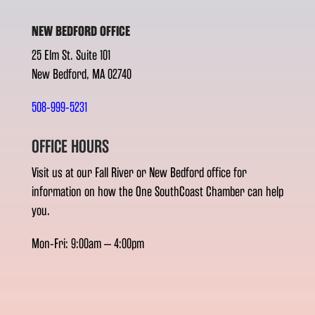
NEW BEDFORD OFFICE
25 Elm St. Suite 101
New Bedford, MA 02740
508-999-5231
OFFICE HOURS
Visit us at our Fall River or New Bedford office for
information on how the One SouthCoast Chamber can help
you.
Mon-Fri: 9:00am – 4:00pm