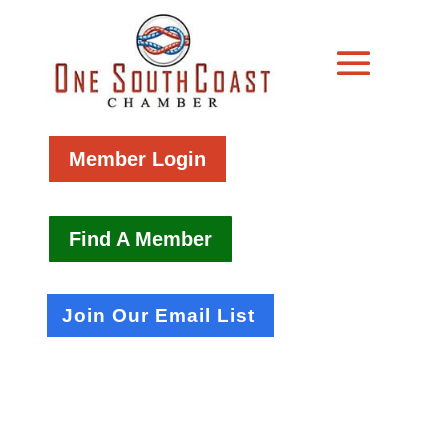
Member Login
Find A Member
Join Our Email List