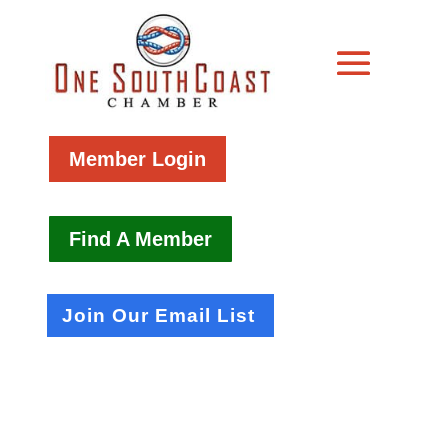
Member Login
Find A Member
Join Our Email List