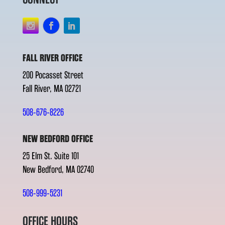
FALL RIVER OFFICE
200 Pocasset Street
Fall River, MA 02721
508-676-8226
NEW BEDFORD OFFICE
25 Elm St. Suite 101
New Bedford, MA 02740
508-999-5231
OFFICE HOURS