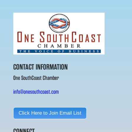
CONTACT INFORMATION
One SouthCoast Chamber
info@onesouthcoast.com
Click Here to Join Email List
CONNECT