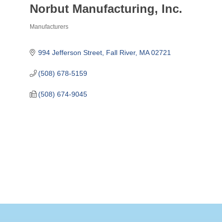
Norbut Manufacturing, Inc.
Manufacturers
Categories
994 Jefferson Street
Fall River
MA
02721
(508) 678-5159
(508) 674-9045