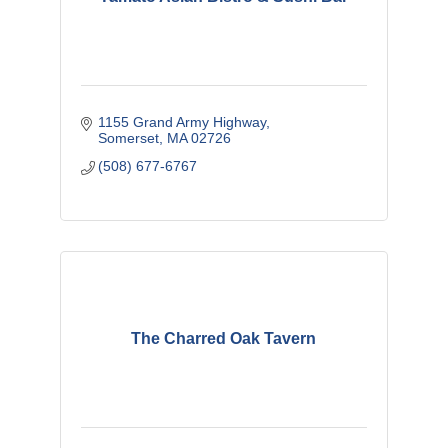
1155 Grand Army Highway
Somerset
MA
02726
(508) 677-6767
The Charred Oak Tavern