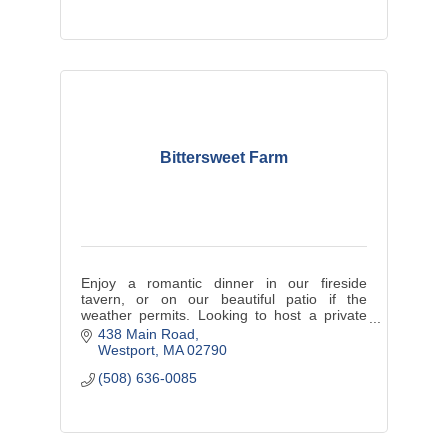
Bittersweet Farm
Enjoy a romantic dinner in our fireside
tavern, or on our beautiful patio if the
weather permits. Looking to host a private
event? Big or small, Bittersweet Farm if the
438 Main Road
perfect venue to host it all!
Westport
MA
02790
(508) 636-0085