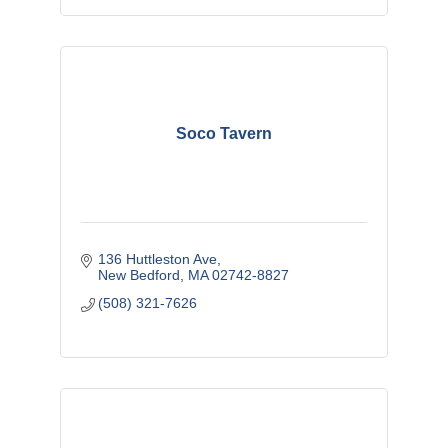
Soco Tavern
136 Huttleston Ave
New Bedford
MA
02742-8827
(508) 321-7626