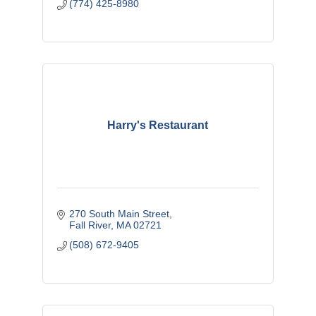
(774) 425-8980
Harry's Restaurant
270 South Main Street
Fall River
MA
02721
(508) 672-9405