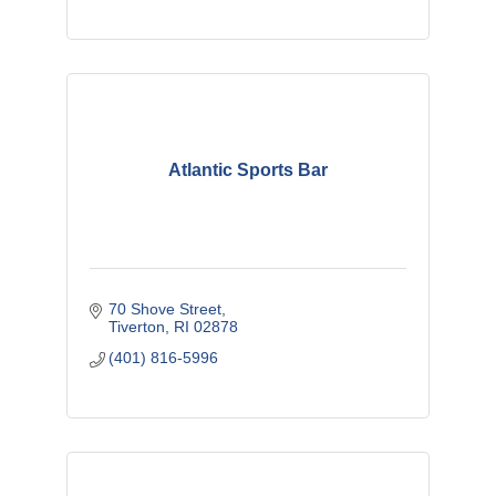
Atlantic Sports Bar
70 Shove Street
Tiverton
RI
02878
(401) 816-5996