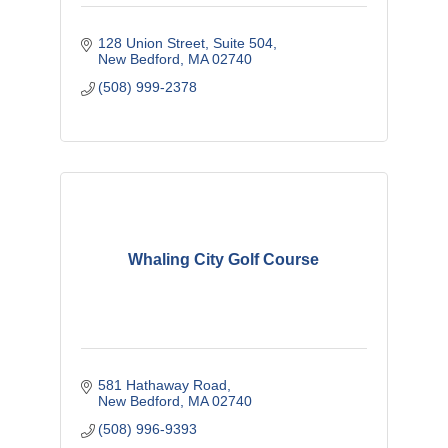
128 Union Street
Suite 504
New Bedford
MA
02740
(508) 999-2378
Whaling City Golf Course
581 Hathaway Road
New Bedford
MA
02740
(508) 996-9393