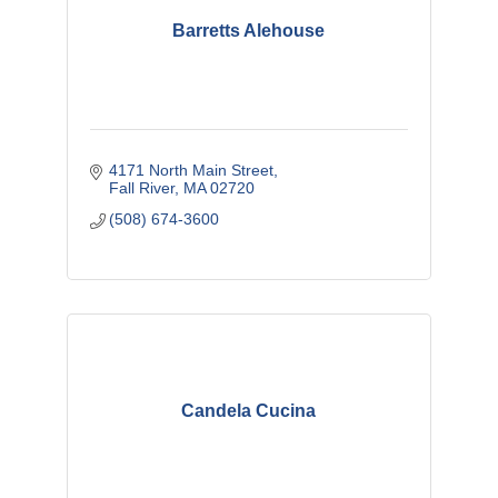
Barretts Alehouse
4171 North Main Street
Fall River
MA
02720
(508) 674-3600
Candela Cucina