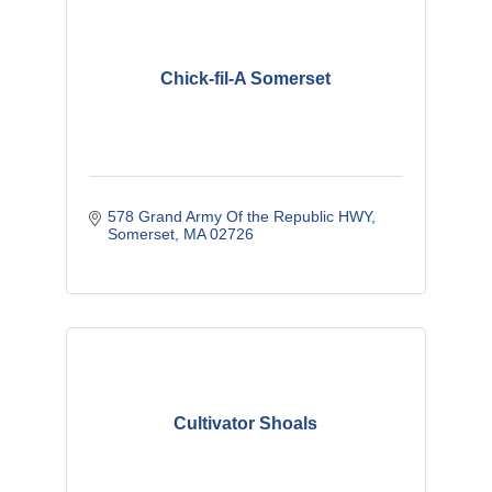
Chick-fil-A Somerset
578 Grand Army Of the Republic HWY
Somerset
MA
02726
Cultivator Shoals