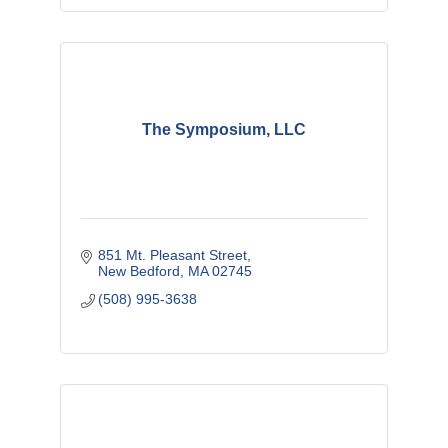
The Symposium, LLC
851 Mt. Pleasant Street
New Bedford
MA
02745
(508) 995-3638