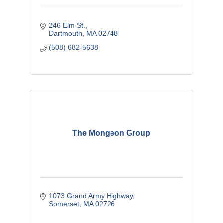
246 Elm St.
Dartmouth
MA
02748
(508) 682-5638
The Mongeon Group
1073 Grand Army Highway
Somerset
MA
02726