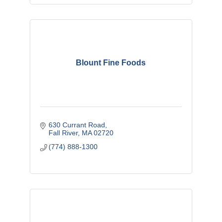
Blount Fine Foods
630 Currant Road
Fall River
MA
02720
(774) 888-1300