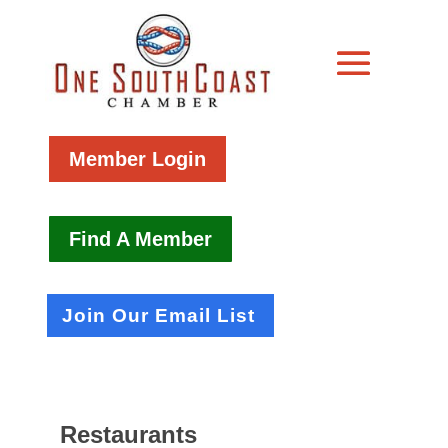
Member Login
Find A Member
Join Our Email List
Restaurants