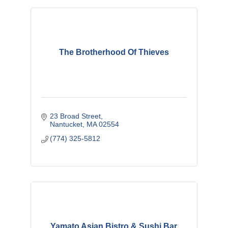
The Brotherhood Of Thieves
23 Broad Street
Nantucket
MA
02554
(774) 325-5812
Yamato Asian Bistro & Sushi Bar