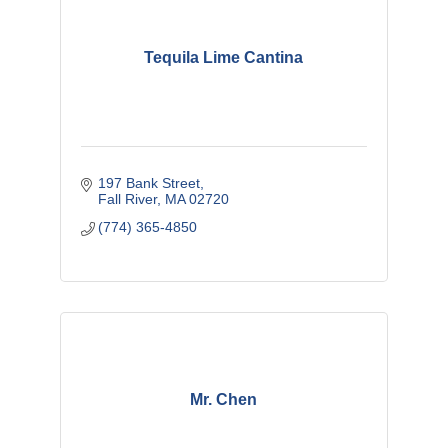
Tequila Lime Cantina
197 Bank Street
Fall River
MA
02720
(774) 365-4850
Mr. Chen