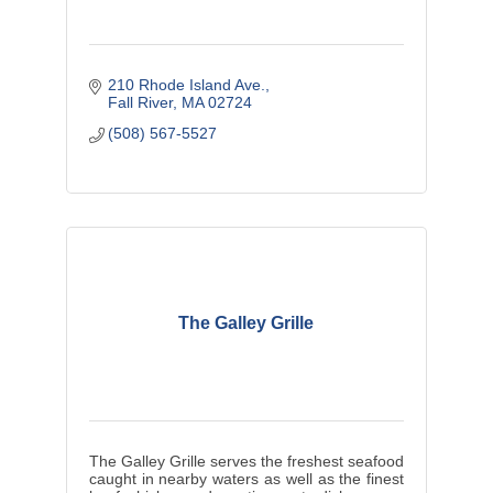
210 Rhode Island Ave.
Fall River
MA
02724
(508) 567-5527
The Galley Grille
The Galley Grille serves the freshest seafood
caught in nearby waters as well as the finest