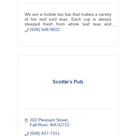
We are a mobile tea bar that makes a variety
of hot and iced teas. Each cup is always
steeped fresh from whole leaf teas and
herbs. We offer a seasonal selection of tea
(508) 648-9822
pastries and finger sandwiches.
Scottie's Pub
202 Pleasant Street
Fall River
MA
02721
(508) 837-7311