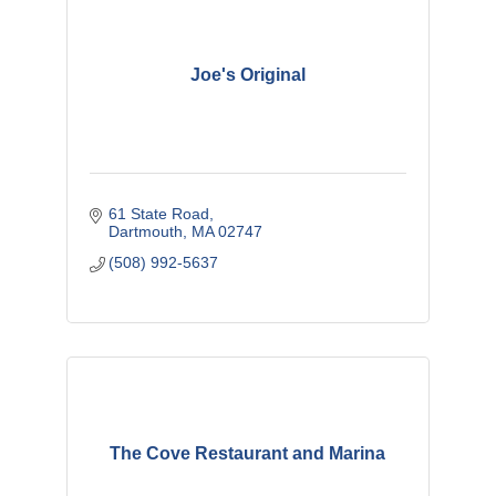
Joe's Original
61 State Road
Dartmouth
MA
02747
(508) 992-5637
The Cove Restaurant and Marina