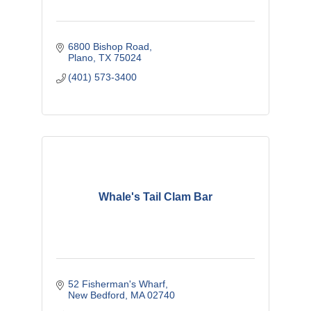
6800 Bishop Road
Plano
TX
75024
(401) 573-3400
Whale's Tail Clam Bar
52 Fisherman's Wharf
New Bedford
MA
02740