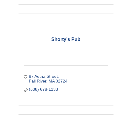
Shorty's Pub
87 Aetna Street
Fall River
MA
02724
(508) 678-1133