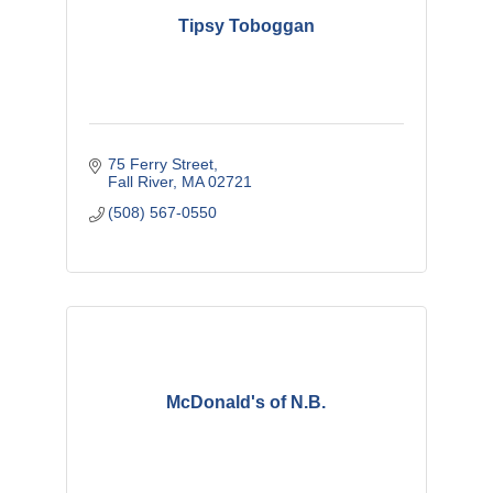
Tipsy Toboggan
75 Ferry Street
Fall River
MA
02721
(508) 567-0550
McDonald's of N.B.