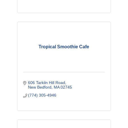
Tropical Smoothie Cafe
606 Tarkiln Hill Road
New Bedford
MA
02745
(774) 305-4946