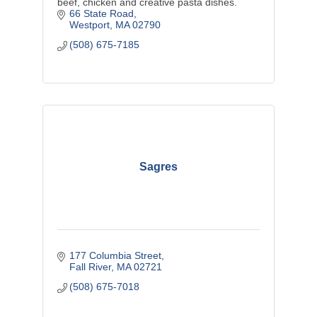
beef, chicken and creative pasta dishes.
66 State Road
Westport
MA
02790
(508) 675-7185
Sagres
177 Columbia Street
Fall River
MA
02721
(508) 675-7018