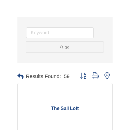
go
Button group with nested d
Results Found:
59
The Sail Loft