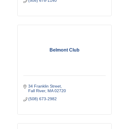
(508) 678-1140
Belmont Club
34 Franklin Street
Fall River
MA
02720
(508) 673-2982