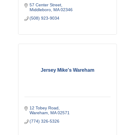
57 Center Street
Middleboro
MA
02346
(508) 923-9034
Jersey Mike's Wareham
12 Tobey Road
Wareham
MA
02571
(774) 326-5326