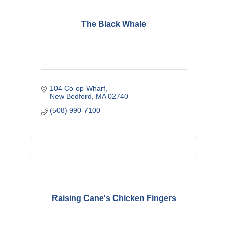
The Black Whale
104 Co-op Wharf
New Bedford
MA
02740
(508) 990-7100
Raising Cane's Chicken Fingers