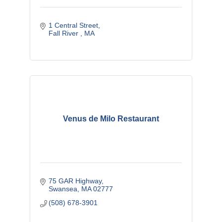
1 Central Street
Fall River 
MA
Venus de Milo Restaurant
75 GAR Highway
Swansea
MA
02777
(508) 678-3901