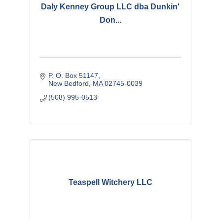
Daly Kenney Group LLC dba Dunkin'
Don...
P. O. Box 51147
New Bedford
MA
02745-0039
(508) 995-0513
Teaspell Witchery LLC