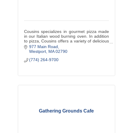
Cousins specializes in gourmet pizza made
in our Italian wood burning oven. In addition
to pizza, Cousins offers a variety of delicious
appetizers, salads, sandwiches, entrees and
977 Main Road
a bar.
Westport
MA
02790
(774) 264-9700
Gathering Grounds Cafe