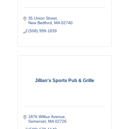
35 Union Street
New Bedford
MA
02740
(508) 999-1839
Jillian's Sports Pub & Grille
1876 Wilbur Avenue
Somerset
MA
02726