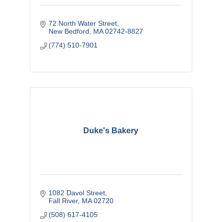
72 North Water Street
New Bedford
MA
02742-8827
(774) 510-7901
Duke's Bakery
1082 Davol Street
Fall River
MA
02720
(508) 617-4105