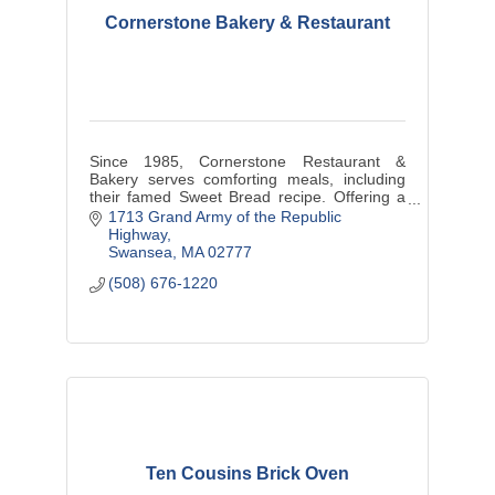
Cornerstone Bakery & Restaurant
Since 1985, Cornerstone Restaurant &
Bakery serves comforting meals, including
their famed Sweet Bread recipe. Offering a
cozy retreat, they prioritize exceptional
1713 Grand Army of the Republic 
service and a drive-through for conv
Highway
Swansea
MA
02777
(508) 676-1220
Ten Cousins Brick Oven