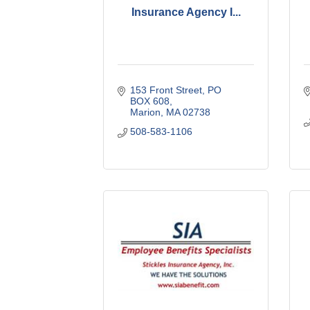
Insurance Agency I...
153 Front Street
PO 
BOX 608
Marion
MA
02738
508-583-1106