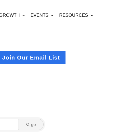
 GROWTH
EVENTS
RESOURCES
Join Our Email List
go