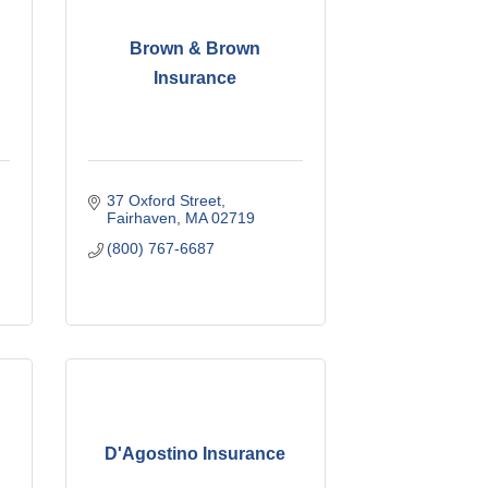
Brown & Brown
Insurance
37 Oxford Street
Fairhaven
MA
02719
(800) 767-6687
D'Agostino Insurance