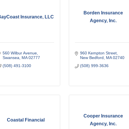
Borden Insurance
BayCoast Insurance, LLC
Agency, Inc.
560 Wilbur Avenue
960 Kempton Street
Swansea
MA
02777
New Bedford
MA
02740
(508) 491-3100
(508) 999-3636
Cooper Insurance
Coastal Financial
Agency, Inc.