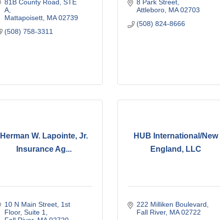
81B County Road, STE 
8 Park Street
A
Attleboro
MA
02703
Mattapoisett
MA
02739
(508) 824-8666
(508) 758-3311
Herman W. Lapointe, Jr.
HUB International/New
Insurance Ag...
England, LLC
10 N Main Street
1st 
222 Milliken Boulevard
Floor, Suite 1
Fall River
MA
02722
Fall River
MA
02720