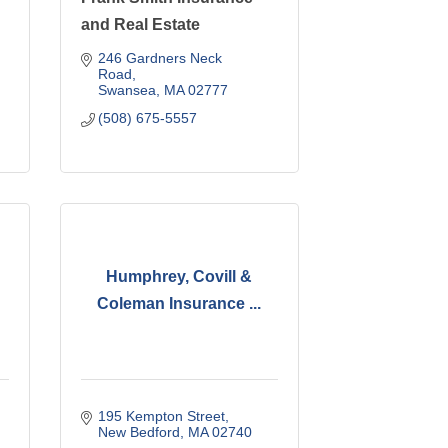
and Real Estate
246 Gardners Neck 
Road
Swansea
MA
02777
(508) 675-5557
Humphrey, Covill &
Coleman Insurance ...
195 Kempton Street
New Bedford
MA
02740