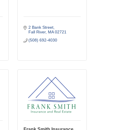
2 Bank Street
Fall River
MA
02721
(508) 692-4030
Frank Smith Insurance