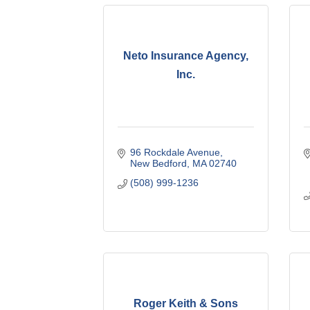
Neto Insurance Agency,
Inc.
96 Rockdale Avenue
New Bedford
MA
02740
(508) 999-1236
Roger Keith & Sons