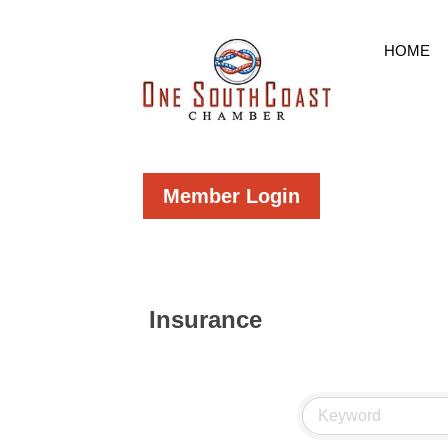
HOME
Member Login
Insurance