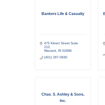
Bankers Life & Casualty
475 Kilvert Street Suite 
210
Warwick
RI
02886
(401) 287-0690
Chas. S. Ashley & Sons,
Inc.