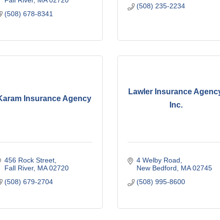
(508) 235-2234
(508) 678-8341
Lawler Insurance Agency
Karam Insurance Agency
Inc.
456 Rock Street
4 Welby Road
Fall River
MA
02720
New Bedford
MA
02745
(508) 679-2704
(508) 995-8600