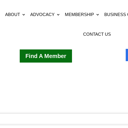
ABOUT
ADVOCACY
MEMBERSHIP
BUSINESS
CONTACT US
Find A Member