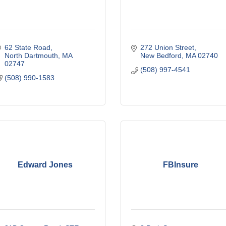
62 State Road
272 Union Street
North Dartmouth
MA
New Bedford
MA
02740
02747
(508) 997-4541
(508) 990-1583
Edward Jones
FBInsure