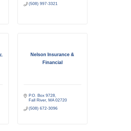
(508) 997-3321
,
Nelson Insurance &
Financial
P.O. Box 9728
Fall River
MA
02720
(508) 672-3096