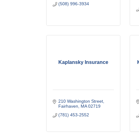
(508) 996-3934
Kaplansky Insurance
210 Washington Street
Fairhaven
MA
02719
(781) 453-2552