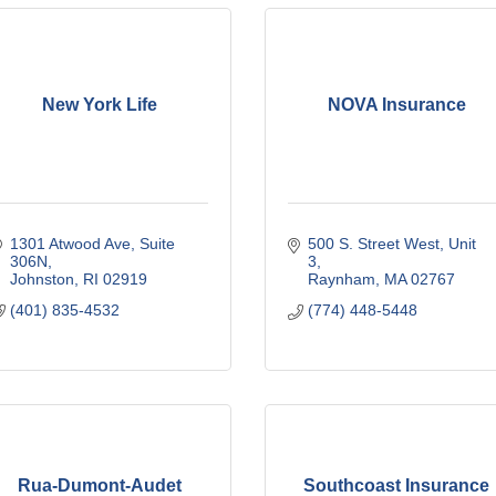
New York Life
NOVA Insurance
1301 Atwood Ave
Suite 
500 S. Street West
Unit 
306N
3
Johnston
RI
02919
Raynham
MA
02767
(401) 835-4532
(774) 448-5448
Rua-Dumont-Audet
Southcoast Insurance