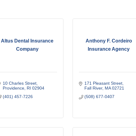
Altus Dental Insurance
Anthony F. Cordeiro
Company
Insurance Agency
10 Charles Street
171 Pleasant Street
Providence
RI
02904
Fall River
MA
02721
(401) 457-7226
(508) 677-0407