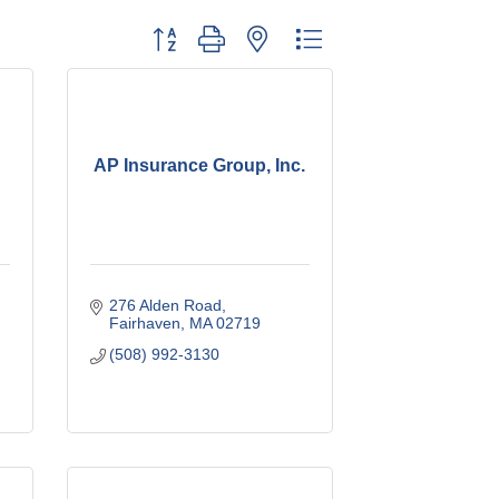
Button group with nested dropdown
AP Insurance Group, Inc.
276 Alden Road
Fairhaven
MA
02719
(508) 992-3130