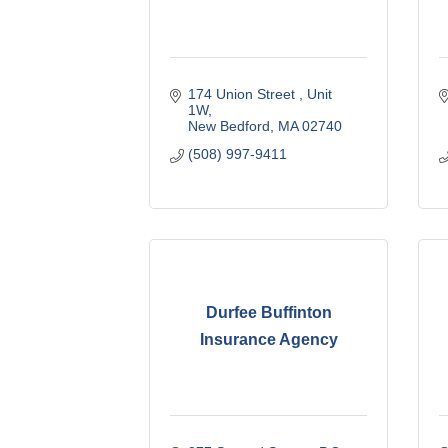
174 Union Street 
Unit 
1W
New Bedford
MA
02740
(508) 997-9411
Durfee Buffinton
Insurance Agency