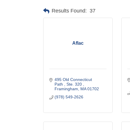
Results Found:
37
Aflac
495 Old Connecticut 
Path 
Ste. 320 
Framingham
MA
01702
(978) 549-2626