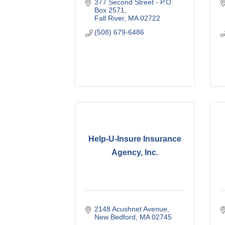
377 Second Street - P.O. 
Box 2571
Fall River
MA
02722
(508) 679-6486
Help-U-Insure Insurance
Agency, Inc.
2148 Acushnet Avenue
New Bedford
MA
02745