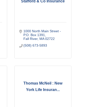
Stafford & Co Insurance
1000 North Main Street - 
P.O. Box 1391
Fall River
MA
02722
(508) 673-5893
Thomas McNeil : New
York Life Insuran...