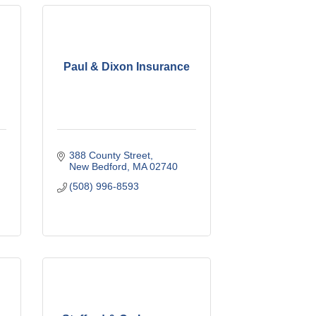
Paul & Dixon Insurance
388 County Street
New Bedford
MA
02740
(508) 996-8593