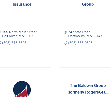
Insurance
Group
155 North Main Street
74 State Road
Fall River
MA
02720
Dartmouth
MA
02747
(508) 673-5808
(508) 858-0593
The Baldwin Group
(formerly RogersGra...