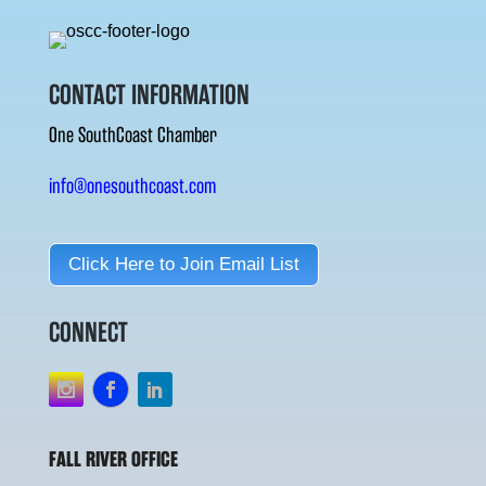
CONTACT INFORMATION
One SouthCoast Chamber
info@onesouthcoast.com
Click Here to Join Email List
CONNECT
FALL RIVER OFFICE