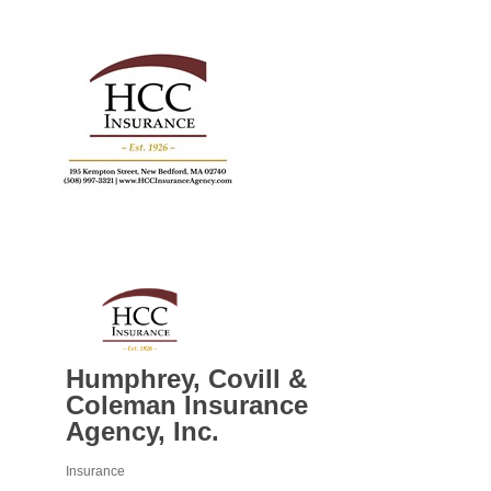
Humphrey, Covill &
Coleman Insurance
Agency, Inc.
Insurance
Categories