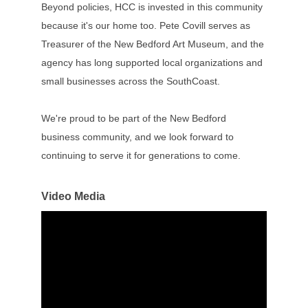
Beyond policies, HCC is invested in this community
because it's our home too. Pete Covill serves as
Treasurer of the New Bedford Art Museum, and the
agency has long supported local organizations and
small businesses across the SouthCoast.
We're proud to be part of the New Bedford
business community, and we look forward to
continuing to serve it for generations to come.
Video Media