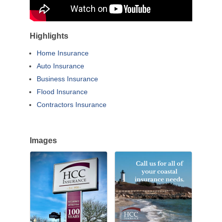
Highlights
Home Insurance
Auto Insurance
Business Insurance
Flood Insurance
Contractors Insurance
Images