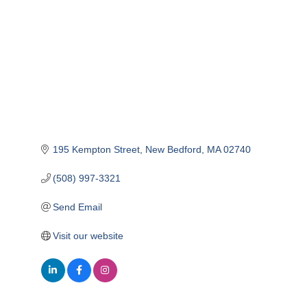
195 Kempton Street
New Bedford
MA
02740
(508) 997-3321
Send Email
Visit our website