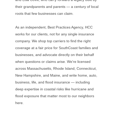
their grandparents and parents — a century of local
roots that few businesses can claim.
As an independent, Best Practices Agency, HCC
works for our clients, not for any single insurance
company. We shop top carriers to find the right
coverage at a fair price for SouthCoast families and
businesses, and advocate directly on their behalf
when questions or claims arise. We're licensed
across Massachusetts, Rhode Island, Connecticut,
New Hampshire, and Maine, and write home, auto,
business, life, and flood insurance — including
deep expertise in coastal risks like hurricane and
flood exposure that matter most to our neighbors
here.