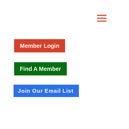
Member Login
Find A Member
Join Our Email List