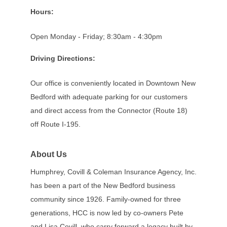
Hours:
Open Monday - Friday; 8:30am - 4:30pm
Driving Directions:
Our office is conveniently located in Downtown New
Bedford with adequate parking for our customers
and direct access from the Connector (Route 18)
off Route I-195.
About Us
Humphrey, Covill & Coleman Insurance Agency, Inc.
has been a part of the New Bedford business
community since 1926. Family-owned for three
generations, HCC is now led by co-owners Pete
and Lisa Covill, who carry forward a legacy built by