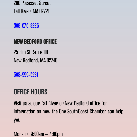
200 Pocasset Street
Fall River, MA 02721
508-676-8226
NEW BEDFORD OFFICE
25 Elm St. Suite 101
New Bedford, MA 02740
508-999-5231
OFFICE HOURS
Visit us at our Fall River or New Bedford office for
information on how the One SouthCoast Chamber can help
you.
Mon-Fri: 9:00am – 4:00pm