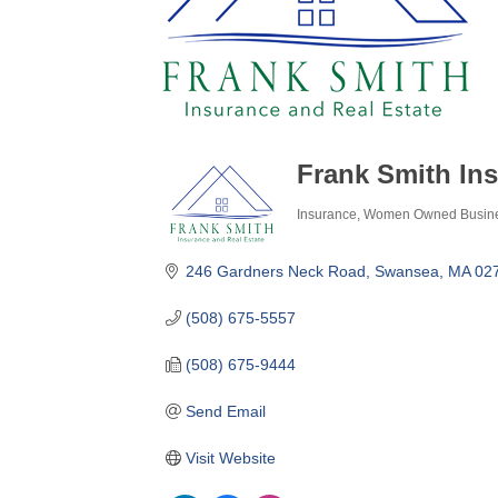
Frank Smith Ins
Insurance
Women Owned Busin
Categories
246 Gardners Neck Road
Swansea
MA
02
(508) 675-5557
(508) 675-9444
Send Email
Visit Website