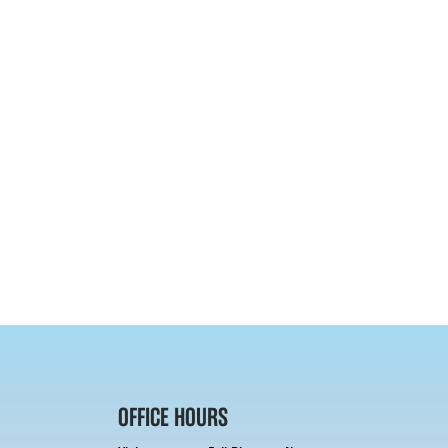
OFFICE HOURS