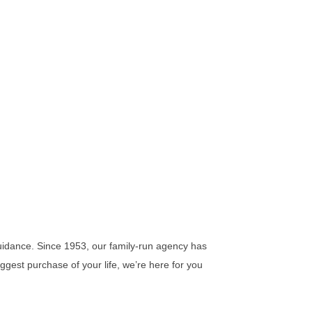
idance. Since 1953, our family-run agency has
iggest purchase of your life, we’re here for you