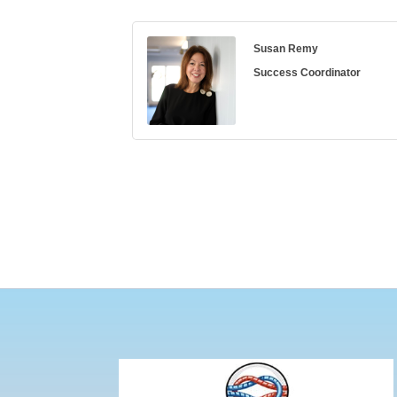
Susan Remy
Success Coordinator