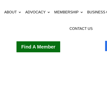
ABOUT
ADVOCACY
MEMBERSHIP
BUSINESS
CONTACT US
Find A Member