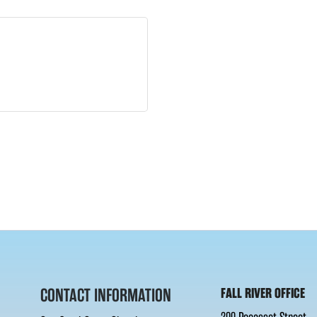
CONTACT INFORMATION
FALL RIVER OFFICE