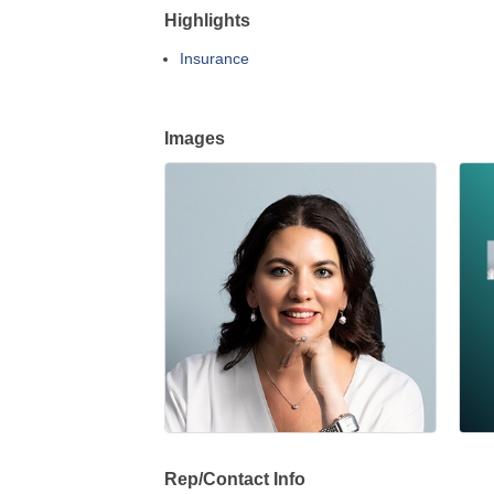
Highlights
Insurance
Images
Rep/Contact Info