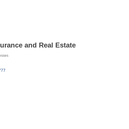
urance and Real Estate
esses
777