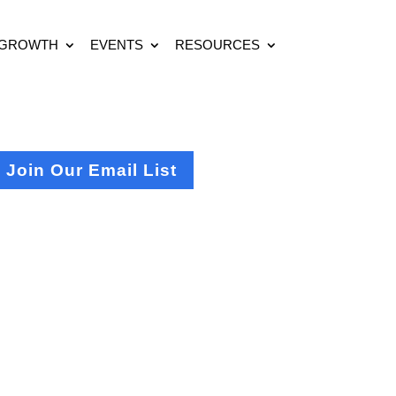
 GROWTH
EVENTS
RESOURCES
Join Our Email List