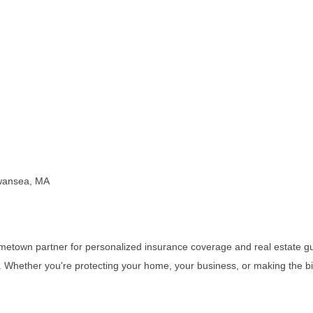
Swansea, MA
etown partner for personalized insurance coverage and real estate gu
rust. Whether you're protecting your home, your business, or making the b