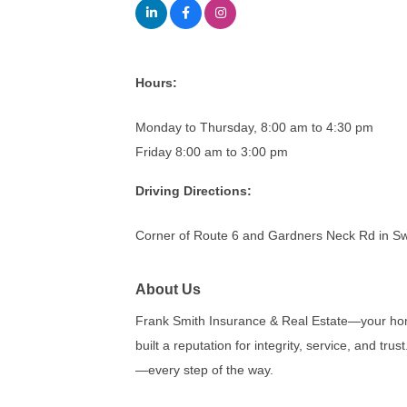
Hours:
Monday to Thursday, 8:00 am to 4:30 pm
Friday 8:00 am to 3:00 pm
Driving Directions:
Corner of Route 6 and Gardners Neck Rd in 
About Us
Frank Smith Insurance & Real Estate—your hom
built a reputation for integrity, service, and t
—every step of the way.