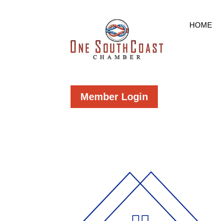
HOME
Member Login