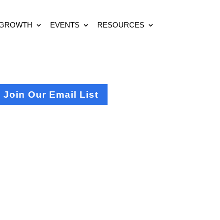
 GROWTH
EVENTS
RESOURCES
Join Our Email List