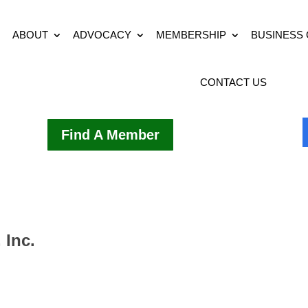
ABOUT
ADVOCACY
MEMBERSHIP
BUSINESS
CONTACT US
Find A Member
 Inc.