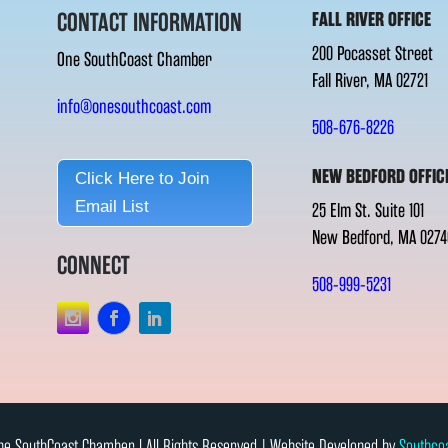
CONTACT INFORMATION
FALL RIVER OFFICE
200 Pocasset Street
One SouthCoast Chamber
Fall River, MA 02721
info@onesouthcoast.com
508-676-8226
NEW BEDFORD OFFIC
Click Here to Join
Email List
25 Elm St. Suite 101
New Bedford, MA 0274
CONNECT
508-999-5231
e SouthCoast Chamber l All Rights Reserved | Website Developed by
Southco