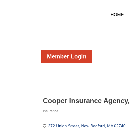
HOME
Member Login
Cooper Insurance Agency,
Insurance
Categories
272 Union Street
New Bedford
MA
02740