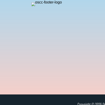
Copyright © 2026 On