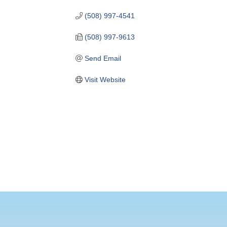
(508) 997-4541
(508) 997-9613
Send Email
Visit Website