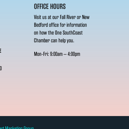
OFFICE HOURS
Visit us at our Fall River or New
Bedford office for information
on how the One SouthCoast
Chamber can help you.
E
Mon-Fri: 9:00am – 4:00pm
0
ast Marketing Group