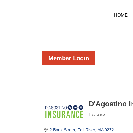
HOME
Member Login
D'Agostino 
Insurance
Categories
2 Bank Street
Fall River
MA
02721