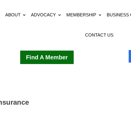
ABOUT
ADVOCACY
MEMBERSHIP
BUSINESS
CONTACT US
Find A Member
Insurance