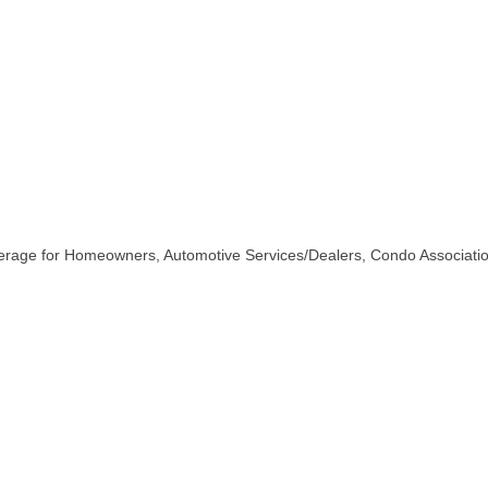
erage for Homeowners, Automotive Services/Dealers, Condo Associatio