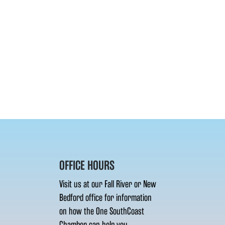
OFFICE HOURS
Visit us at our Fall River or New
Bedford office for information
on how the One SouthCoast
Chamber can help you.