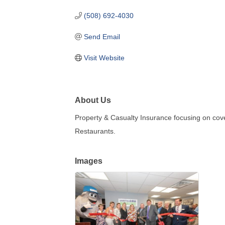
(508) 692-4030
Send Email
Visit Website
About Us
Property & Casualty Insurance focusing on cov
Restaurants.
Images