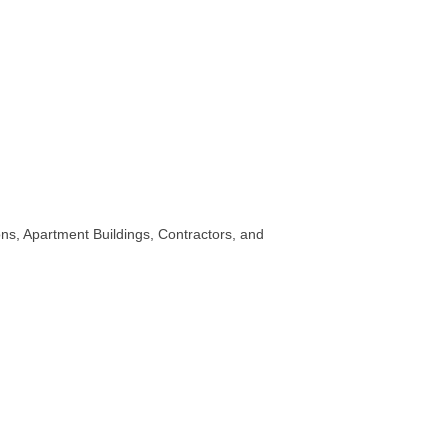
ns, Apartment Buildings, Contractors, and