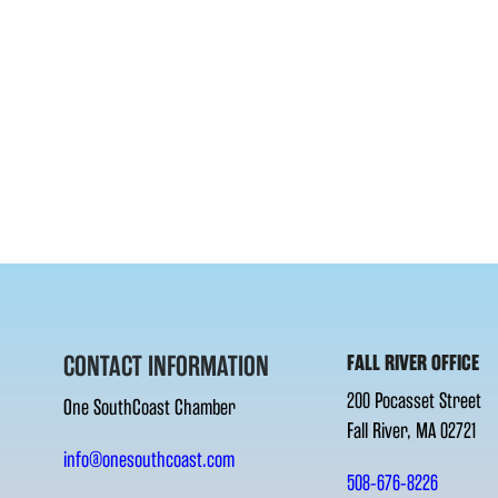
CONTACT INFORMATION
FALL RIVER OFFICE
200 Pocasset Street
One SouthCoast Chamber
Fall River, MA 02721
info@onesouthcoast.com
508-676-8226