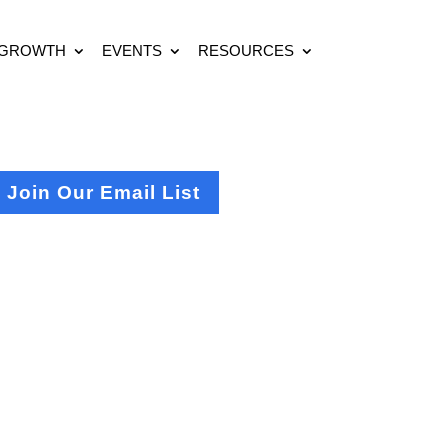
 GROWTH
EVENTS
RESOURCES
Join Our Email List