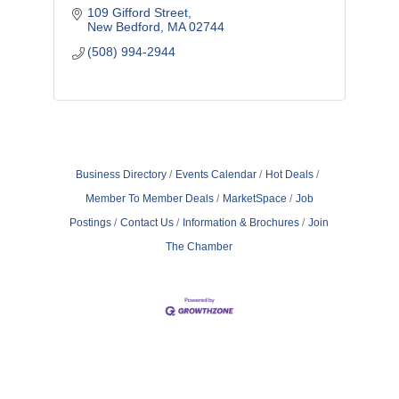
109 Gifford Street
New Bedford
MA
02744
(508) 994-2944
Business Directory
Events Calendar
Hot Deals
Member To Member Deals
MarketSpace
Job
Postings
Contact Us
Information & Brochures
Join
The Chamber