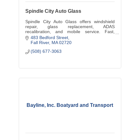
Spindle City Auto Glass
Spindle City Auto Glass offers windshield
repair, glass replacement, ADAS
recalibration, and mobile service. Fast,
reliable auto glass experts in the SouthCoast
483 Bedford Street
Fall River
MA
02720
(508) 677-3063
Bayline, Inc. Boatyard and Transport