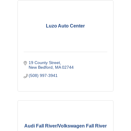
Luzo Auto Center
19 County Street
New Bedford
MA
02744
(508) 997-3941
Audi Fall River/Volkswagen Fall River