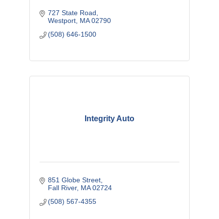
727 State Road
Westport
MA
02790
(508) 646-1500
Integrity Auto
851 Globe Street
Fall River
MA
02724
(508) 567-4355