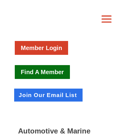
Member Login
Find A Member
Join Our Email List
Automotive & Marine