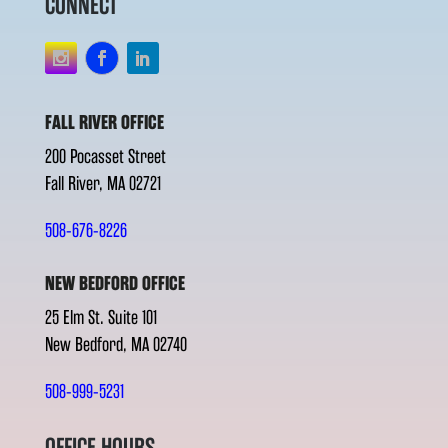
CONNECT
FALL RIVER OFFICE
200 Pocasset Street
Fall River, MA 02721
508-676-8226
NEW BEDFORD OFFICE
25 Elm St. Suite 101
New Bedford, MA 02740
508-999-5231
OFFICE HOURS