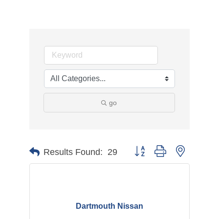
go
Button group with nested d
Results Found:
29
Dartmouth Nissan