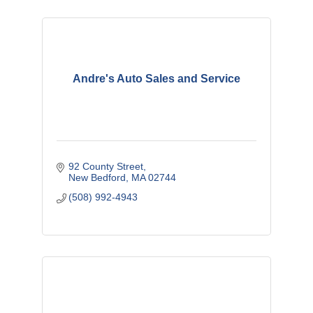
Andre's Auto Sales and Service
92 County Street
New Bedford
MA
02744
(508) 992-4943