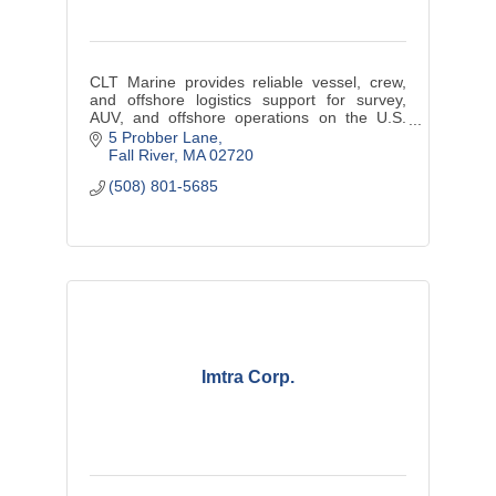
CLT Marine provides reliable vessel, crew,
and offshore logistics support for survey,
AUV, and offshore operations on the U.S.
East Coast.
5 Probber Lane
Fall River
MA
02720
(508) 801-5685
Imtra Corp.