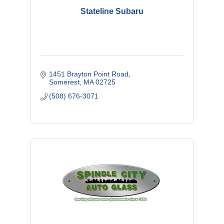
Stateline Subaru
1451 Brayton Point Road
Somerest
MA
02725
(508) 676-3071