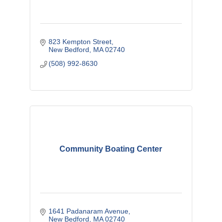
823 Kempton Street
New Bedford
MA
02740
(508) 992-8630
Community Boating Center
1641 Padanaram Avenue
New Bedford
MA
02740