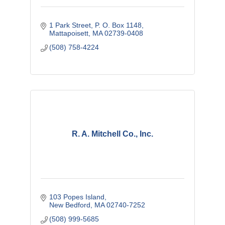
1 Park Street
P. O. Box 1148
Mattapoisett
MA
02739-0408
(508) 758-4224
R. A. Mitchell Co., Inc.
103 Popes Island
New Bedford
MA
02740-7252
(508) 999-5685