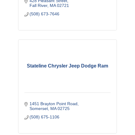
428 Pleasant Street
Fall River
MA
02721
(508) 673-7646
Stateline Chrysler Jeep Dodge Ram
1451 Brayton Point Road
Somerset
MA
02725
(508) 675-1106