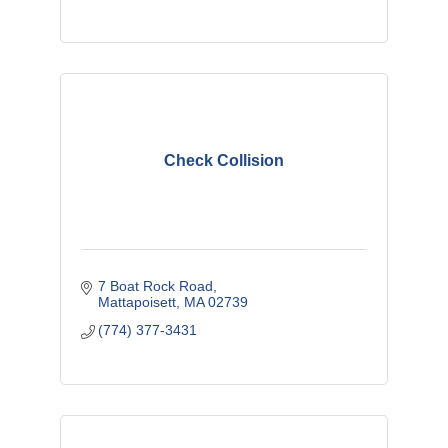
Check Collision
7 Boat Rock Road
Mattapoisett
MA
02739
(774) 377-3431