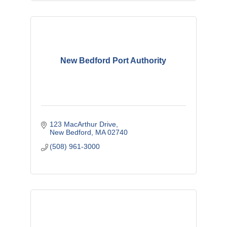
New Bedford Port Authority
123 MacArthur Drive
New Bedford
MA
02740
(508) 961-3000