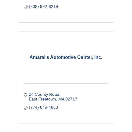
(508) 992-6219
Amaral's Automotive Center, Inc.
24 County Road
East Freetown
MA
02717
(774) 849-4860