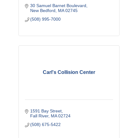
30 Samuel Barnet Boulevard
New Bedford
MA
02745
(508) 995-7000
Carl's Collision Center
1591 Bay Street
Fall River
MA
02724
(508) 675-5422