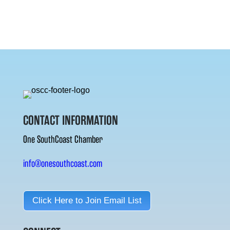
CONTACT INFORMATION
One SouthCoast Chamber
info@onesouthcoast.com
Click Here to Join Email List