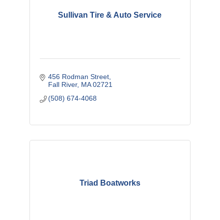
Sullivan Tire & Auto Service
456 Rodman Street
Fall River
MA
02721
(508) 674-4068
Triad Boatworks