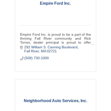
Empire Ford Inc.
Empire Ford Inc. is proud to be a part of the
thriving Fall River community and Rick
Torres, dealer principal is proud to offer
exceptional customer service.
292 William S. Canning Boulevard
Fall River
MA
02721
(508) 730-1000
Neighborhood Auto Services, Inc.