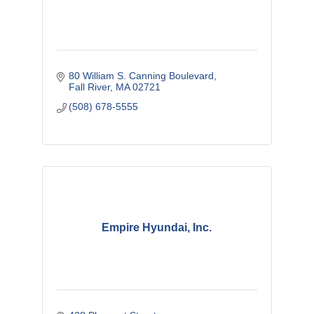
80 William S. Canning Boulevard
Fall River
MA
02721
(508) 678-5555
Empire Hyundai, Inc.