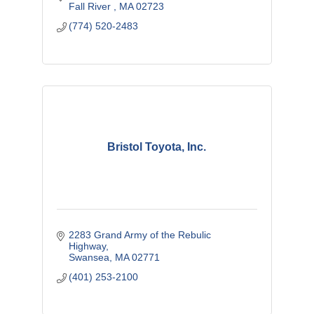
Fall River 
MA
02723
(774) 520-2483
Bristol Toyota, Inc.
2283 Grand Army of the Rebulic 
Highway
Swansea
MA
02771
(401) 253-2100