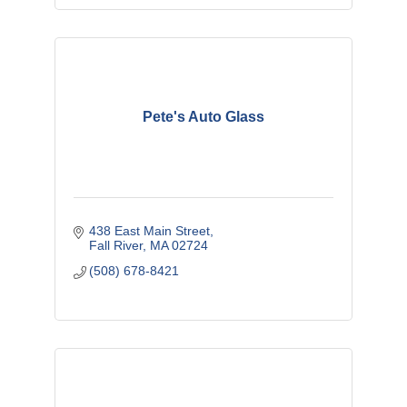
Pete's Auto Glass
438 East Main Street
Fall River
MA
02724
(508) 678-8421