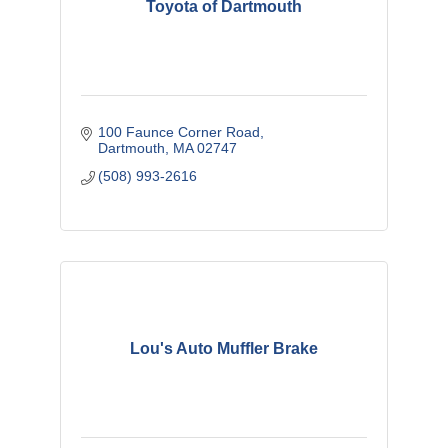
Toyota of Dartmouth
100 Faunce Corner Road
Dartmouth
MA
02747
(508) 993-2616
Lou's Auto Muffler Brake