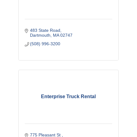
483 State Road
Dartmouth
MA
02747
(508) 996-3200
Enterprise Truck Rental
775 Pleasant St 