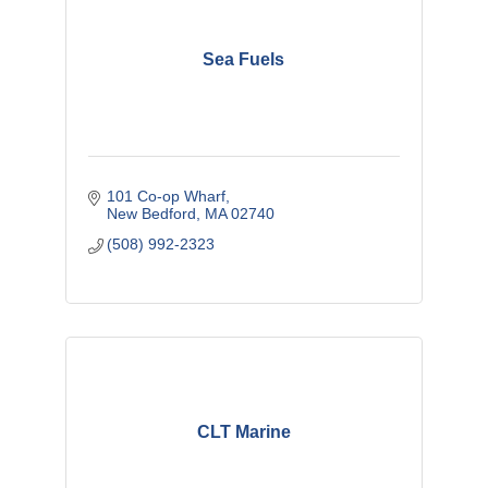
Sea Fuels
101 Co-op Wharf
New Bedford
MA
02740
(508) 992-2323
CLT Marine