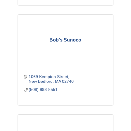
Bob's Sunoco
1069 Kempton Street
New Bedford
MA
02740
(508) 993-8551