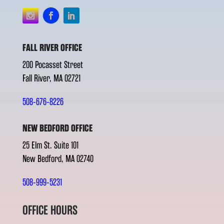
FALL RIVER OFFICE
200 Pocasset Street
Fall River, MA 02721
508-676-8226
NEW BEDFORD OFFICE
25 Elm St. Suite 101
New Bedford, MA 02740
508-999-5231
OFFICE HOURS