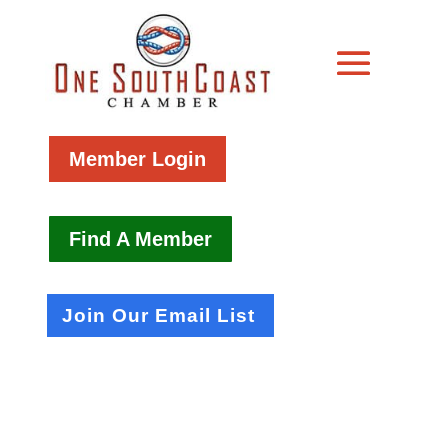
Member Login
Find A Member
Join Our Email List