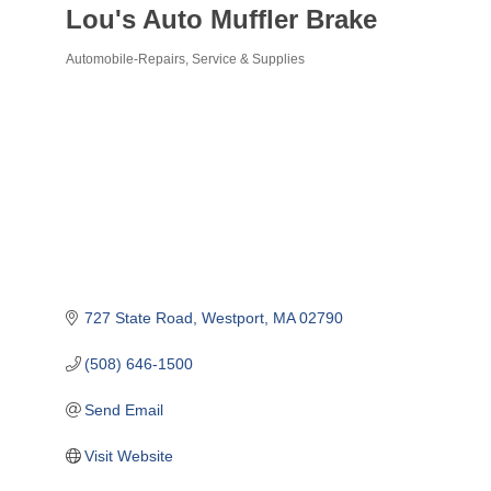
Lou's Auto Muffler Brake
Automobile-Repairs, Service & Supplies
Categories
727 State Road
Westport
MA
02790
(508) 646-1500
Send Email
Visit Website