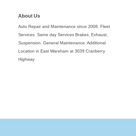
About Us
Auto Repair and Maintenance since 2008. Fleet
Services. Same day Services Brakes, Exhaust,
Suspension. General Maintenance. Additional
Location in East Wareham at 3039 Cranberry
Highway