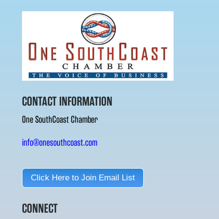
CONTACT INFORMATION
One SouthCoast Chamber
info@onesouthcoast.com
Click Here to Join Email List
CONNECT