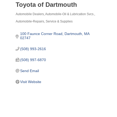
Toyota of Dartmouth
Automobile Dealers
Automobile-Oil & Lubrication Svcs.
Categories
Automobile-Repairs, Service & Supplies
100 Faunce Corner Road
Dartmouth
MA
02747
(508) 993-2616
(508) 997-6870
Send Email
Visit Website