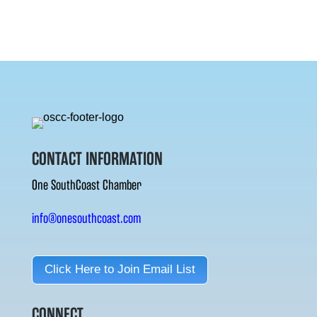
CONTACT INFORMATION
One SouthCoast Chamber
info@onesouthcoast.com
Click Here to Join Email List
CONNECT