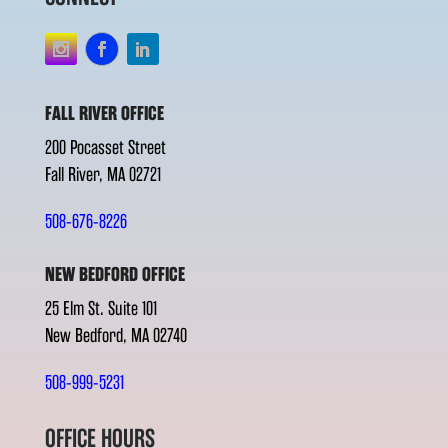
FALL RIVER OFFICE
200 Pocasset Street
Fall River, MA 02721
508-676-8226
NEW BEDFORD OFFICE
25 Elm St. Suite 101
New Bedford, MA 02740
508-999-5231
OFFICE HOURS