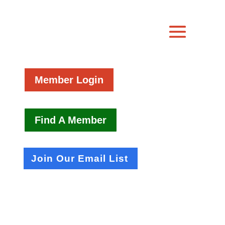
Member Login
Find A Member
Join Our Email List