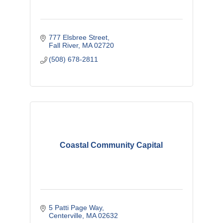
777 Elsbree Street
Fall River
MA
02720
(508) 678-2811
Coastal Community Capital
5 Patti Page Way
Centerville
MA
02632