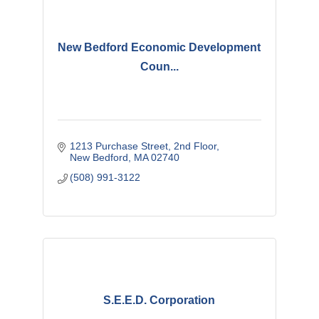
New Bedford Economic Development
Coun...
1213 Purchase Street
2nd Floor
New Bedford
MA
02740
(508) 991-3122
S.E.E.D. Corporation