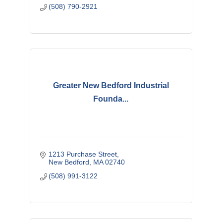
(508) 790-2921
Greater New Bedford Industrial
Founda...
1213 Purchase Street
New Bedford
MA
02740
(508) 991-3122