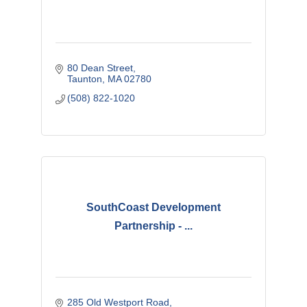
80 Dean Street
Taunton
MA
02780
(508) 822-1020
SouthCoast Development
Partnership - ...
285 Old Westport Road