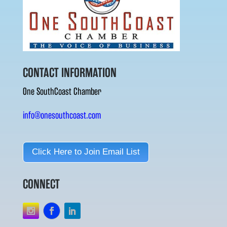
CONTACT INFORMATION
One SouthCoast Chamber
info@onesouthcoast.com
Click Here to Join Email List
CONNECT