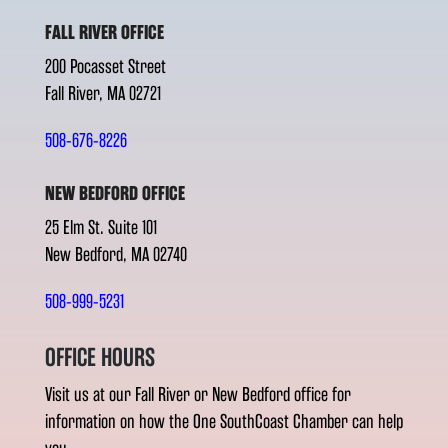
FALL RIVER OFFICE
200 Pocasset Street
Fall River, MA 02721
508-676-8226
NEW BEDFORD OFFICE
25 Elm St. Suite 101
New Bedford, MA 02740
508-999-5231
OFFICE HOURS
Visit us at our Fall River or New Bedford office for
information on how the One SouthCoast Chamber can help