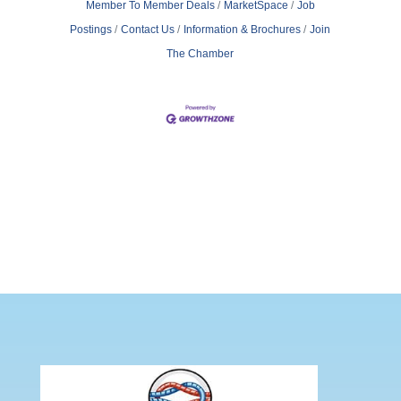
Member To Member Deals
MarketSpace
Job
Postings
Contact Us
Information & Brochures
Join
The Chamber