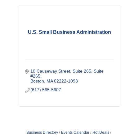
U.S. Small Business Administration
10 Causeway Street, Suite 265
Suite 
#265
Boston
MA
02222-1093
(617) 565-5607
Business Directory
Events Calendar
Hot Deals