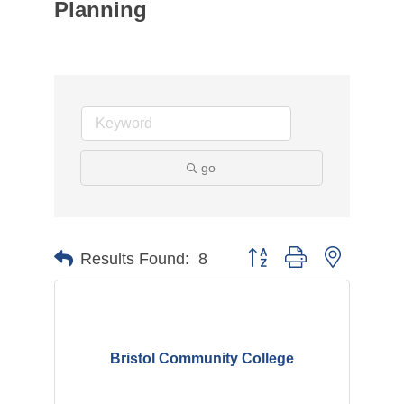
Planning
go
Button group with nested d
Results Found:
8
Bristol Community College