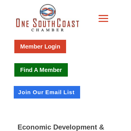
Member Login
Find A Member
Join Our Email List
Economic Development &