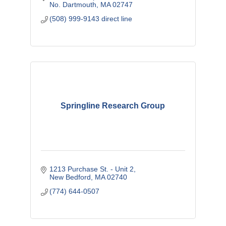
No. Dartmouth
MA
02747
(508) 999-9143 direct line
Springline Research Group
1213 Purchase St. - Unit 2
New Bedford
MA
02740
(774) 644-0507