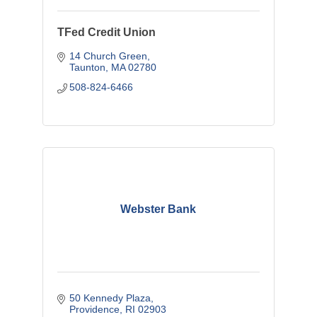
TFed Credit Union
14 Church Green
Taunton
MA
02780
508-824-6466
Webster Bank
50 Kennedy Plaza
Providence
RI
02903