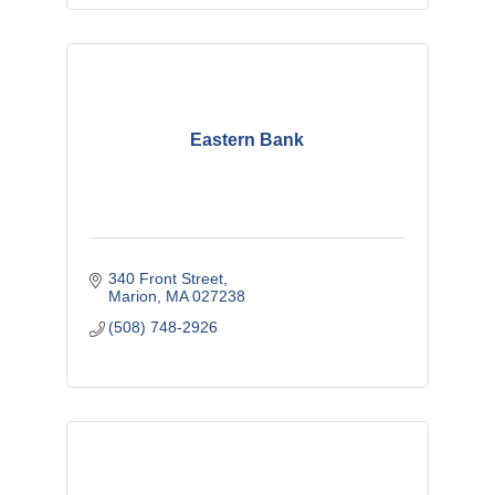
Eastern Bank
340 Front Street
Marion
MA
027238
(508) 748-2926