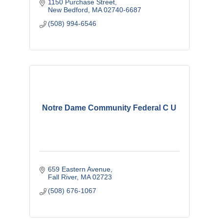
1150 Purchase Street
New Bedford
MA
02740-6687
(508) 994-6546
Notre Dame Community Federal C U
659 Eastern Avenue
Fall River
MA
02723
(508) 676-1067