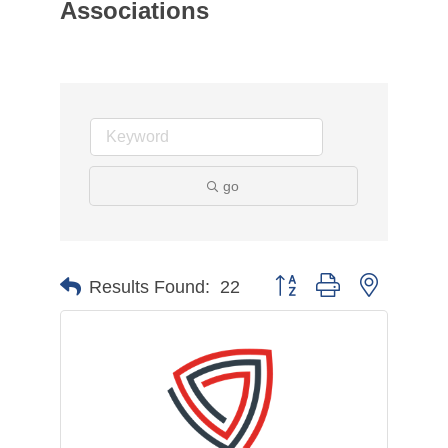
Associations
go
Button group with nested d
Results Found:
22