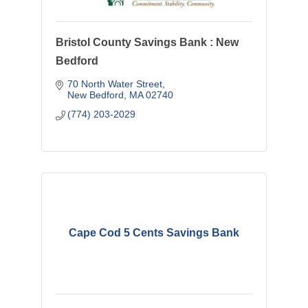
Bristol County Savings Bank : New
Bedford
70 North Water Street
New Bedford
MA
02740
(774) 203-2029
Cape Cod 5 Cents Savings Bank