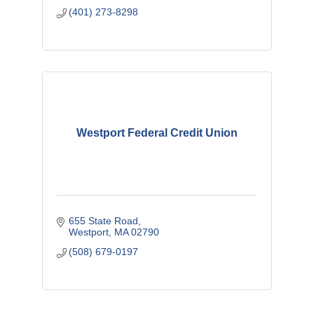
(401) 273-8298
Westport Federal Credit Union
655 State Road
Westport
MA
02790
(508) 679-0197