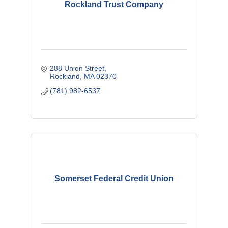
Rockland Trust Company
288 Union Street
Rockland
MA
02370
(781) 982-6537
Somerset Federal Credit Union