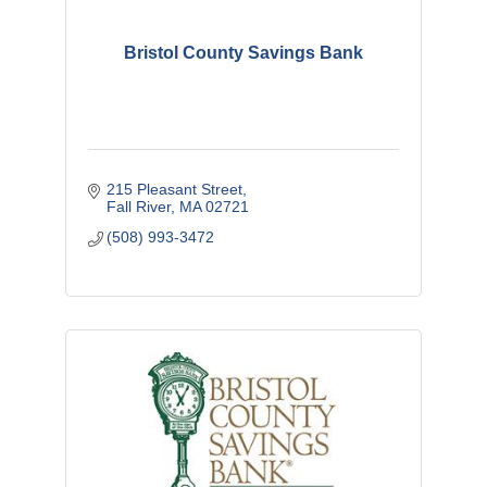
Bristol County Savings Bank
215 Pleasant Street
Fall River
MA
02721
(508) 993-3472