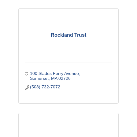
Rockland Trust
100 Slades Ferry Avenue
Somerset
MA
02726
(508) 732-7072