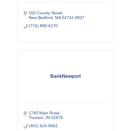
160 County Street
New Bedford
MA
02742-8827
(774) 888-6270
BankNewport
1740 Main Road
Tiverton
RI
02878
(401) 624-6662