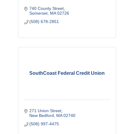
740 County Street
Somerset
MA
02726
(508) 678-2851
SouthCoast Federal Credit Union
271 Union Street
New Bedford
MA
02740
(508) 997-4475