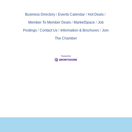
Business Directory
Events Calendar
Hot Deals
Member To Member Deals
MarketSpace
Job
Postings
Contact Us
Information & Brochures
Join
The Chamber