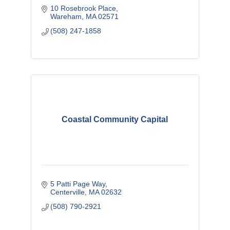
10 Rosebrook Place
Wareham
MA
02571
(508) 247-1858
Coastal Community Capital
5 Patti Page Way
Centerville
MA
02632
(508) 790-2921