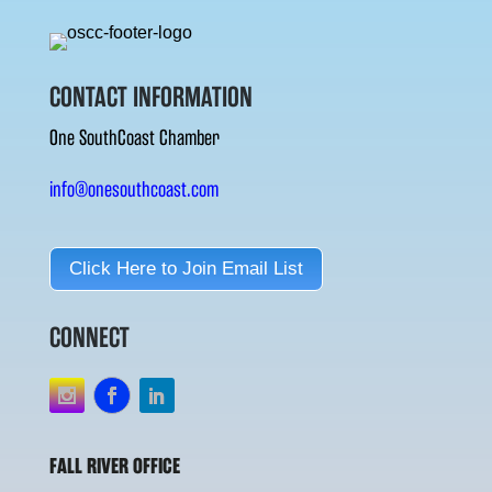
CONTACT INFORMATION
One SouthCoast Chamber
info@onesouthcoast.com
Click Here to Join Email List
CONNECT
FALL RIVER OFFICE