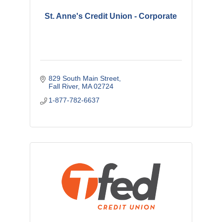
St. Anne's Credit Union - Corporate
829 South Main Street
Fall River
MA
02724
1-877-782-6637