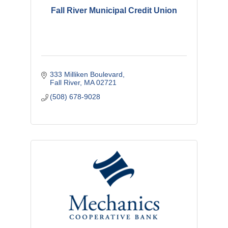
Fall River Municipal Credit Union
333 Milliken Boulevard
Fall River
MA
02721
(508) 678-9028