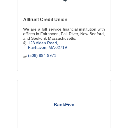
Alltrust Credit Union
We are a full service financial institution with
offices in Fairhaven, Fall River, New Bedford,
and Seekonk Massachusetts.
123 Alden Road
Fairhaven
MA
02719
(508) 994-9971
BankFive