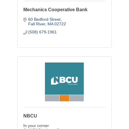
Mechanics Cooperative Bank
60 Bedford Street
Fall River
MA
02722
(508) 679-1961
NBCU
In your corner