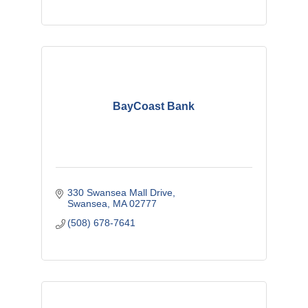
BayCoast Bank
330 Swansea Mall Drive
Swansea
MA
02777
(508) 678-7641