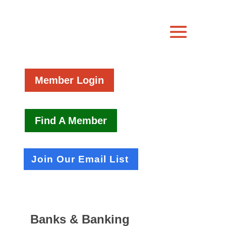
Member Login
Find A Member
Join Our Email List
Banks & Banking