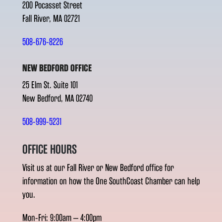
200 Pocasset Street
Fall River, MA 02721
508-676-8226
NEW BEDFORD OFFICE
25 Elm St. Suite 101
New Bedford, MA 02740
508-999-5231
OFFICE HOURS
Visit us at our Fall River or New Bedford office for
information on how the One SouthCoast Chamber can help
you.
Mon-Fri: 9:00am – 4:00pm