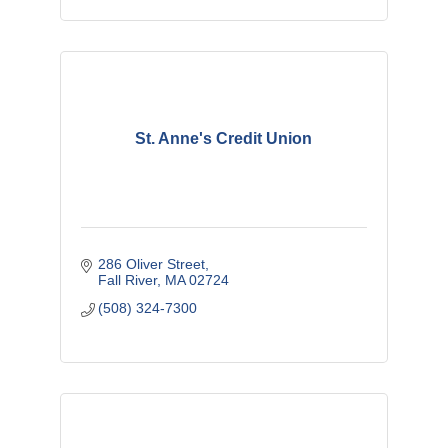
St. Anne's Credit Union
286 Oliver Street
Fall River
MA
02724
(508) 324-7300