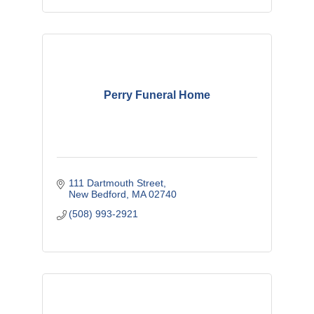
Perry Funeral Home
111 Dartmouth Street
New Bedford
MA
02740
(508) 993-2921