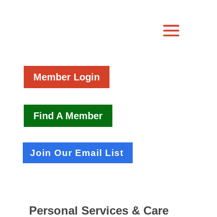
Member Login
Find A Member
Join Our Email List
Personal Services & Care