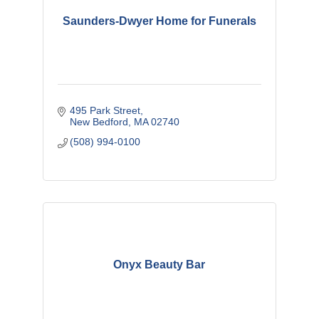
Saunders-Dwyer Home for Funerals
495 Park Street
New Bedford
MA
02740
(508) 994-0100
Onyx Beauty Bar