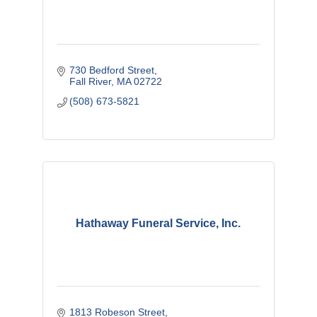
730 Bedford Street
Fall River
MA
02722
(508) 673-5821
Hathaway Funeral Service, Inc.
1813 Robeson Street