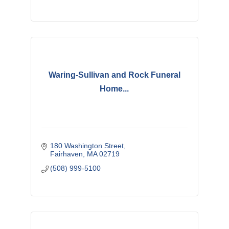
Waring-Sullivan and Rock Funeral
Home...
180 Washington Street
Fairhaven
MA
02719
(508) 999-5100