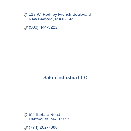
127 W. Rodney French Boulevard
New Bedford
MA
02744
(508) 444-9222
Salon Industria LLC
618B State Road
Dartmouth
MA
02747
(774) 202-7380