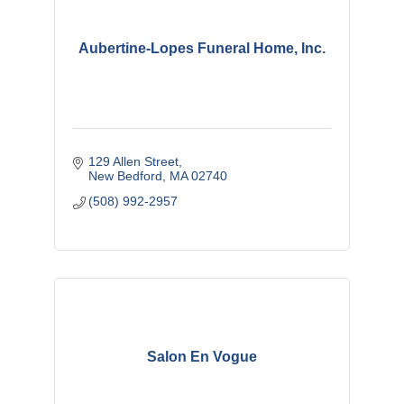
Aubertine-Lopes Funeral Home, Inc.
129 Allen Street
New Bedford
MA
02740
(508) 992-2957
Salon En Vogue