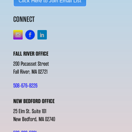
Click Here to Join Email List
CONNECT
FALL RIVER OFFICE
200 Pocasset Street
Fall River, MA 02721
508-676-8226
NEW BEDFORD OFFICE
25 Elm St. Suite 101
New Bedford, MA 02740