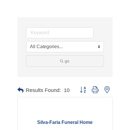
go
Button group with nested d
Results Found:
10
Silva-Faria Funeral Home