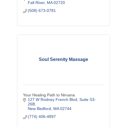
Fall River
MA
02720
(508) 673-0781
Soul Serenity Massage
Your Healing Path to Nirvana
127 W Rodney French Blvd
Suite S3-
26B
New Bedford
MA
02744
(774) 406-4897