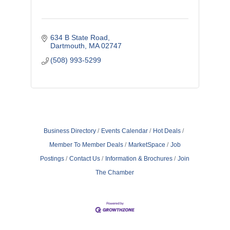
634 B State Road
Dartmouth
MA
02747
(508) 993-5299
Business Directory
Events Calendar
Hot Deals
Member To Member Deals
MarketSpace
Job
Postings
Contact Us
Information & Brochures
Join
The Chamber