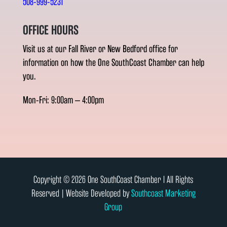
508-999-5231
OFFICE HOURS
Visit us at our Fall River or New Bedford office for
information on how the One SouthCoast Chamber can help
you.
Mon-Fri: 9:00am – 4:00pm
Copyright © 2026 One SouthCoast Chamber l All Rights
Reserved | Website Developed by
Southcoast Marketing
Group