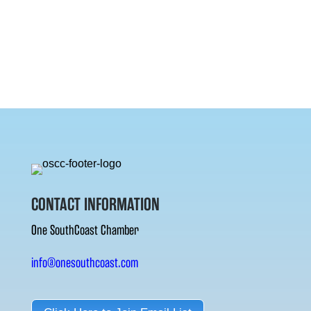
CONTACT INFORMATION
One SouthCoast Chamber
info@onesouthcoast.com